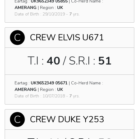
Eartag :
UK9652349 05855
| Co-Herd Name :
AMERANG
| Region :
UK
Date of Birth : 29/10/2019 -
7
yrs.
C
CREW ELVIS U671
T.I :
40
/ S.R.I :
51
Eartag :
UK9652349 05671
| Co-Herd Name :
AMERANG
| Region :
UK
Date of Birth : 10/07/2018 -
7
yrs.
C
CREW DUKE Y253