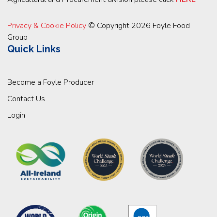
Privacy & Cookie Policy
© Copyright 2026 Foyle Food
Group
Quick Links
Become a Foyle Producer
Contact Us
Login