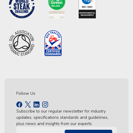
Follow Us
Subscribe to our regular newsletter for industry
updates, specifications standards and guidelines,
plus news and insights from our experts.