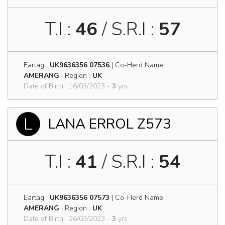
T.I :
46
/ S.R.I :
57
Eartag :
UK9636356 07536
| Co-Herd Name :
AMERANG
| Region :
UK
Date of Birth : 16/03/2023 -
3
yrs.
L
LANA ERROL Z573
T.I :
41
/ S.R.I :
54
Eartag :
UK9636356 07573
| Co-Herd Name :
AMERANG
| Region :
UK
Date of Birth : 26/03/2023 -
3
yrs.