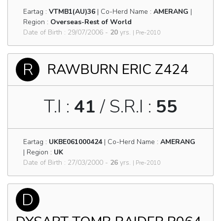
Eartag :
VTMB1(AU)36
| Co-Herd Name :
AMERANG
|
Region :
Overseas-Rest of World
Date of Birth : 29/07/2006 -
20
yrs.
| Pre-2010
R
RAWBURN ERIC Z424
T.I :
41
/ S.R.I :
55
Eartag :
UKBE061000424
| Co-Herd Name :
AMERANG
| Region :
UK
Date of Birth : 27/03/2000 -
26
yrs.
| Pre-2010
D