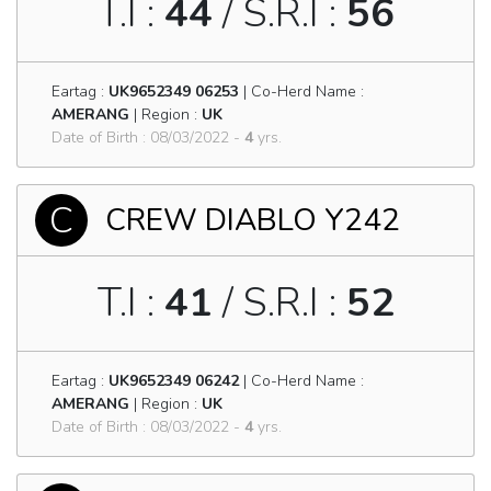
T.I :
44
/ S.R.I :
56
Eartag :
UK9652349 06253
| Co-Herd Name :
AMERANG
| Region :
UK
Date of Birth : 08/03/2022 -
4
yrs.
C
CREW DIABLO Y242
T.I :
41
/ S.R.I :
52
Eartag :
UK9652349 06242
| Co-Herd Name :
AMERANG
| Region :
UK
Date of Birth : 08/03/2022 -
4
yrs.