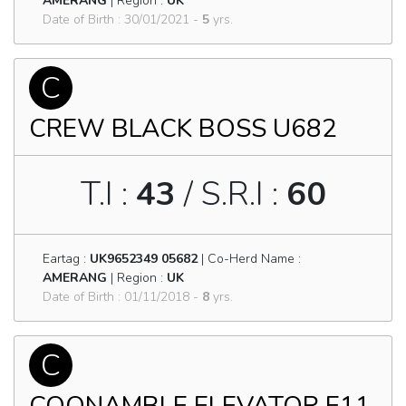
AMERANG
| Region :
UK
Date of Birth : 30/01/2021 -
5
yrs.
C
CREW BLACK BOSS U682
T.I :
43
/ S.R.I :
60
Eartag :
UK9652349 05682
| Co-Herd Name :
AMERANG
| Region :
UK
Date of Birth : 01/11/2018 -
8
yrs.
C