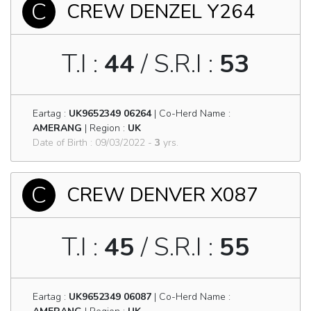
C
CREW DENZEL Y264
T.I :
44
/ S.R.I :
53
Eartag :
UK9652349 06264
| Co-Herd Name :
AMERANG
| Region :
UK
Date of Birth : 09/03/2022 -
3
yrs.
C
CREW DENVER X087
T.I :
45
/ S.R.I :
55
Eartag :
UK9652349 06087
| Co-Herd Name :