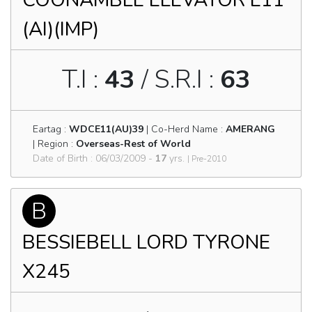
COONAMBLE ELEVATOR E11
(AI)(IMP)
T.I :
43
/ S.R.I :
63
Eartag :
WDCE11(AU)39
| Co-Herd Name :
AMERANG
| Region :
Overseas-Rest of World
Date of Birth : 06/03/2009 -
17
yrs.
| Pre-2010
B
BESSIEBELL LORD TYRONE
X245