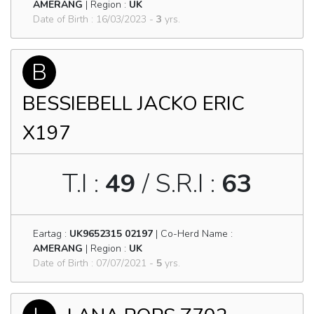
AMERANG
| Region :
UK
Date of Birth : 16/03/2023 -
3
yrs.
B
BESSIEBELL JACKO ERIC
X197
T.I :
49
/ S.R.I :
63
Eartag :
UK9652315 02197
| Co-Herd Name :
AMERANG
| Region :
UK
Date of Birth : 07/07/2021 -
5
yrs.