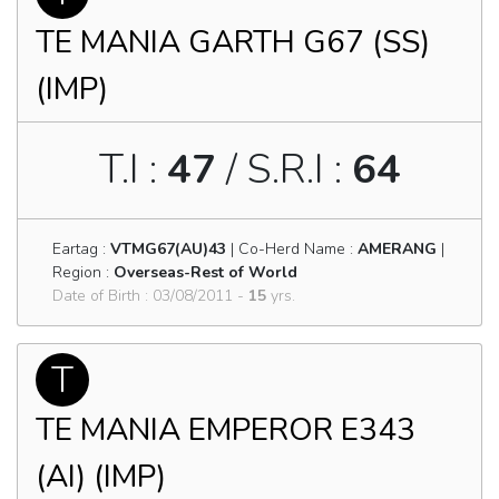
TE MANIA GARTH G67 (SS)
(IMP)
T.I :
47
/ S.R.I :
64
Eartag :
VTMG67(AU)43
| Co-Herd Name :
AMERANG
|
Region :
Overseas-Rest of World
Date of Birth : 03/08/2011 -
15
yrs.
T
TE MANIA EMPEROR E343
(AI) (IMP)