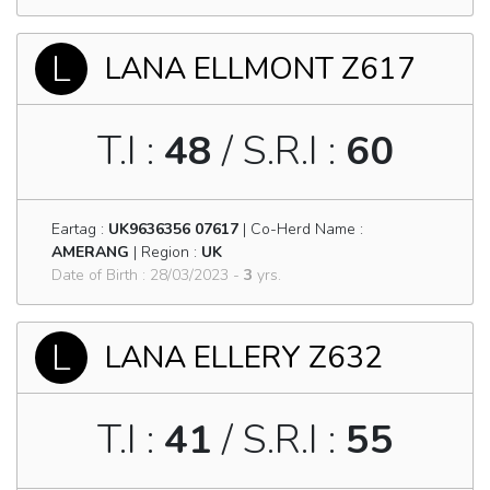
L
LANA ELLMONT Z617
T.I :
48
/ S.R.I :
60
Eartag :
UK9636356 07617
| Co-Herd Name :
AMERANG
| Region :
UK
Date of Birth : 28/03/2023 -
3
yrs.
L
LANA ELLERY Z632
T.I :
41
/ S.R.I :
55