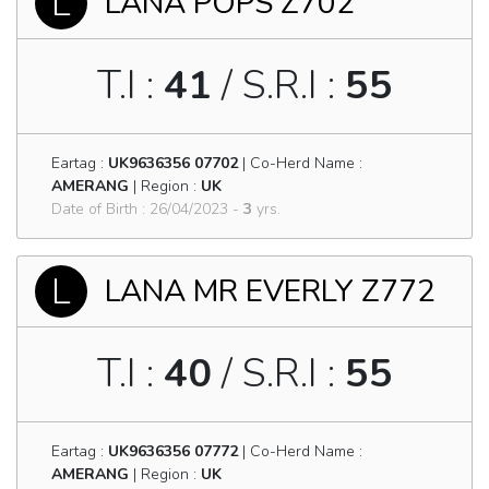
L
LANA POPS Z702
T.I :
41
/ S.R.I :
55
Eartag :
UK9636356 07702
| Co-Herd Name :
AMERANG
| Region :
UK
Date of Birth : 26/04/2023 -
3
yrs.
L
LANA MR EVERLY Z772
T.I :
40
/ S.R.I :
55
Eartag :
UK9636356 07772
| Co-Herd Name :
AMERANG
| Region :
UK