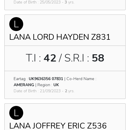
Date of Birth : 25/05/2023 -
3
yrs.
L
LANA LORD HAYDEN Z831
T.I :
42
/ S.R.I :
58
Eartag :
UK9636356 07831
| Co-Herd Name :
AMERANG
| Region :
UK
Date of Birth : 21/09/2023 -
2
yrs.
L
LANA JOFFREY ERIC Z536