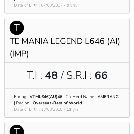
Date of Birth : 07/08/2017 -
9
yrs.
T
TE MANIA LEGEND L646 (AI)
(IMP)
T.I :
48
/ S.R.I :
66
Eartag :
VTML646(AU)46
| Co-Herd Name :
AMERANG
| Region :
Overseas-Rest of World
Date of Birth : 13/08/2015 -
11
yrs.
T