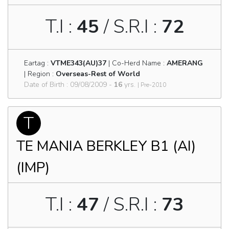
T.I :
45
/ S.R.I :
72
Eartag :
VTME343(AU)37
| Co-Herd Name :
AMERANG
| Region :
Overseas-Rest of World
Date of Birth : 09/08/2009 -
16
yrs.
| Pre-2010
T
TE MANIA BERKLEY B1 (AI)
(IMP)
T.I :
47
/ S.R.I :
73