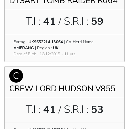
DYSART TOMB RAIDER R064
T.I :
41
/ S.R.I :
59
Eartag :
UK9652214 13064
| Co-Herd Name :
AMERANG
| Region :
UK
Date of Birth : 16/12/2015 -
11
yrs.
C
CREW LORD HUDSON V855
T.I :
41
/ S.R.I :
53