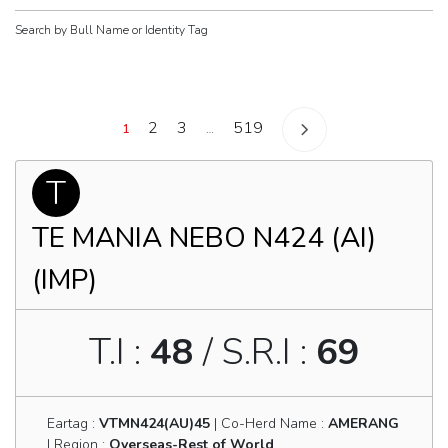
Search by Bull Name or Identity Tag
Posts
2
3
519
1
…
navigation
T
TE MANIA NEBO N424 (AI)
(IMP)
T.I :
48
/ S.R.I :
69
Eartag :
VTMN424(AU)45
| Co-Herd Name :
AMERANG
| Region :
Overseas-Rest of World