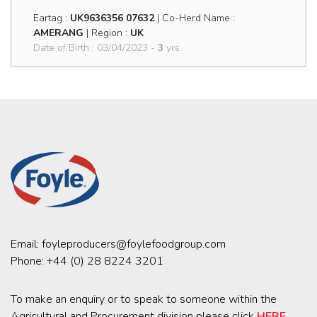
Eartag :
UK9636356 07632
| Co-Herd Name :
AMERANG
| Region :
UK
Date of Birth : 03/04/2023 -
3
yrs.
Email:
foyleproducers@foylefoodgroup.com
Phone:
+44 (0) 28 8224 3201
To make an enquiry or to speak to someone within the
Agricultural and Procurement division please click
HERE