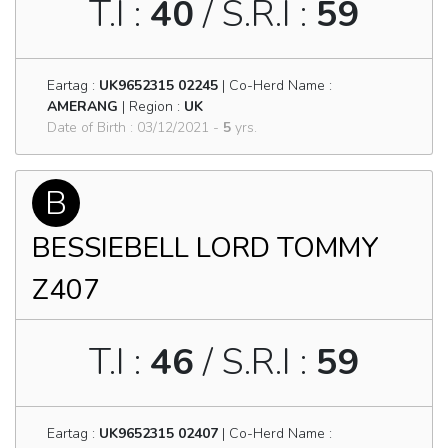
T.I :
40
/ S.R.I :
59
Eartag :
UK9652315 02245
| Co-Herd Name :
AMERANG
| Region :
UK
Date of Birth : 03/12/2021 -
5
yrs.
B
BESSIEBELL LORD TOMMY
Z407
T.I :
46
/ S.R.I :
59
Eartag :
UK9652315 02407
| Co-Herd Name :