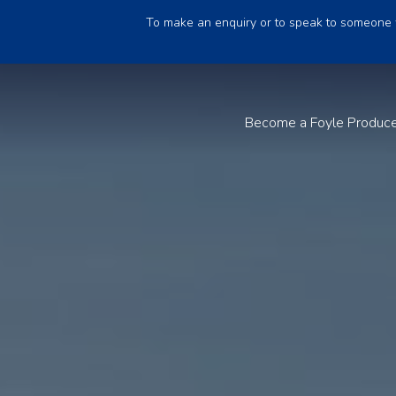
To make an enquiry or to speak to someone 
Become a Foyle Produc