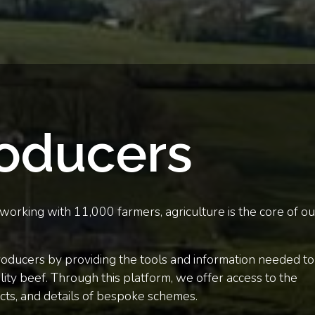
roducers
orking with 11,000 farmers, agriculture is the core of ou
roducers by providing the tools and information needed to
ity beef. Through this platform, we offer access to the
cts, and details of bespoke schemes.