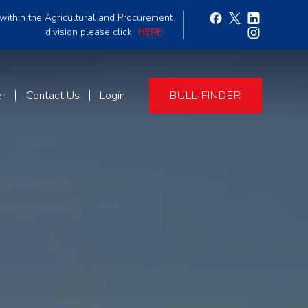
within the Agricultural and Procurement
division please click
HERE
er
Contact Us
Login
BULL FINDER