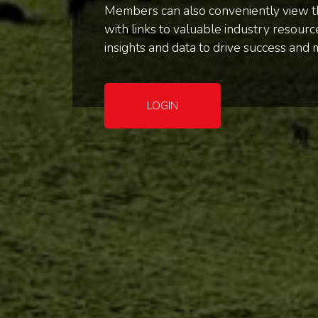
Members can also conveniently view th
with links to valuable industry resou
insights and data to drive success and 
LOGIN