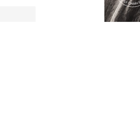
Lost Password?