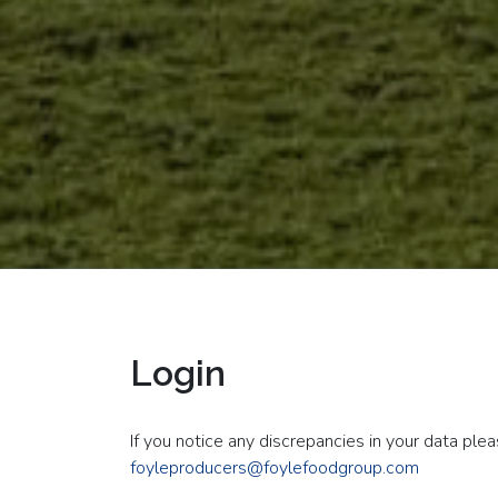
Login
If you notice any discrepancies in your data ple
foyleproducers@foylefoodgroup.com