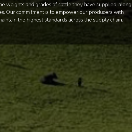
e weights and grades of cattle they have supplied, along
rces. Our commitment is to empower our producers with
maintain the highest standards across the supply chain.