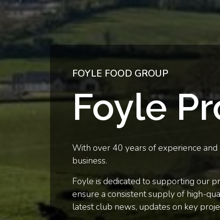
FOYLE FOOD GROUP
Foyle P
With over 40 years of experience and w
business.
Foyle is dedicated to supporting our p
ensure a consistent supply of high-qual
latest club news, updates on key proje