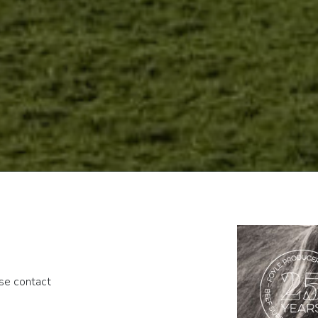
ase contact