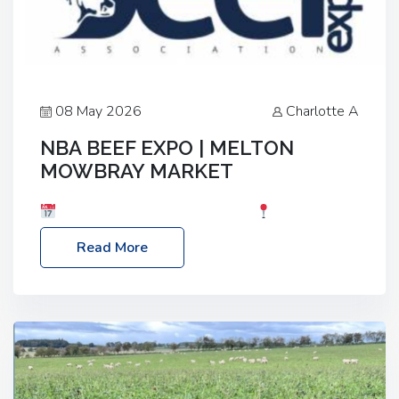
08 May 2026
Charlotte A
NBA BEEF EXPO | MELTON
MOWBRAY MARKET
Date: Saturday, 30th May 2026
Location:
Melton Mowbray Market, LE13 1JY Event Link:
Read More
NBA Beef Expo