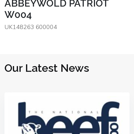
ABBEYWOLD PATRIOT
W004
UK148263 600004
Our Latest News