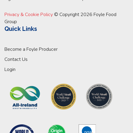
Privacy & Cookie Policy
© Copyright 2026 Foyle Food
Group
Quick Links
Become a Foyle Producer
Contact Us
Login