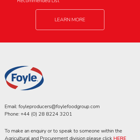
Recommended List
LEARN MORE
Email:
foyleproducers@foylefoodgroup.com
Phone:
+44 (0) 28 8224 3201
To make an enquiry or to speak to someone within the
Agricultural and Procurement division please click
HERE