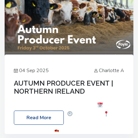
04 Sep 2025
Charlotte A
AUTUMN PRODUCER EVENT |
NORTHERN IRELAND
Foyle Food Group Farms of Excellence
Date:
Friday, 03 October 2025
Time: 3:00pm
Read More
Location: 60 Killyclogher Road, Cookstown, Co
Tyrone, BT80 9HA
Food: Steak BBQ Guest