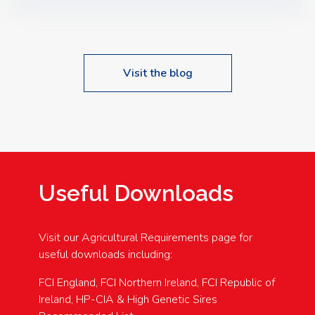
Speakers: Booking Essential!- Please confirm your
space at : agricultureinfo@foylefoodgroup.com
Visit the blog
Useful Downloads
Visit our Agricultural Requirements page for
useful downloads including:
FCI England, FCI Northern Ireland, FCI Republic of
Ireland, HP-CIA & High Genetic Sires