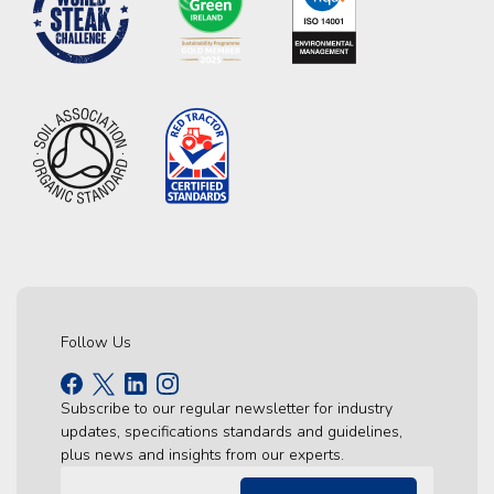
Follow Us
Subscribe to our regular newsletter for industry
updates, specifications standards and guidelines,
plus news and insights from our experts.