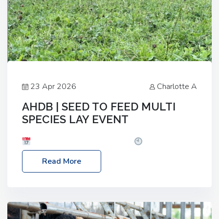
23 Apr 2026
Charlotte A
AHDB | SEED TO FEED MULTI
SPECIES LAY EVENT
Date: Thursday, 28 May 2026
Time: 10:00am
– 2:30pm
Location: FarmED, Station Road,
Read More
Shipton-under-Wychwood, Oxfordshire OX7 6BJ If
you’re thinking of drilling or overseeding a sward
but aren’t sure what mix will work best for your
livestock system, join one of our upcoming events…