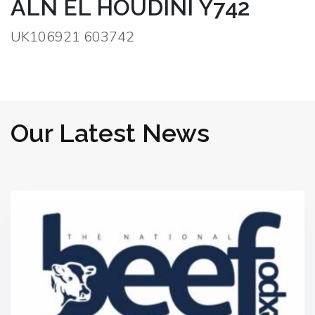
ALN EL HOUDINI Y742
UK106921 603742
Our Latest News