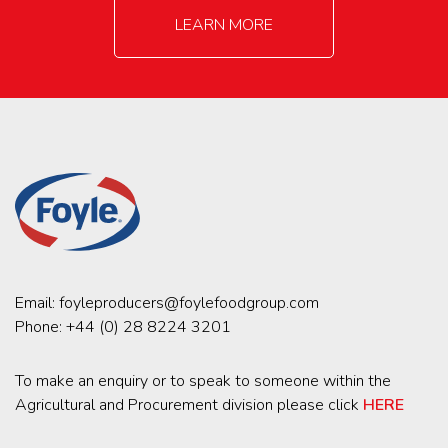
LEARN MORE
Email:
foyleproducers@foylefoodgroup.com
Phone:
+44 (0) 28 8224 3201
To make an enquiry or to speak to someone within the
Agricultural and Procurement division please click
HERE