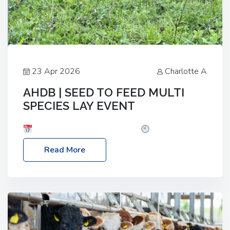
23 Apr 2026
Charlotte A
AHDB | SEED TO FEED MULTI
SPECIES LAY EVENT
Date: Thursday, 28 May 2026
Time: 10:00am
– 2:30pm
Location: FarmED, Station Road,
Read More
Shipton-under-Wychwood, Oxfordshire OX7 6BJ If
you’re thinking of drilling or overseeding a sward
but aren’t sure what mix will work best for your
livestock system, join one of our upcoming events…