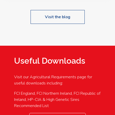
Visit the blog
Useful Downloads
Visit our Agricultural Requirements page for
useful downloads including:
FCI England, FCI Northern Ireland, FCI Republic of
Ireland, HP-CIA & High Genetic Sires
Recommended List