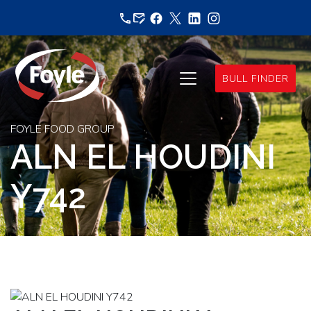
Skip
to
content
BULL FINDER
FOYLE FOOD GROUP
ALN EL HOUDINI
Y742