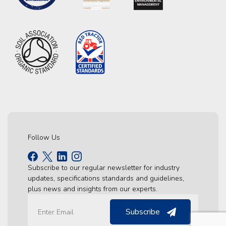
Follow Us
Subscribe to our regular newsletter for industry
updates, specifications standards and guidelines,
plus news and insights from our experts.