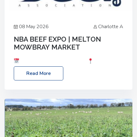
08 May 2026
Charlotte A
NBA BEEF EXPO | MELTON
MOWBRAY MARKET
Date: Saturday, 30th May 2026
Location:
Melton Mowbray Market, LE13 1JY Event Link:
Read More
NBA Beef Expo