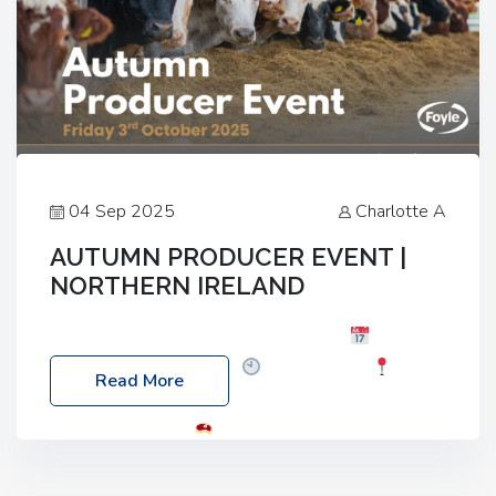
04 Sep 2025
Charlotte A
AUTUMN PRODUCER EVENT |
NORTHERN IRELAND
Foyle Food Group Farms of Excellence
Date:
Friday, 03 October 2025
Time: 3:00pm
Read More
Location: 60 Killyclogher Road, Cookstown, Co
Tyrone, BT80 9HA
Food: Steak BBQ Guest
Speakers: Booking Essential!- Please confirm your
space at : agricultureinfo@foylefoodgroup.com