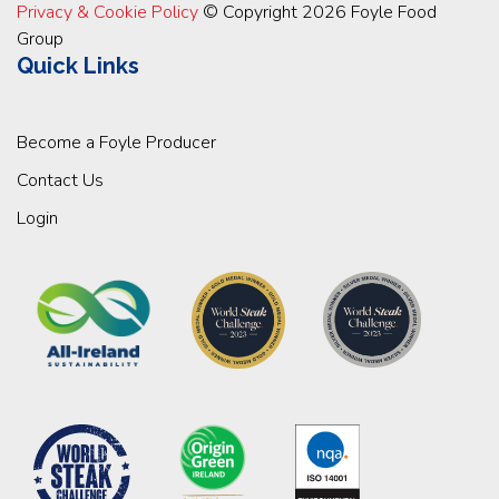
Privacy & Cookie Policy
© Copyright 2026 Foyle Food
Group
Quick Links
Become a Foyle Producer
Contact Us
Login