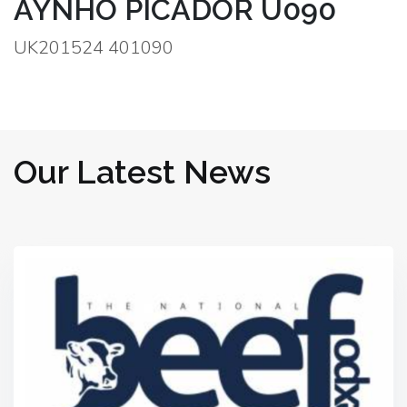
AYNHO PICADOR U090
UK201524 401090
Our Latest News