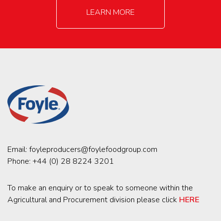
LEARN MORE
Email:
foyleproducers@foylefoodgroup.com
Phone:
+44 (0) 28 8224 3201
To make an enquiry or to speak to someone within the
Agricultural and Procurement division please click
HERE