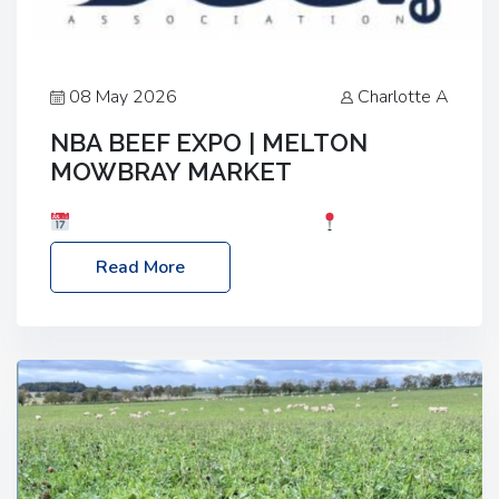
08 May 2026
Charlotte A
NBA BEEF EXPO | MELTON
MOWBRAY MARKET
Date: Saturday, 30th May 2026
Location:
Melton Mowbray Market, LE13 1JY Event Link:
Read More
NBA Beef Expo