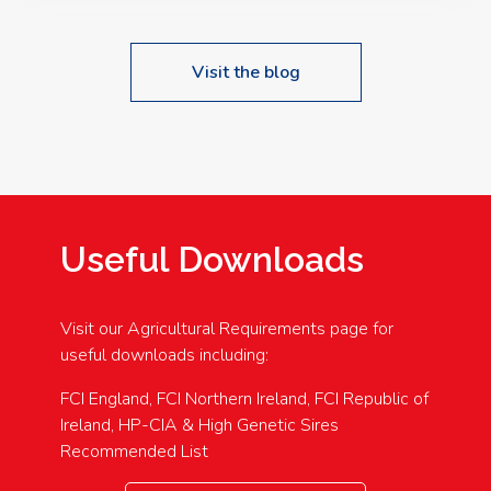
Visit the blog
Useful Downloads
Visit our Agricultural Requirements page for
useful downloads including:
FCI England, FCI Northern Ireland, FCI Republic of
Ireland, HP-CIA & High Genetic Sires
Recommended List