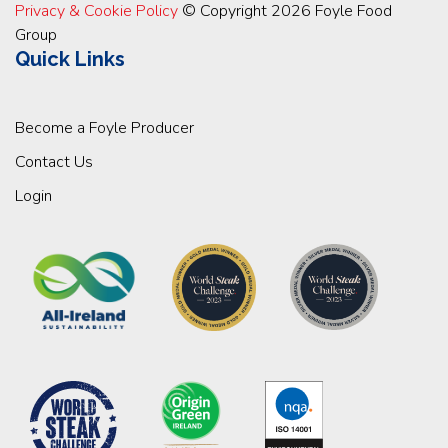
Privacy & Cookie Policy
© Copyright 2026 Foyle Food
Group
Quick Links
Become a Foyle Producer
Contact Us
Login