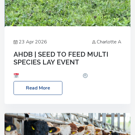
23 Apr 2026
Charlotte A
AHDB | SEED TO FEED MULTI
SPECIES LAY EVENT
Date: Thursday, 28 May 2026
Time: 10:00am
– 2:30pm
Location: FarmED, Station Road,
Read More
Shipton-under-Wychwood, Oxfordshire OX7 6BJ If
you’re thinking of drilling or overseeding a sward
but aren’t sure what mix will work best for your
livestock system, join one of our upcoming events…