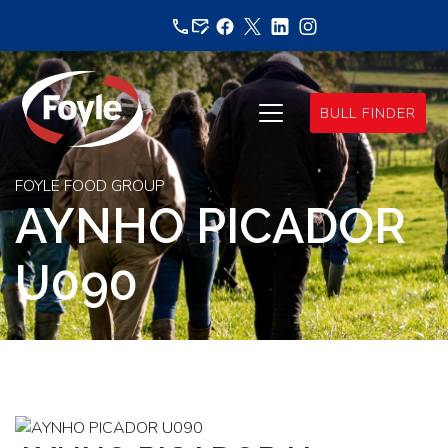
Skip
to
content
BULL FINDER
FOYLE FOOD GROUP
AYNHO PICADOR
U090