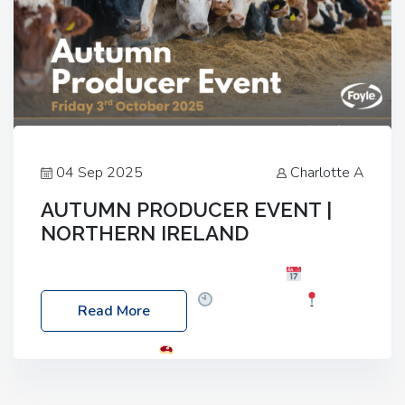
04 Sep 2025
Charlotte A
AUTUMN PRODUCER EVENT |
NORTHERN IRELAND
Foyle Food Group Farms of Excellence
Date:
Friday, 03 October 2025
Time: 3:00pm
Read More
Location: 60 Killyclogher Road, Cookstown, Co
Tyrone, BT80 9HA
Food: Steak BBQ Guest
Speakers: Booking Essential!- Please confirm your
space at : agricultureinfo@foylefoodgroup.com