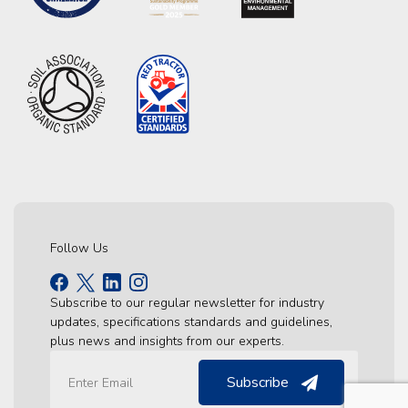
Follow Us
Subscribe to our regular newsletter for industry
updates, specifications standards and guidelines,
plus news and insights from our experts.