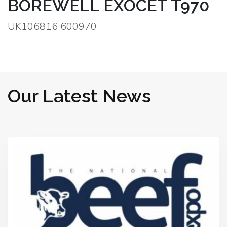
BOREWELL EXOCET T970
UK106816 600970
Our Latest News