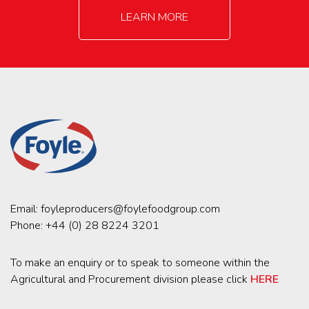
LEARN MORE
Email:
foyleproducers@foylefoodgroup.com
Phone:
+44 (0) 28 8224 3201
To make an enquiry or to speak to someone within the
Agricultural and Procurement division please click
HERE