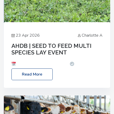
23 Apr 2026
Charlotte A
AHDB | SEED TO FEED MULTI
SPECIES LAY EVENT
Date: Thursday, 28 May 2026
Time: 10:00am
– 2:30pm
Location: FarmED, Station Road,
Read More
Shipton-under-Wychwood, Oxfordshire OX7 6BJ If
you’re thinking of drilling or overseeding a sward
but aren’t sure what mix will work best for your
livestock system, join one of our upcoming events…