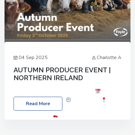
04 Sep 2025
Charlotte A
AUTUMN PRODUCER EVENT |
NORTHERN IRELAND
Foyle Food Group Farms of Excellence
Date:
Friday, 03 October 2025
Time: 3:00pm
Read More
Location: 60 Killyclogher Road, Cookstown, Co
Tyrone, BT80 9HA
Food: Steak BBQ Guest
Speakers: Booking Essential!- Please confirm your
space at : agricultureinfo@foylefoodgroup.com