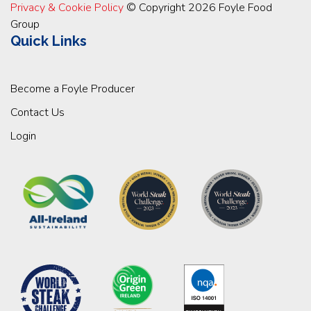
Privacy & Cookie Policy
© Copyright 2026 Foyle Food
Group
Quick Links
Become a Foyle Producer
Contact Us
Login