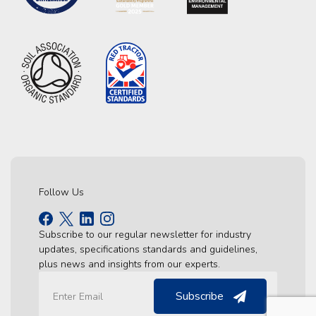
Follow Us
Subscribe to our regular newsletter for industry
updates, specifications standards and guidelines,
plus news and insights from our experts.