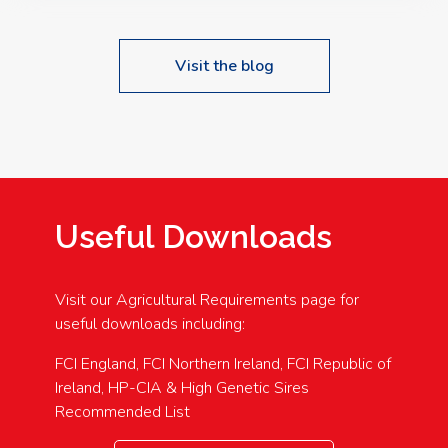
Visit the blog
Useful Downloads
Visit our Agricultural Requirements page for
useful downloads including:
FCI England, FCI Northern Ireland, FCI Republic of
Ireland, HP-CIA & High Genetic Sires
Recommended List