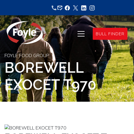
Skip
to
content
BULL FINDER
FOYLE FOOD GROUP
BOREWELL
EXOCET T970