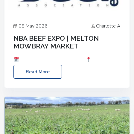
08 May 2026
Charlotte A
NBA BEEF EXPO | MELTON
MOWBRAY MARKET
Date: Saturday, 30th May 2026
Location:
Melton Mowbray Market, LE13 1JY Event Link:
Read More
NBA Beef Expo