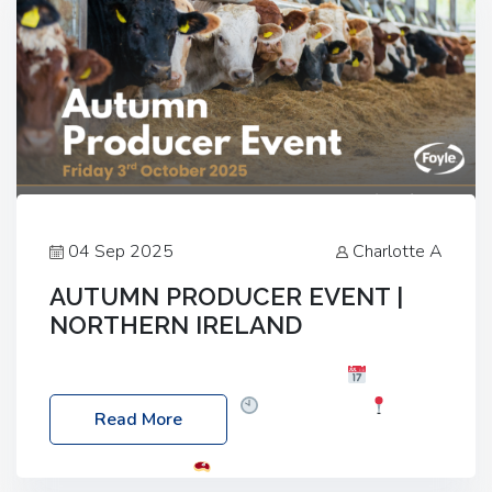
04 Sep 2025
Charlotte A
AUTUMN PRODUCER EVENT |
NORTHERN IRELAND
Foyle Food Group Farms of Excellence
Date:
Friday, 03 October 2025
Time: 3:00pm
Read More
Location: 60 Killyclogher Road, Cookstown, Co
Tyrone, BT80 9HA
Food: Steak BBQ Guest