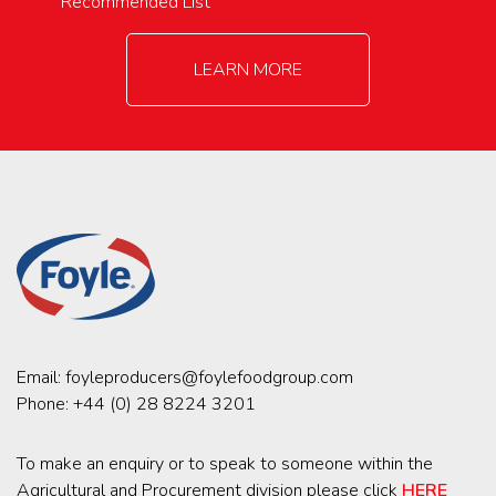
Recommended List
LEARN MORE
Email:
foyleproducers@foylefoodgroup.com
Phone:
+44 (0) 28 8224 3201
To make an enquiry or to speak to someone within the
Agricultural and Procurement division please click
HERE