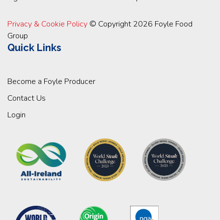
Privacy & Cookie Policy
© Copyright 2026 Foyle Food
Group
Quick Links
Become a Foyle Producer
Contact Us
Login