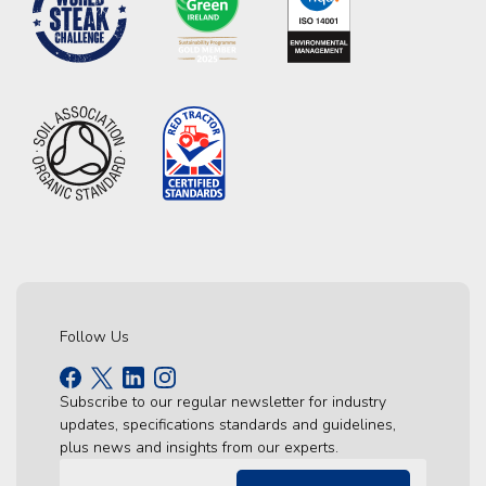
Follow Us
Subscribe to our regular newsletter for industry
updates, specifications standards and guidelines,
plus news and insights from our experts.