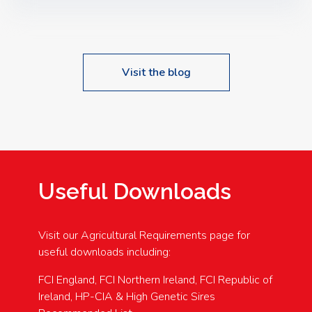
Speakers: Booking Essential!- Please confirm your
space at : agricultureinfo@foylefoodgroup.com
Visit the blog
Useful Downloads
Visit our Agricultural Requirements page for
useful downloads including:
FCI England, FCI Northern Ireland, FCI Republic of
Ireland, HP-CIA & High Genetic Sires