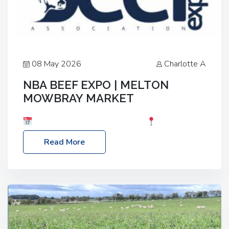
08 May 2026
Charlotte A
NBA BEEF EXPO | MELTON
MOWBRAY MARKET
Date: Saturday, 30th May 2026
Location:
Melton Mowbray Market, LE13 1JY Event Link:
Read More
NBA Beef Expo