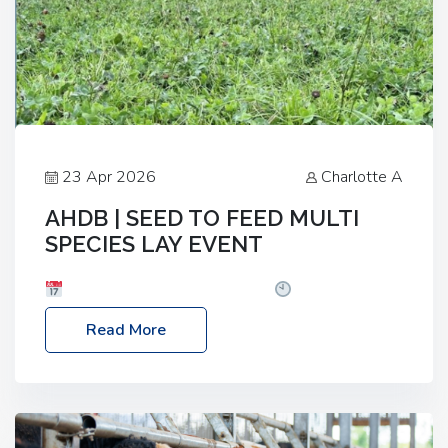
23 Apr 2026
Charlotte A
AHDB | SEED TO FEED MULTI
SPECIES LAY EVENT
Date: Thursday, 28 May 2026
Time: 10:00am
– 2:30pm
Location: FarmED, Station Road,
Read More
Shipton-under-Wychwood, Oxfordshire OX7 6BJ If
you’re thinking of drilling or overseeding a sward
but aren’t sure what mix will work best for your
livestock system, join one of our upcoming events…