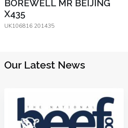
BOREWELL MR BEIJING
X435
UK106816 201435
Our Latest News