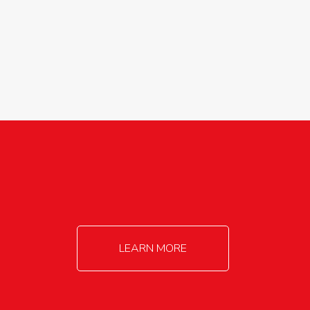
agricultureinfo@foylefoodgroup.com
LEARN MORE