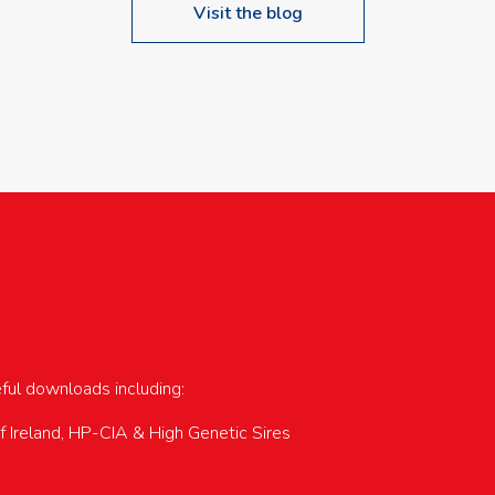
Visit the blog
upcoming events…
eful downloads including:
of Ireland, HP-CIA & High Genetic Sires