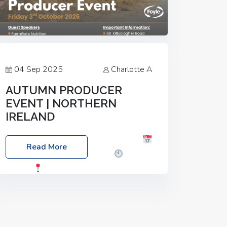
04 Sep 2025
Charlotte A
AUTUMN PRODUCER
EVENT | NORTHERN
IRELAND
Foyle Food Group Farms of Excellence
Read More
Date: Friday, 03 October 2025
Time:
3:00pm
Location: 60 Killyclogher
Road, Cookstown, Co Tyrone, BT80 9HA
Food: Steak BBQ Guest Speakers:
Booking Essential!- Please confirm your
space at :