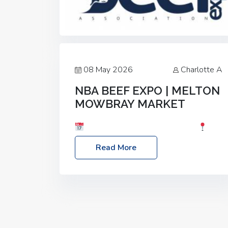
08 May 2026
Charlotte A
NBA BEEF EXPO | MELTON
MOWBRAY MARKET
Date: Saturday, 30th May 2026
Location: Melton Mowbray Market, LE13
Read More
1JY Event Link: NBA Beef Expo