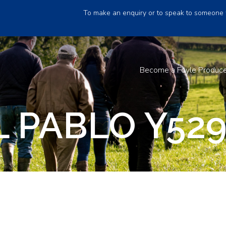
To make an enquiry or to speak to someone 
Become a Foyle Produc
 PABLO Y52