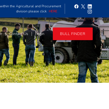
within the Agricultural and Procurement
division please click
HERE
er
Contact Us
Login
BULL FINDER
9