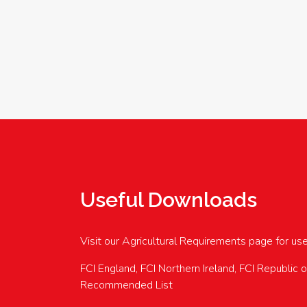
Useful Downloads
Visit our Agricultural Requirements page for us
FCI England, FCI Northern Ireland, FCI Republic 
Recommended List