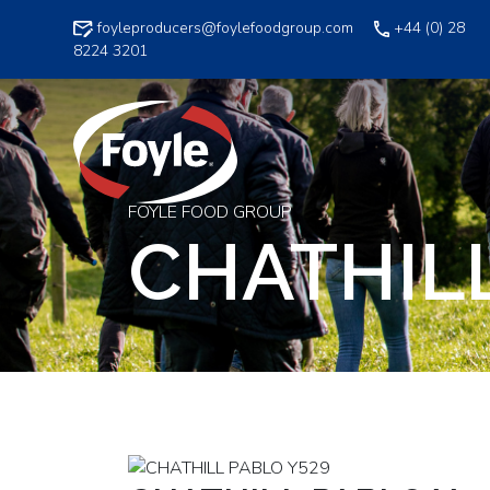
Skip
foyleproducers@foylefoodgroup.com
+44 (0) 28
to
8224 3201
content
FOYLE FOOD GROUP
CHATHILL