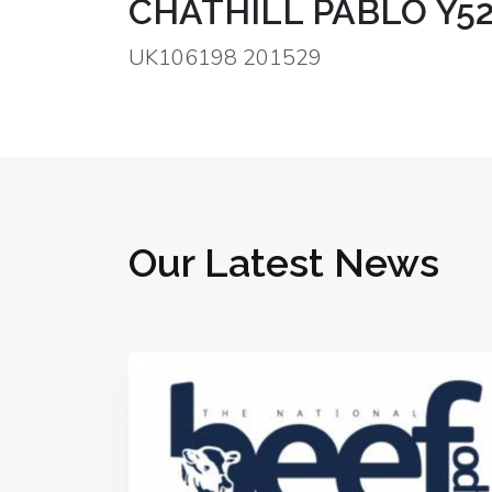
CHATHILL PABLO Y5
UK106198 201529
Our Latest News