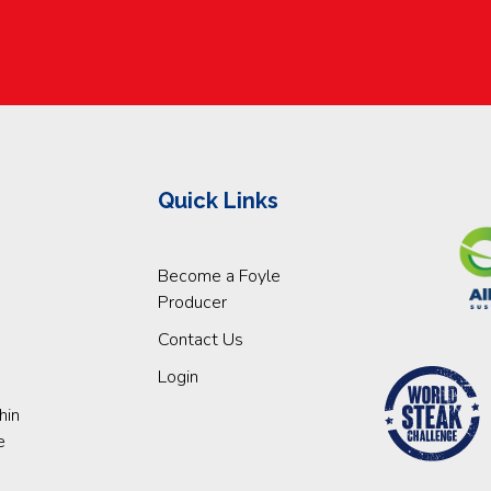
Quick Links
Become a Foyle
Producer
Contact Us
Login
hin
e