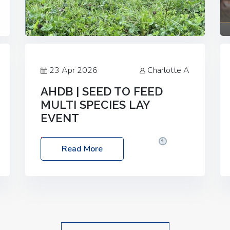
23 Apr 2026
Charlotte A
AHDB | SEED TO FEED
MULTI SPECIES LAY
EVENT
Date: Thursday, 28 May 2026
Time:
Read More
10:00am – 2:30pm
Location: FarmED,
Station Road, Shipton-under-Wychwood,
Oxfordshire OX7 6BJ If you’re thinking of
drilling or overseeding a sward but aren’t
sure what mix will work best for your
livestock system, join one of our