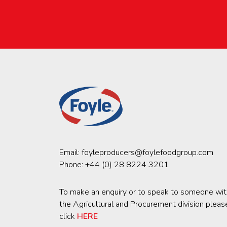
Email:
foyleproducers@foylefoodgroup.com
Phone:
+44 (0) 28 8224 3201
To make an enquiry or to speak to someone wit
the Agricultural and Procurement division pleas
click
HERE