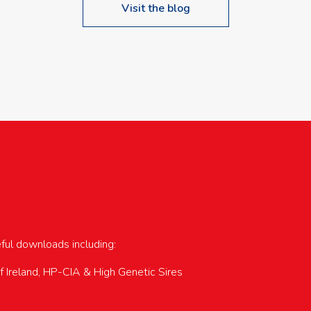
Visit the blog
upcoming events…
eful downloads including:
of Ireland, HP-CIA & High Genetic Sires