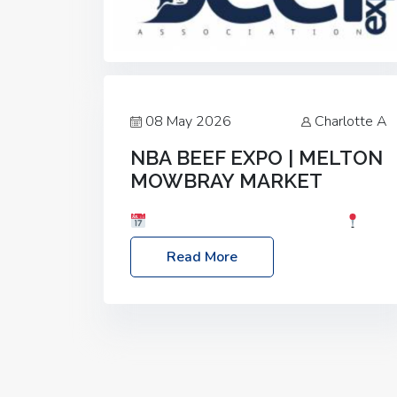
08 May 2026
Charlotte A
NBA BEEF EXPO | MELTON
MOWBRAY MARKET
Date: Saturday, 30th May 2026
Location: Melton Mowbray Market, LE13
Read More
1JY Event Link: NBA Beef Expo