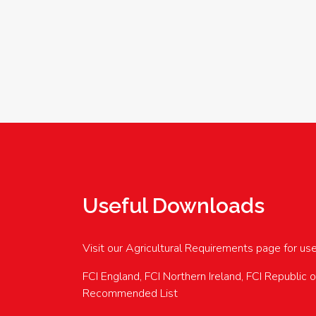
Useful Downloads
Visit our Agricultural Requirements page for us
FCI England, FCI Northern Ireland, FCI Republic 
Recommended List