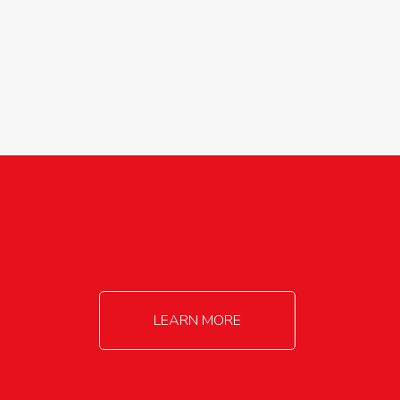
agricultureinfo@foylefoodgroup.com
LEARN MORE