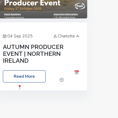
04 Sep 2025
Charlotte A
AUTUMN PRODUCER
EVENT | NORTHERN
IRELAND
Foyle Food Group Farms of Excellence
Read More
Date: Friday, 03 October 2025
Time:
3:00pm
Location: 60 Killyclogher
Road, Cookstown, Co Tyrone, BT80 9HA
Food: Steak BBQ Guest Speakers:
Booking Essential!- Please confirm your
space at :