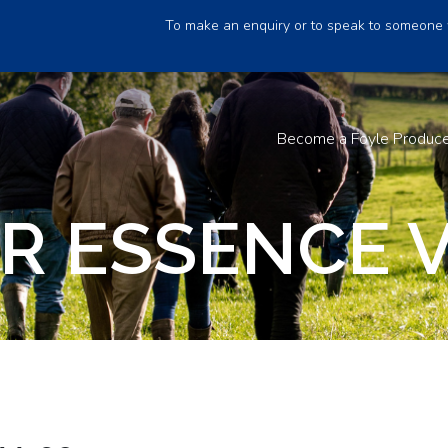
To make an enquiry or to speak to someone 
Become a Foyle Produc
R ESSENCE V