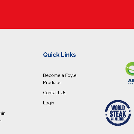
Quick Links
Become a Foyle
Producer
Contact Us
Login
hin
e