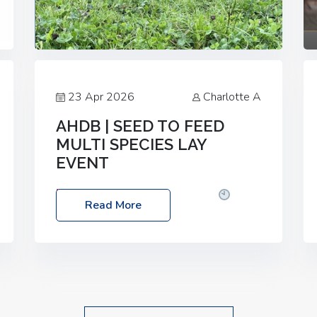
23 Apr 2026
Charlotte A
AHDB | SEED TO FEED
MULTI SPECIES LAY
EVENT
Date: Thursday, 28 May 2026
Time:
Read More
10:00am – 2:30pm
Location: FarmED,
Station Road, Shipton-under-Wychwood,
Oxfordshire OX7 6BJ If you’re thinking of
drilling or overseeding a sward but aren’t
sure what mix will work best for your
livestock system, join one of our