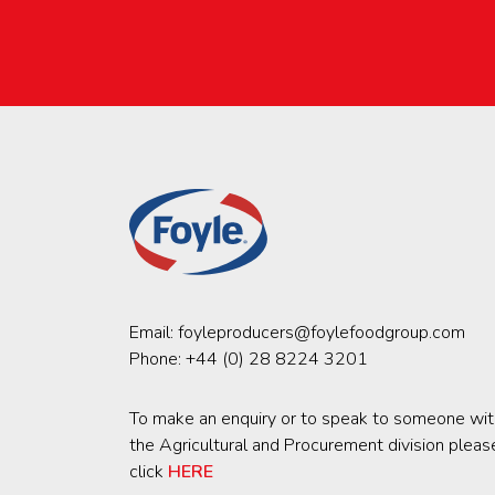
Email:
foyleproducers@foylefoodgroup.com
Phone:
+44 (0) 28 8224 3201
To make an enquiry or to speak to someone wit
the Agricultural and Procurement division pleas
click
HERE