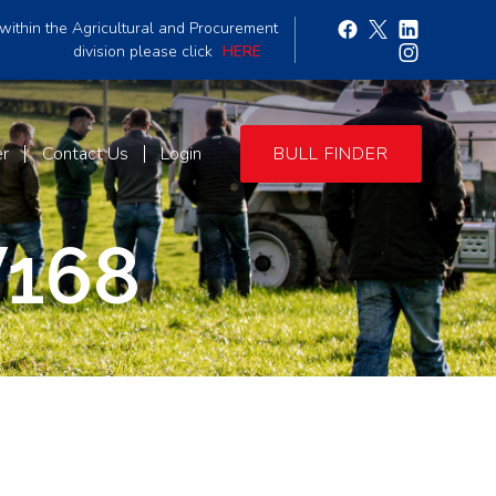
within the Agricultural and Procurement
division please click
HERE
er
Contact Us
Login
BULL FINDER
168