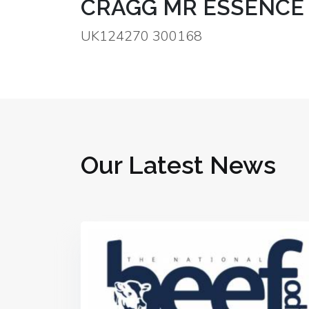
CRAGG MR ESSENCE 
UK124270 300168
Our Latest News