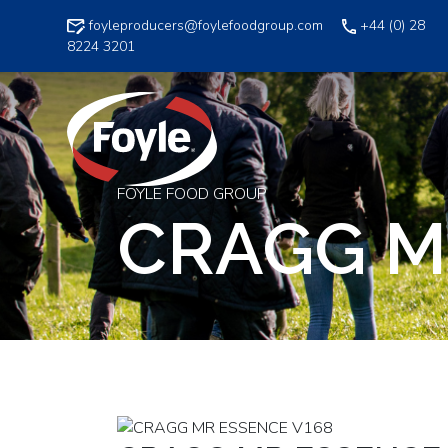
Skip
foyleproducers@foylefoodgroup.com
+44 (0) 28
to
8224 3201
content
FOYLE FOOD GROUP
CRAGG M