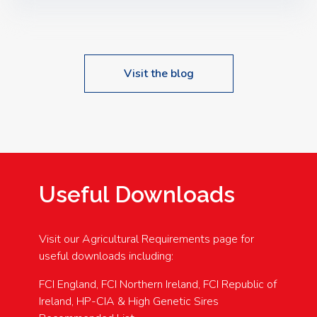
Speakers: Booking Essential!- Please confirm your
space at : agricultureinfo@foylefoodgroup.com
Visit the blog
Useful Downloads
Visit our Agricultural Requirements page for
useful downloads including:
FCI England, FCI Northern Ireland, FCI Republic of
Ireland, HP-CIA & High Genetic Sires