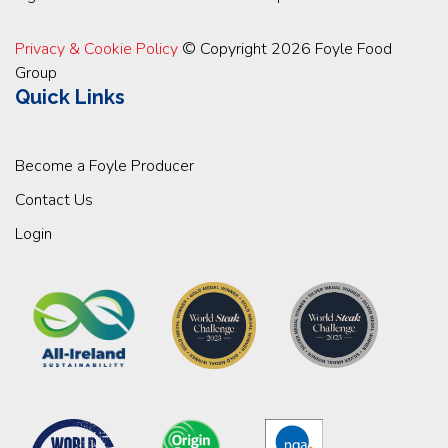
Privacy & Cookie Policy
© Copyright 2026 Foyle Food
Group
Quick Links
Become a Foyle Producer
Contact Us
Login