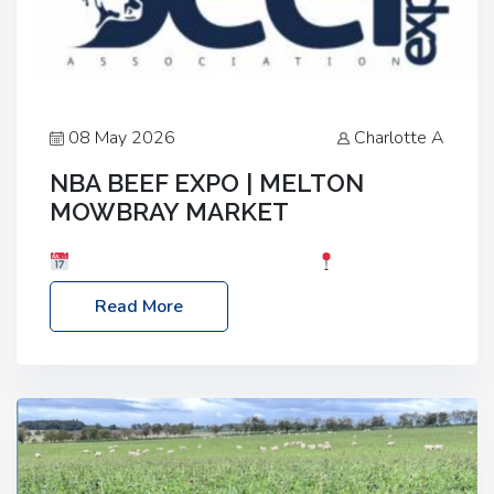
08 May 2026
Charlotte A
NBA BEEF EXPO | MELTON
MOWBRAY MARKET
Date: Saturday, 30th May 2026
Location:
Melton Mowbray Market, LE13 1JY Event Link:
Read More
NBA Beef Expo