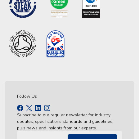
Follow Us
Subscribe to our regular newsletter for industry
updates, specifications standards and guidelines,
plus news and insights from our experts.