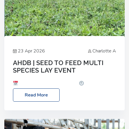
23 Apr 2026
Charlotte A
AHDB | SEED TO FEED MULTI
SPECIES LAY EVENT
Date: Thursday, 28 May 2026
Time: 10:00am
– 2:30pm
Location: FarmED, Station Road,
Read More
Shipton-under-Wychwood, Oxfordshire OX7 6BJ If
you’re thinking of drilling or overseeding a sward
but aren’t sure what mix will work best for your
livestock system, join one of our upcoming events…