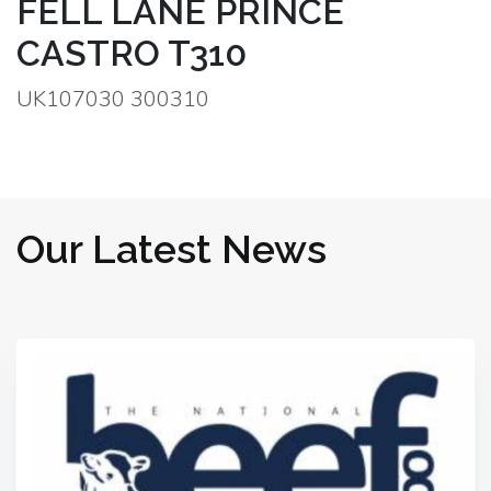
FELL LANE PRINCE
CASTRO T310
UK107030 300310
Our Latest News