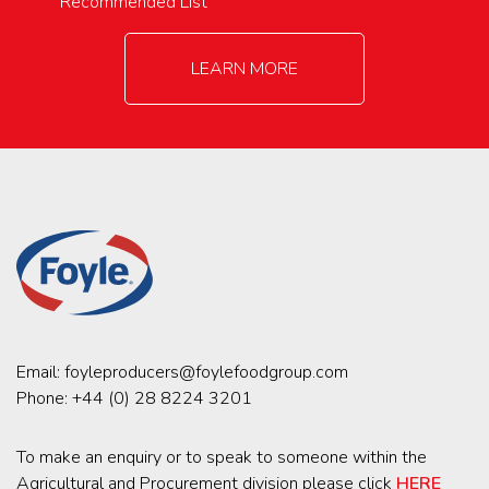
Recommended List
LEARN MORE
Email:
foyleproducers@foylefoodgroup.com
Phone:
+44 (0) 28 8224 3201
To make an enquiry or to speak to someone within the
Agricultural and Procurement division please click
HERE