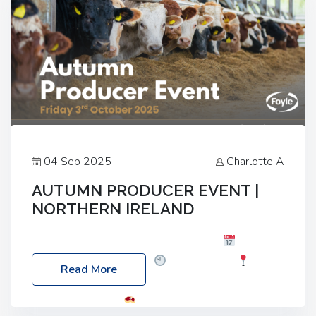
04 Sep 2025
Charlotte A
AUTUMN PRODUCER EVENT |
NORTHERN IRELAND
Foyle Food Group Farms of Excellence
Date:
Friday, 03 October 2025
Time: 3:00pm
Read More
Location: 60 Killyclogher Road, Cookstown, Co
Tyrone, BT80 9HA
Food: Steak BBQ Guest