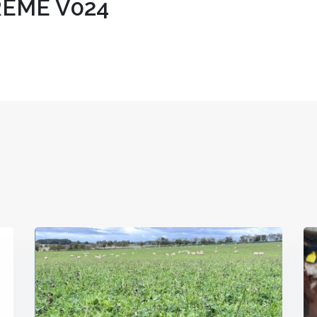
EME V024