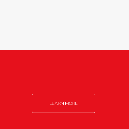
agricultureinfo@foylefoodgroup.com
LEARN MORE