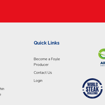
Quick Links
Become a Foyle
Producer
Contact Us
Login
hin
e