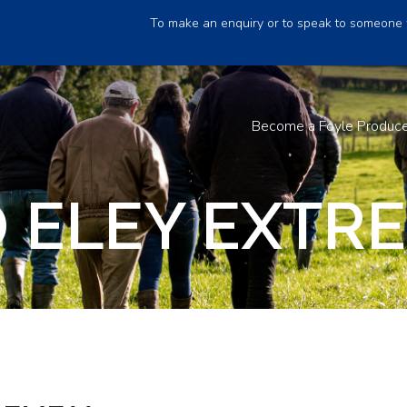
To make an enquiry or to speak to someone 
Become a Foyle Produc
 ELEY EXTRE