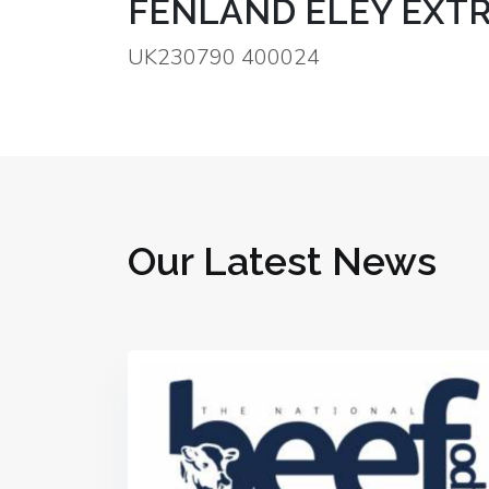
FENLAND ELEY EXTR
UK230790 400024
Our Latest News