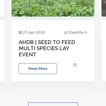
23 Apr 2026
Charlotte A
AHDB | SEED TO FEED
MULTI SPECIES LAY
EVENT
Date: Thursday, 28 May 2026
Time:
Read More
10:00am – 2:30pm
Location: FarmED,
Station Road, Shipton-under-Wychwood,
Oxfordshire OX7 6BJ If you’re thinking of
drilling or overseeding a sward but aren’t
sure what mix will work best for your
livestock system, join one of our