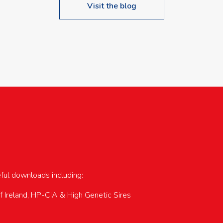
Visit the blog
upcoming events…
eful downloads including:
of Ireland, HP-CIA & High Genetic Sires