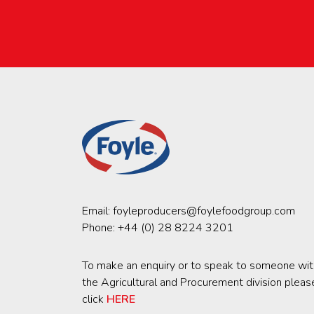
Email:
foyleproducers@foylefoodgroup.com
Phone:
+44 (0) 28 8224 3201
To make an enquiry or to speak to someone wit
the Agricultural and Procurement division pleas
click
HERE