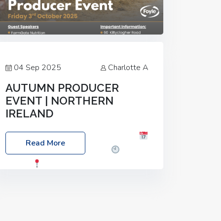
04 Sep 2025
Charlotte A
AUTUMN PRODUCER
EVENT | NORTHERN
IRELAND
Foyle Food Group Farms of Excellence
Read More
Date: Friday, 03 October 2025
Time:
3:00pm
Location: 60 Killyclogher
Road, Cookstown, Co Tyrone, BT80 9HA
Food: Steak BBQ Guest Speakers:
Booking Essential!- Please confirm your
space at :