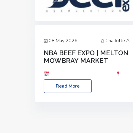
08 May 2026
Charlotte A
NBA BEEF EXPO | MELTON
MOWBRAY MARKET
Date: Saturday, 30th May 2026
Location: Melton Mowbray Market, LE13
Read More
1JY Event Link: NBA Beef Expo