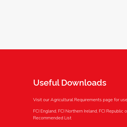
Useful Downloads
Visit our Agricultural Requirements page for us
FCI England, FCI Northern Ireland, FCI Republic 
Recommended List