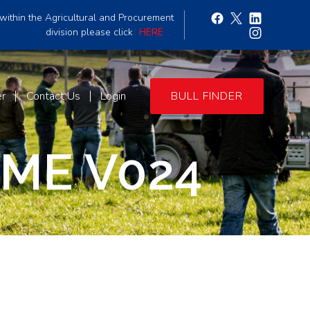
within the Agricultural and Procurement
division please click
HERE
er
Contact Us
Login
BULL FINDER
ME V024