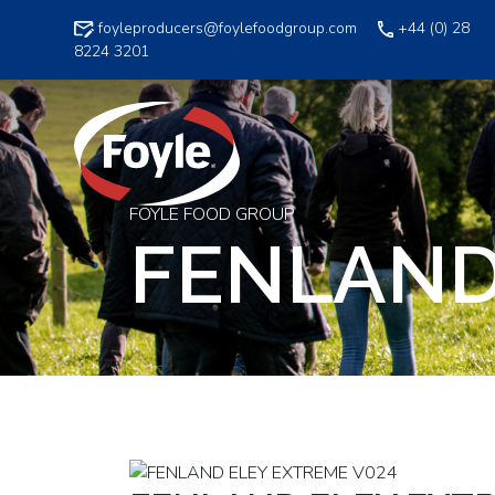
Skip
foyleproducers@foylefoodgroup.com
+44 (0) 28
to
8224 3201
content
FOYLE FOOD GROUP
FENLAND