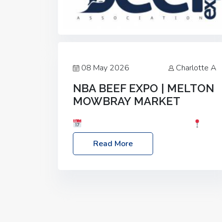
08 May 2026
Charlotte A
NBA BEEF EXPO | MELTON
MOWBRAY MARKET
Date: Saturday, 30th May 2026
Location: Melton Mowbray Market, LE13
Read More
1JY Event Link: NBA Beef Expo