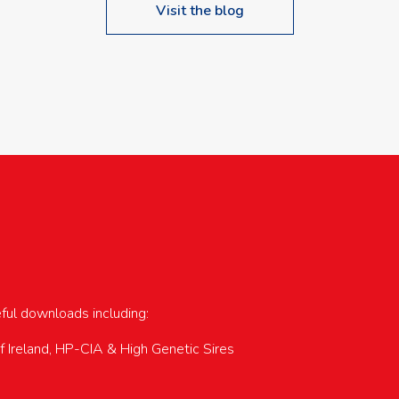
Visit the blog
upcoming events…
eful downloads including:
of Ireland, HP-CIA & High Genetic Sires