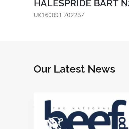
HALESPRIDE BART N
UK160891 702287
Our Latest News