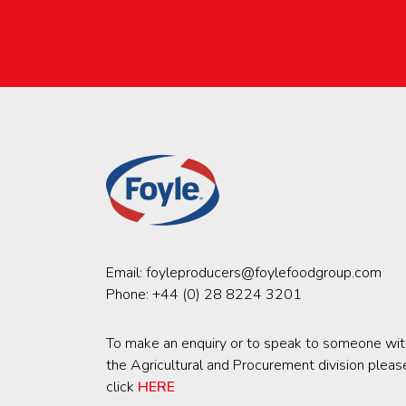
Email:
foyleproducers@foylefoodgroup.com
Phone:
+44 (0) 28 8224 3201
To make an enquiry or to speak to someone wit
the Agricultural and Procurement division pleas
click
HERE