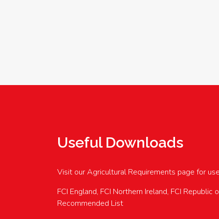
Useful Downloads
Visit our Agricultural Requirements page for us
FCI England, FCI Northern Ireland, FCI Republic 
Recommended List