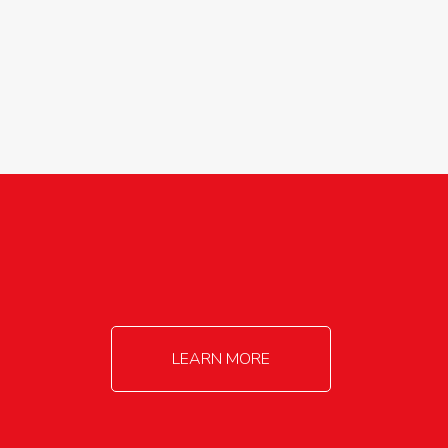
agricultureinfo@foylefoodgroup.com
LEARN MORE