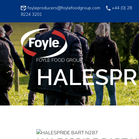
Skip
foyleproducers@foylefoodgroup.com
+44 (0) 28
to
8224 3201
content
FOYLE FOOD GROUP
HALESPR