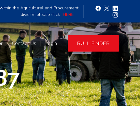
within the Agricultural and Procurement
division please click
HERE
er
Contact Us
Login
BULL FINDER
87