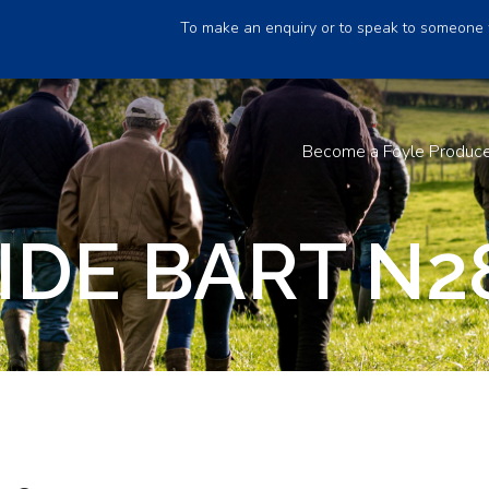
To make an enquiry or to speak to someone 
Become a Foyle Produc
IDE BART N2