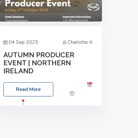
04 Sep 2025
Charlotte A
AUTUMN PRODUCER
EVENT | NORTHERN
IRELAND
Foyle Food Group Farms of Excellence
Read More
Date: Friday, 03 October 2025
Time:
3:00pm
Location: 60 Killyclogher
Road, Cookstown, Co Tyrone, BT80 9HA
Food: Steak BBQ Guest Speakers:
Booking Essential!- Please confirm your
space at :