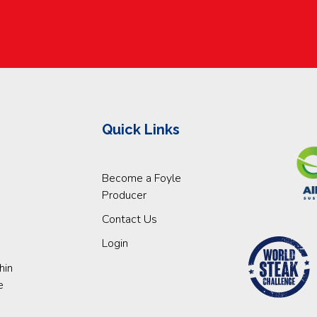
Quick Links
Become a Foyle
Producer
Contact Us
Login
hin
e