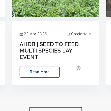
23 Apr 2026
Charlotte A
AHDB | SEED TO FEED
MULTI SPECIES LAY
EVENT
Date: Thursday, 28 May 2026
Time:
Read More
10:00am – 2:30pm
Location: FarmED,
Station Road, Shipton-under-Wychwood,
Oxfordshire OX7 6BJ If you’re thinking of
drilling or overseeding a sward but aren’t
sure what mix will work best for your
livestock system, join one of our