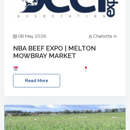
08 May 2026
Charlotte A
NBA BEEF EXPO | MELTON
MOWBRAY MARKET
Date: Saturday, 30th May 2026
Location:
Melton Mowbray Market, LE13 1JY Event Link:
Read More
NBA Beef Expo