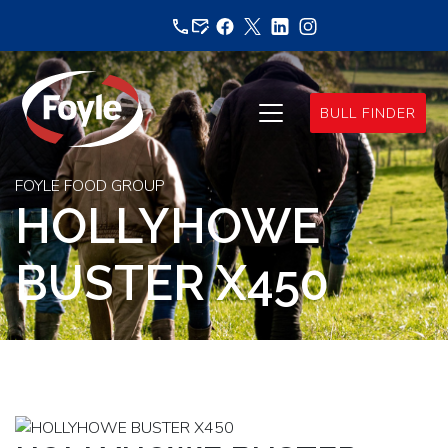
Skip
to
content
BULL FINDER
FOYLE FOOD GROUP
HOLLYHOWE
BUSTER X450