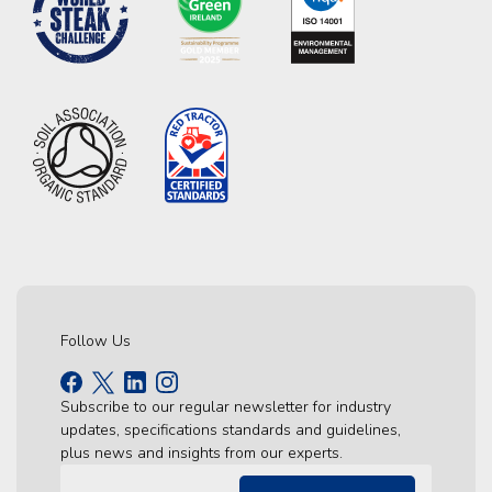
Follow Us
Subscribe to our regular newsletter for industry
updates, specifications standards and guidelines,
plus news and insights from our experts.