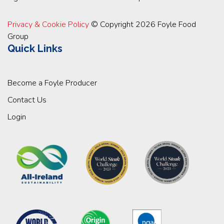
Privacy & Cookie Policy
© Copyright 2026 Foyle Food
Group
Quick Links
Become a Foyle Producer
Contact Us
Login