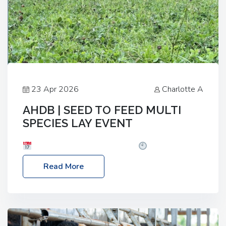
23 Apr 2026
Charlotte A
AHDB | SEED TO FEED MULTI
SPECIES LAY EVENT
Date: Thursday, 28 May 2026
Time: 10:00am
– 2:30pm
Location: FarmED, Station Road,
Read More
Shipton-under-Wychwood, Oxfordshire OX7 6BJ If
you’re thinking of drilling or overseeding a sward
but aren’t sure what mix will work best for your
livestock system, join one of our upcoming events…