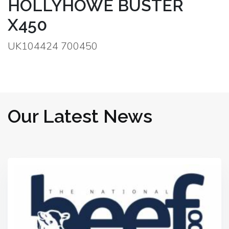
HOLLYHOWE BUSTER
X450
UK104424 700450
Our Latest News