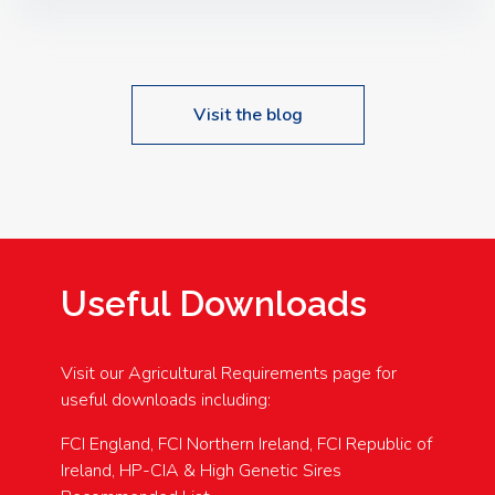
Speakers: Booking Essential!- Please confirm your
space at : agricultureinfo@foylefoodgroup.com
Visit the blog
Useful Downloads
Visit our Agricultural Requirements page for
useful downloads including:
FCI England, FCI Northern Ireland, FCI Republic of
Ireland, HP-CIA & High Genetic Sires