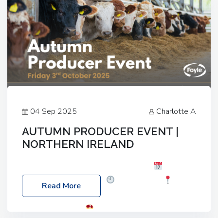
04 Sep 2025
Charlotte A
AUTUMN PRODUCER EVENT |
NORTHERN IRELAND
Foyle Food Group Farms of Excellence
Date:
Friday, 03 October 2025
Time: 3:00pm
Read More
Location: 60 Killyclogher Road, Cookstown, Co
Tyrone, BT80 9HA
Food: Steak BBQ Guest