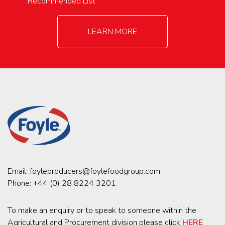
Recommended List
LEARN MORE
Email:
foyleproducers@foylefoodgroup.com
Phone:
+44 (0) 28 8224 3201
To make an enquiry or to speak to someone within the
Agricultural and Procurement division please click
HERE