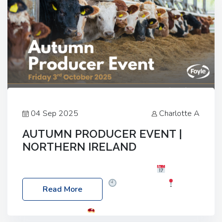
04 Sep 2025
Charlotte A
AUTUMN PRODUCER EVENT |
NORTHERN IRELAND
Foyle Food Group Farms of Excellence
Date:
Friday, 03 October 2025
Time: 3:00pm
Read More
Location: 60 Killyclogher Road, Cookstown, Co
Tyrone, BT80 9HA
Food: Steak BBQ Guest