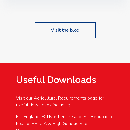
Speakers: Booking Essential!- Please confirm your
space at : agricultureinfo@foylefoodgroup.com
Visit the blog
Useful Downloads
Visit our Agricultural Requirements page for
useful downloads including:
FCI England, FCI Northern Ireland, FCI Republic of
Ireland, HP-CIA & High Genetic Sires