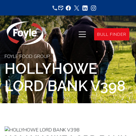
Skip
to
content
BULL FINDER
FOYLE FOOD GROUP
HOLLYHOWE
LORD BANK V398