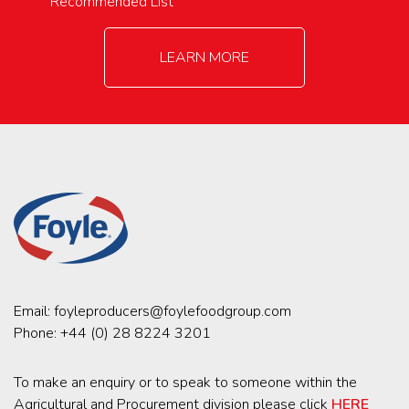
Recommended List
LEARN MORE
Email:
foyleproducers@foylefoodgroup.com
Phone:
+44 (0) 28 8224 3201
To make an enquiry or to speak to someone within the
Agricultural and Procurement division please click
HERE