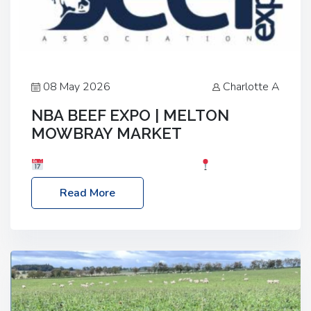
08 May 2026
Charlotte A
NBA BEEF EXPO | MELTON
MOWBRAY MARKET
Date: Saturday, 30th May 2026
Location:
Melton Mowbray Market, LE13 1JY Event Link:
Read More
NBA Beef Expo