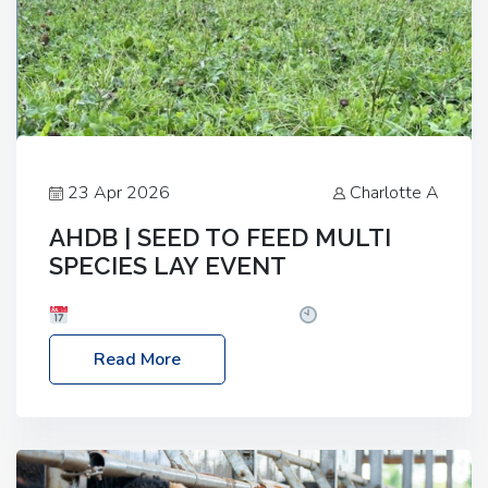
23 Apr 2026
Charlotte A
AHDB | SEED TO FEED MULTI
SPECIES LAY EVENT
Date: Thursday, 28 May 2026
Time: 10:00am
– 2:30pm
Location: FarmED, Station Road,
Read More
Shipton-under-Wychwood, Oxfordshire OX7 6BJ If
you’re thinking of drilling or overseeding a sward
but aren’t sure what mix will work best for your
livestock system, join one of our upcoming events…