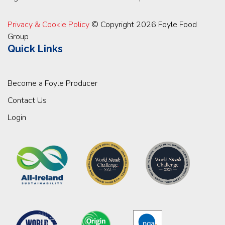
Privacy & Cookie Policy
© Copyright 2026 Foyle Food
Group
Quick Links
Become a Foyle Producer
Contact Us
Login