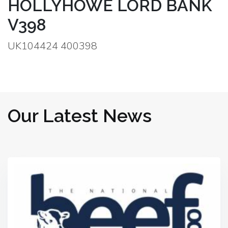
HOLLYHOWE LORD BANK
V398
UK104424 400398
Our Latest News