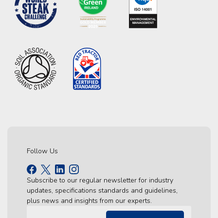
Follow Us
Subscribe to our regular newsletter for industry
updates, specifications standards and guidelines,
plus news and insights from our experts.