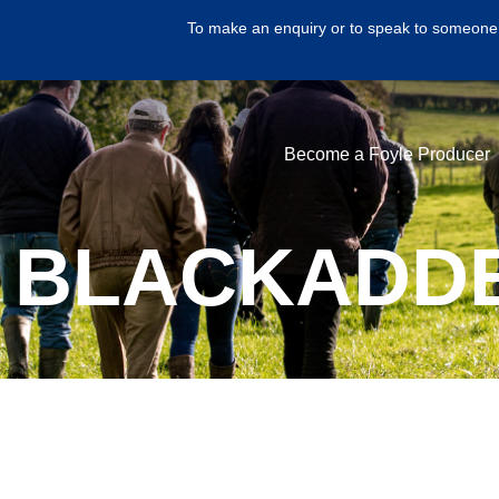
To make an enquiry or to speak to someone 
Become a Foyle Producer
 BLACKADDE