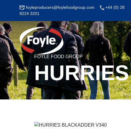
Skip
foyleproducers@foylefoodgroup.com
+44 (0) 28
to
8224 3201
content
FOYLE FOOD GROUP
HURRIES