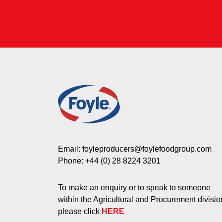
Email:
foyleproducers@foylefoodgroup.com
Phone:
+44 (0) 28 8224 3201
To make an enquiry or to speak to someone
within the Agricultural and Procurement divisio
please click
HERE