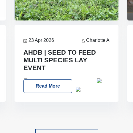
23 Apr 2026
Charlotte A
AHDB | SEED TO FEED
MULTI SPECIES LAY
EVENT
Date: Thursday, 28 May 2026
Read More
Time: 10:00am – 2:30pm
Location:
FarmED, Station Road, Shipton-under-
Wychwood, Oxfordshire OX7 6BJ If
you’re thinking of drilling or overseeding
a sward but aren’t sure what mix will
work best for your livestock system, join