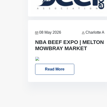
08 May 2026
Charlotte A
NBA BEEF EXPO | MELTON
MOWBRAY MARKET
Date: Saturday, 30th May 2026
Location: Melton Mowbray Market,
Read More
LE13 1JY Event Link: NBA Beef Expo