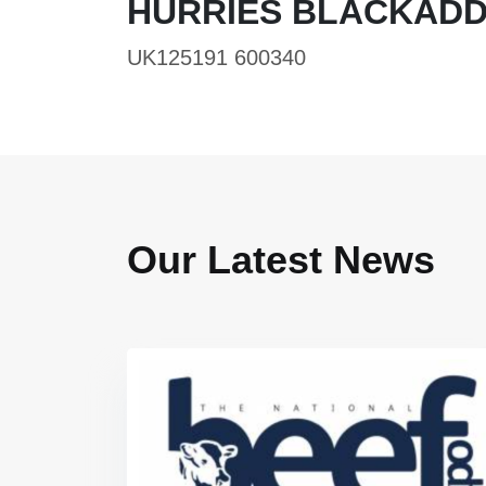
HURRIES BLACKADD
UK125191 600340
Our Latest News