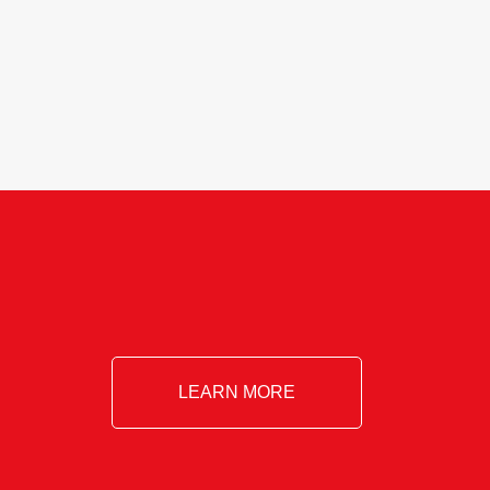
Essential!- Please confirm your space at
: agricultureinfo@foylefoodgroup.com
LEARN MORE