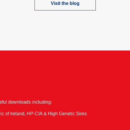
Visit the blog
one of our upcoming events…
seful downloads including:
ic of Ireland, HP-CIA & High Genetic Sires