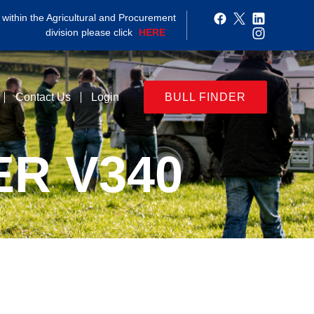
within the Agricultural and Procurement
division please click
HERE
Contact Us
Login
BULL FINDER
R V340