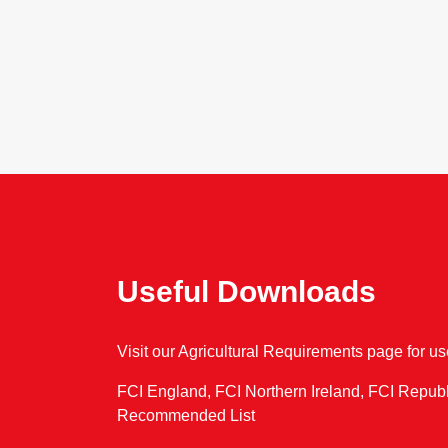
Useful Downloads
Visit our Agricultural Requirements page for u
FCI England, FCI Northern Ireland, FCI Republ
Recommended List