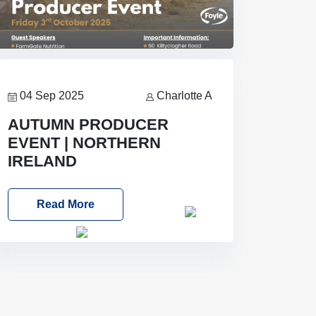
04 Sep 2025
Charlotte A
AUTUMN PRODUCER
EVENT | NORTHERN
IRELAND
Foyle Food Group Farms of Excellence
Read More
Date: Friday, 03 October 2025
Time: 3:00pm
Location: 60
Killyclogher Road, Cookstown, Co
Tyrone, BT80 9HA
Food: Steak
BBQ Guest Speakers: Booking