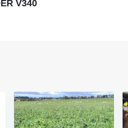
ER V340