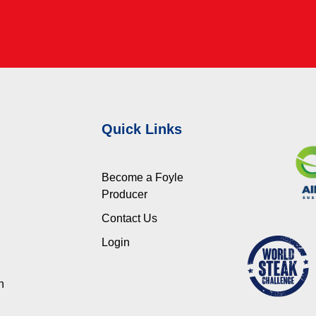
Quick Links
Become a Foyle
Producer
Contact Us
Login
n