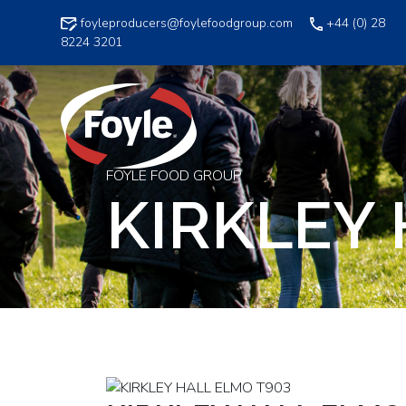
Skip
foyleproducers@foylefoodgroup.com
+44 (0) 28
to
8224 3201
content
FOYLE FOOD GROUP
KIRKLEY 