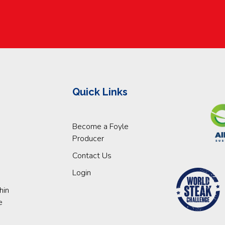
Quick Links
Become a Foyle
Producer
Contact Us
Login
hin
e