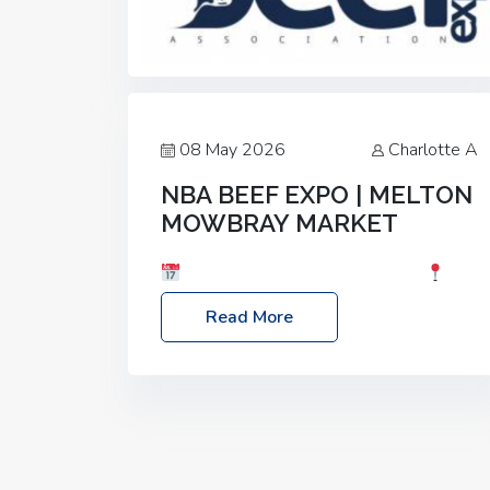
08 May 2026
Charlotte A
NBA BEEF EXPO | MELTON
MOWBRAY MARKET
Date: Saturday, 30th May 2026
Location: Melton Mowbray Market, LE13
Read More
1JY Event Link: NBA Beef Expo