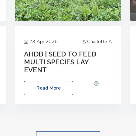
23 Apr 2026
Charlotte A
AHDB | SEED TO FEED
MULTI SPECIES LAY
EVENT
Date: Thursday, 28 May 2026
Time:
Read More
10:00am – 2:30pm
Location: FarmED,
Station Road, Shipton-under-Wychwood,
Oxfordshire OX7 6BJ If you’re thinking of
drilling or overseeding a sward but aren’t
sure what mix will work best for your
livestock system, join one of our