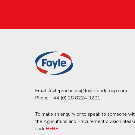
Email:
foyleproducers@foylefoodgroup.com
Phone:
+44 (0) 28 8224 3201
To make an enquiry or to speak to someone wit
the Agricultural and Procurement division pleas
click
HERE