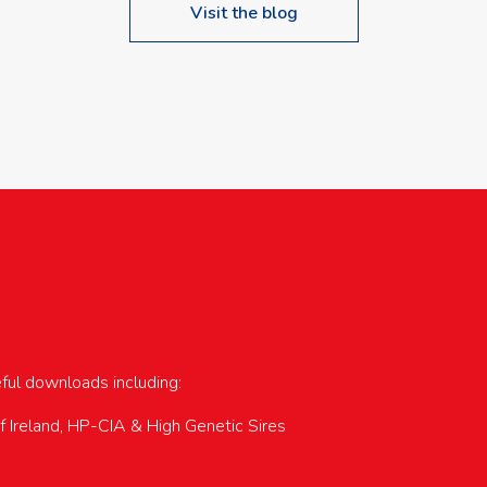
Visit the blog
upcoming events…
eful downloads including:
of Ireland, HP-CIA & High Genetic Sires