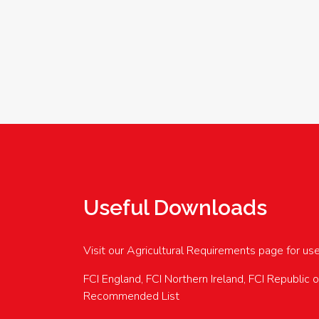
Useful Downloads
Visit our Agricultural Requirements page for us
FCI England, FCI Northern Ireland, FCI Republic 
Recommended List