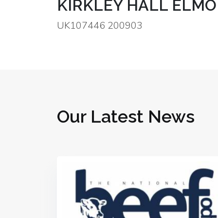
KIRKLEY HALL ELMO
UK107446 200903
Our Latest News