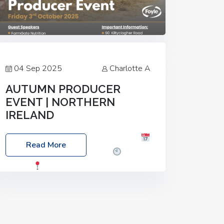
04 Sep 2025
Charlotte A
AUTUMN PRODUCER
EVENT | NORTHERN
IRELAND
Foyle Food Group Farms of Excellence
Read More
Date: Friday, 03 October 2025
Time:
3:00pm
Location: 60 Killyclogher
Road, Cookstown, Co Tyrone, BT80 9HA
Food: Steak BBQ Guest Speakers:
Booking Essential!- Please confirm your
space at :