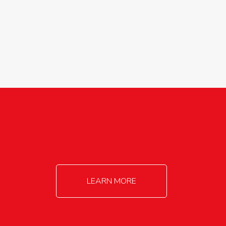
agricultureinfo@foylefoodgroup.com
LEARN MORE