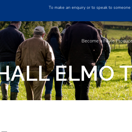
To make an enquiry or to speak to someone 
Become a Foyle Produc
HALL ELMO T