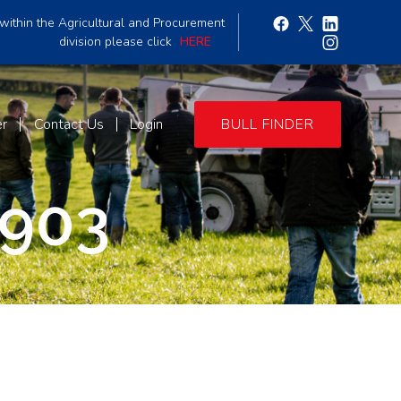
within the Agricultural and Procurement
division please click
HERE
er
Contact Us
Login
BULL FINDER
903