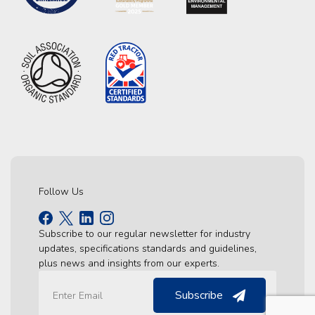
Follow Us
Subscribe to our regular newsletter for industry
updates, specifications standards and guidelines,
plus news and insights from our experts.