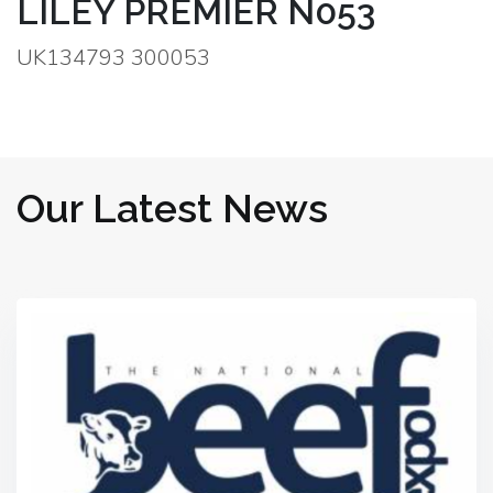
LILEY PREMIER N053
UK134793 300053
Our Latest News