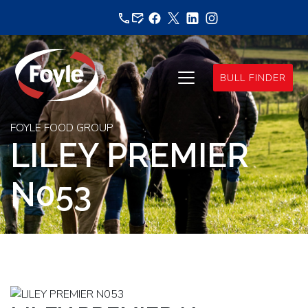
Skip
to
content
BULL FINDER
FOYLE FOOD GROUP
LILEY PREMIER
N053