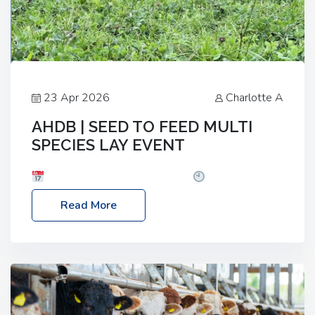
23 Apr 2026
Charlotte A
AHDB | SEED TO FEED MULTI
SPECIES LAY EVENT
Date: Thursday, 28 May 2026
Time: 10:00am
– 2:30pm
Location: FarmED, Station Road,
Read More
Shipton-under-Wychwood, Oxfordshire OX7 6BJ If
you’re thinking of drilling or overseeding a sward
but aren’t sure what mix will work best for your
livestock system, join one of our upcoming events…