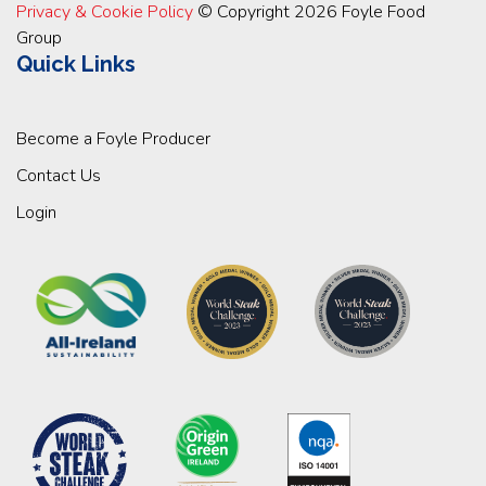
Privacy & Cookie Policy
© Copyright 2026 Foyle Food
Group
Quick Links
Become a Foyle Producer
Contact Us
Login