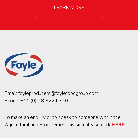
LEARN MORE
Email:
foyleproducers@foylefoodgroup.com
Phone:
+44 (0) 28 8224 3201
To make an enquiry or to speak to someone within the
Agricultural and Procurement division please click
HERE