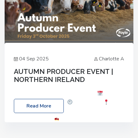
04 Sep 2025
Charlotte A
AUTUMN PRODUCER EVENT |
NORTHERN IRELAND
Foyle Food Group Farms of Excellence
Date:
Friday, 03 October 2025
Time: 3:00pm
Read More
Location: 60 Killyclogher Road, Cookstown, Co
Tyrone, BT80 9HA
Food: Steak BBQ Guest
Speakers: Booking Essential!- Please confirm your
space at : agricultureinfo@foylefoodgroup.com