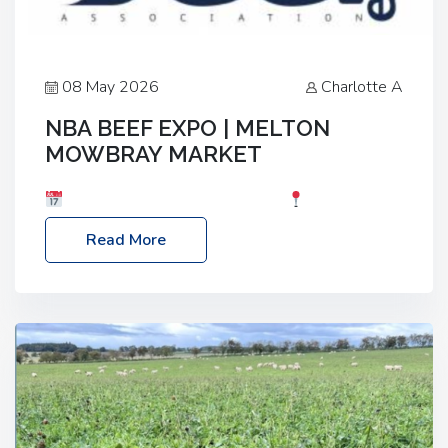
08 May 2026
Charlotte A
NBA BEEF EXPO | MELTON
MOWBRAY MARKET
Date: Saturday, 30th May 2026
Location:
Melton Mowbray Market, LE13 1JY Event Link:
Read More
NBA Beef Expo