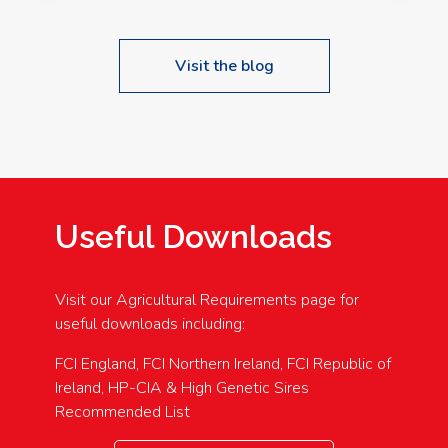
Visit the blog
Useful Downloads
Visit our Agricultural Requirements page for
useful downloads including:
FCI England, FCI Northern Ireland, FCI Republic of
Ireland, HP-CIA & High Genetic Sires
Recommended List