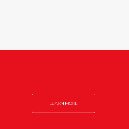
agricultureinfo@foylefoodgroup.com
LEARN MORE