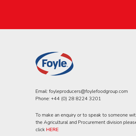
Email:
foyleproducers@foylefoodgroup.com
Phone:
+44 (0) 28 8224 3201
To make an enquiry or to speak to someone wit
the Agricultural and Procurement division pleas
click
HERE