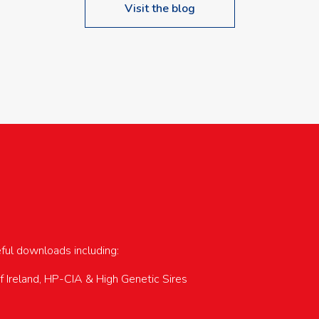
Visit the blog
upcoming events…
eful downloads including:
of Ireland, HP-CIA & High Genetic Sires