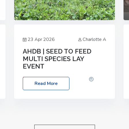
23 Apr 2026
Charlotte A
AHDB | SEED TO FEED
MULTI SPECIES LAY
EVENT
Date: Thursday, 28 May 2026
Time:
Read More
10:00am – 2:30pm
Location: FarmED,
Station Road, Shipton-under-Wychwood,
Oxfordshire OX7 6BJ If you’re thinking of
drilling or overseeding a sward but aren’t
sure what mix will work best for your
livestock system, join one of our