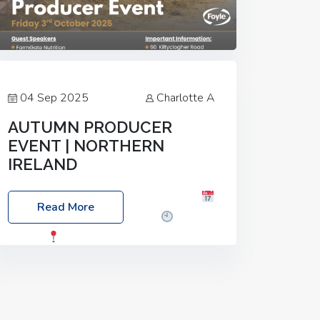
04 Sep 2025
Charlotte A
AUTUMN PRODUCER
EVENT | NORTHERN
IRELAND
Foyle Food Group Farms of Excellence
Read More
Date: Friday, 03 October 2025
Time:
3:00pm
Location: 60 Killyclogher
Road, Cookstown, Co Tyrone, BT80 9HA
Food: Steak BBQ Guest Speakers:
Booking Essential!- Please confirm your
space at :