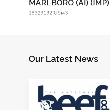
MARLBORO (AI) (IMP)
18323132(US)43
Our Latest News