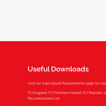
Useful Downloads
Visit our Agricultural Requirements page for us
FCI England, FCI Northern Ireland, FCI Republic 
Recommended List