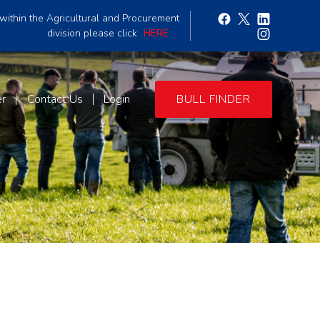
within the Agricultural and Procurement
division please click
HERE
er
Contact Us
Login
BULL FINDER