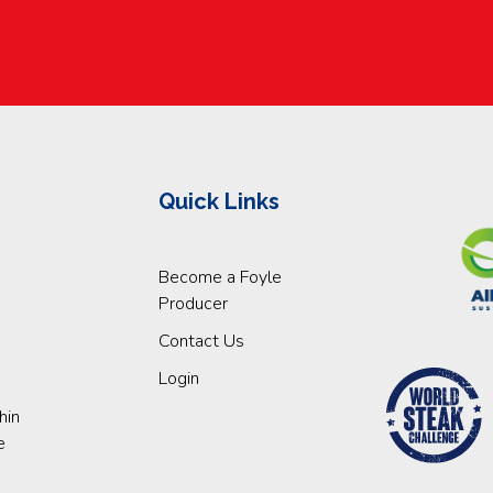
Quick Links
Become a Foyle
Producer
Contact Us
Login
hin
e