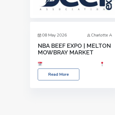
08 May 2026
Charlotte A
NBA BEEF EXPO | MELTON
MOWBRAY MARKET
Date: Saturday, 30th May 2026
Location: Melton Mowbray Market, LE13
Read More
1JY Event Link: NBA Beef Expo