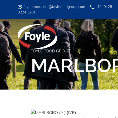
Skip
foyleproducers@foylefoodgroup.com
+44 (0) 28
to
8224 3201
content
FOYLE FOOD GROUP
MARLBORO