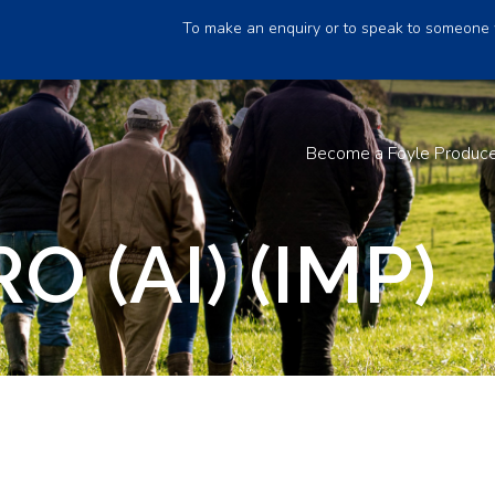
To make an enquiry or to speak to someone 
Become a Foyle Produc
 (AI) (IMP)