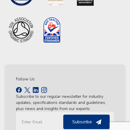
Follow Us
Subscribe to our regular newsletter for industry
updates, specifications standards and guidelines,
plus news and insights from our experts.