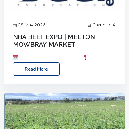
08 May 2026
Charlotte A
NBA BEEF EXPO | MELTON
MOWBRAY MARKET
Date: Saturday, 30th May 2026
Location:
Melton Mowbray Market, LE13 1JY Event Link:
Read More
NBA Beef Expo