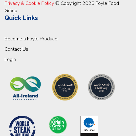
Privacy & Cookie Policy
© Copyright 2026 Foyle Food
Group
Quick Links
Become a Foyle Producer
Contact Us
Login