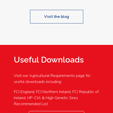
Visit the blog
Useful Downloads
Visit our Agricultural Requirements page for
useful downloads including:
FCI England, FCI Northern Ireland, FCI Republic of
Ireland, HP-CIA & High Genetic Sires
Recommended List