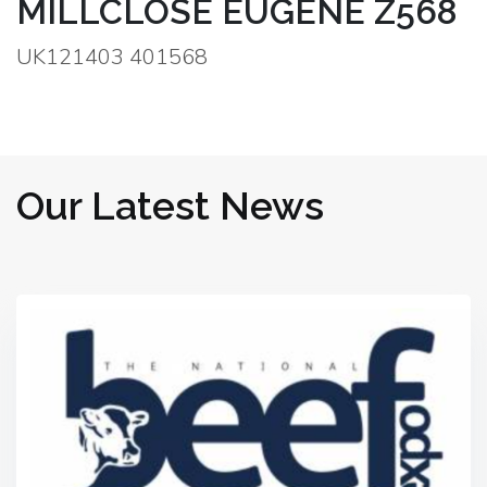
MILLCLOSE EUGENE Z568
UK121403 401568
Our Latest News