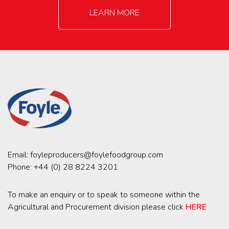
LEARN MORE
Email:
foyleproducers@foylefoodgroup.com
Phone:
+44 (0) 28 8224 3201
To make an enquiry or to speak to someone within the
Agricultural and Procurement division please click
HERE