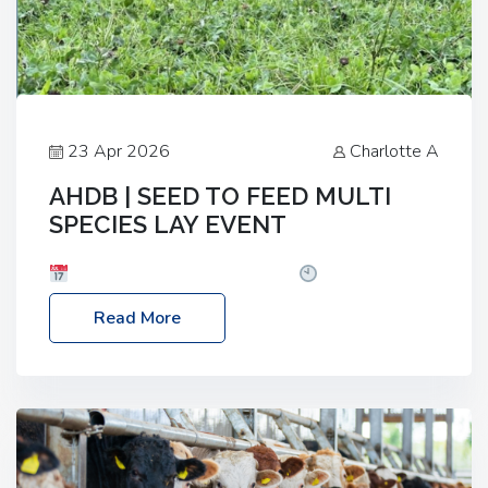
23 Apr 2026
Charlotte A
AHDB | SEED TO FEED MULTI
SPECIES LAY EVENT
Date: Thursday, 28 May 2026
Time: 10:00am
– 2:30pm
Location: FarmED, Station Road,
Read More
Shipton-under-Wychwood, Oxfordshire OX7 6BJ If
you’re thinking of drilling or overseeding a sward
but aren’t sure what mix will work best for your
livestock system, join one of our upcoming events…