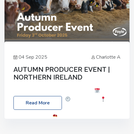
04 Sep 2025
Charlotte A
AUTUMN PRODUCER EVENT |
NORTHERN IRELAND
Foyle Food Group Farms of Excellence
Date:
Friday, 03 October 2025
Time: 3:00pm
Read More
Location: 60 Killyclogher Road, Cookstown, Co
Tyrone, BT80 9HA
Food: Steak BBQ Guest
Speakers: Booking Essential!- Please confirm your
space at : agricultureinfo@foylefoodgroup.com