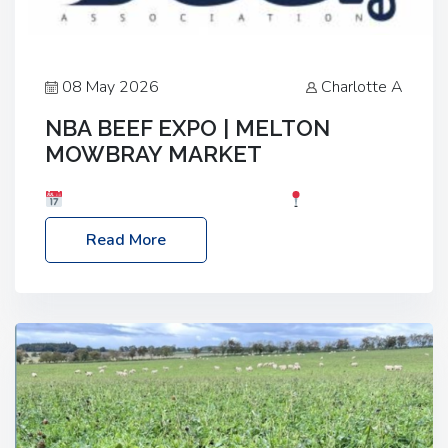
08 May 2026
Charlotte A
NBA BEEF EXPO | MELTON
MOWBRAY MARKET
Date: Saturday, 30th May 2026
Location:
Melton Mowbray Market, LE13 1JY Event Link:
Read More
NBA Beef Expo