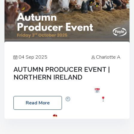
04 Sep 2025
Charlotte A
AUTUMN PRODUCER EVENT |
NORTHERN IRELAND
Foyle Food Group Farms of Excellence
Date:
Friday, 03 October 2025
Time: 3:00pm
Read More
Location: 60 Killyclogher Road, Cookstown, Co
Tyrone, BT80 9HA
Food: Steak BBQ Guest
Speakers: Booking Essential!- Please confirm your
space at : agricultureinfo@foylefoodgroup.com