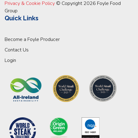
Privacy & Cookie Policy
© Copyright 2026 Foyle Food
Group
Quick Links
Become a Foyle Producer
Contact Us
Login