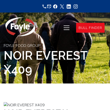
Skip
to
content
BULL FINDER
FOYLE FOOD GROUP
NOIR EVEREST
X409