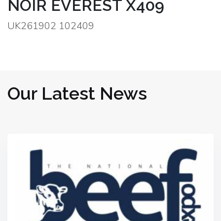
NOIR EVEREST X409
UK261902 102409
Our Latest News