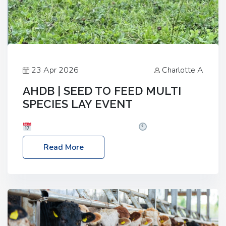
23 Apr 2026
Charlotte A
AHDB | SEED TO FEED MULTI
SPECIES LAY EVENT
Date: Thursday, 28 May 2026
Time: 10:00am
– 2:30pm
Location: FarmED, Station Road,
Read More
Shipton-under-Wychwood, Oxfordshire OX7 6BJ If
you’re thinking of drilling or overseeding a sward
but aren’t sure what mix will work best for your
livestock system, join one of our upcoming events…