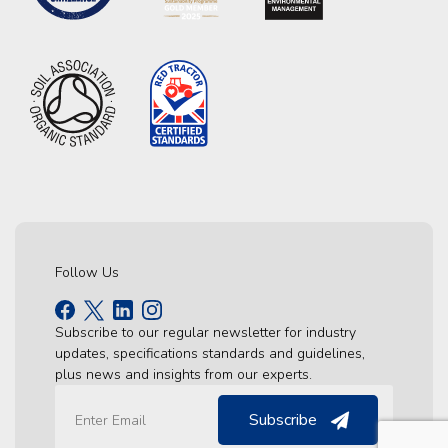
Follow Us
Subscribe to our regular newsletter for industry
updates, specifications standards and guidelines,
plus news and insights from our experts.