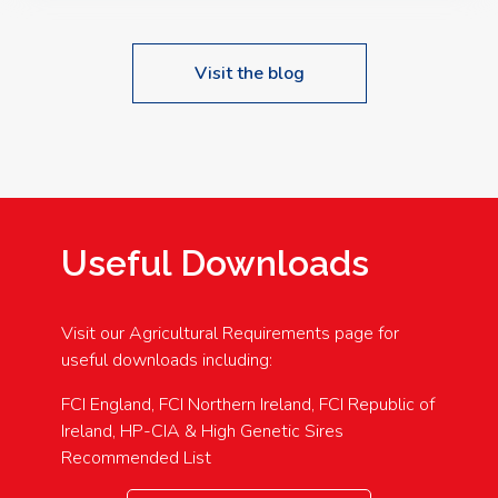
Visit the blog
Useful Downloads
Visit our Agricultural Requirements page for
useful downloads including:
FCI England, FCI Northern Ireland, FCI Republic of
Ireland, HP-CIA & High Genetic Sires
Recommended List