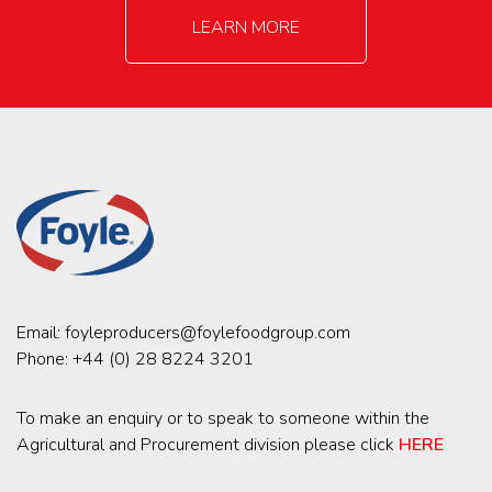
LEARN MORE
Email:
foyleproducers@foylefoodgroup.com
Phone:
+44 (0) 28 8224 3201
To make an enquiry or to speak to someone within the
Agricultural and Procurement division please click
HERE