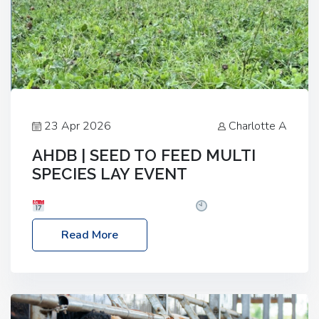
23 Apr 2026
Charlotte A
AHDB | SEED TO FEED MULTI
SPECIES LAY EVENT
Date: Thursday, 28 May 2026
Time: 10:00am
– 2:30pm
Location: FarmED, Station Road,
Read More
Shipton-under-Wychwood, Oxfordshire OX7 6BJ If
you’re thinking of drilling or overseeding a sward
but aren’t sure what mix will work best for your
livestock system, join one of our upcoming events…