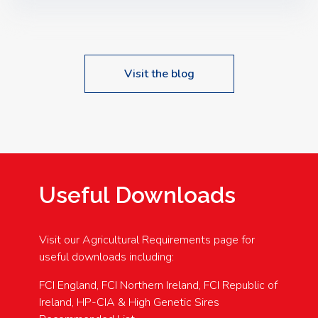
Speakers: Booking Essential!- Please confirm your
space at : agricultureinfo@foylefoodgroup.com
Visit the blog
Useful Downloads
Visit our Agricultural Requirements page for
useful downloads including:
FCI England, FCI Northern Ireland, FCI Republic of
Ireland, HP-CIA & High Genetic Sires