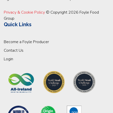
Privacy & Cookie Policy
© Copyright 2026 Foyle Food
Group
Quick Links
Become a Foyle Producer
Contact Us
Login