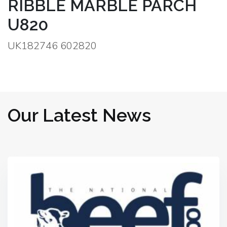
RIBBLE MARBLE PARCH
U820
UK182746 602820
Our Latest News