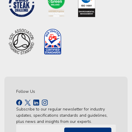
Follow Us
Subscribe to our regular newsletter for industry
updates, specifications standards and guidelines,
plus news and insights from our experts.