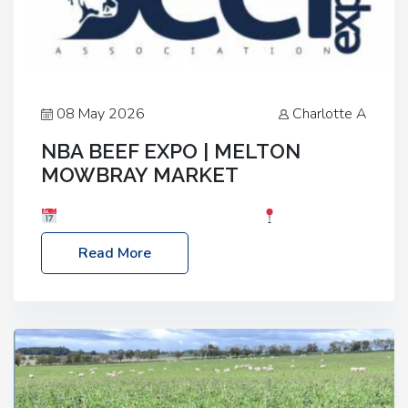
08 May 2026
Charlotte A
NBA BEEF EXPO | MELTON
MOWBRAY MARKET
Date: Saturday, 30th May 2026
Location:
Melton Mowbray Market, LE13 1JY Event Link:
Read More
NBA Beef Expo