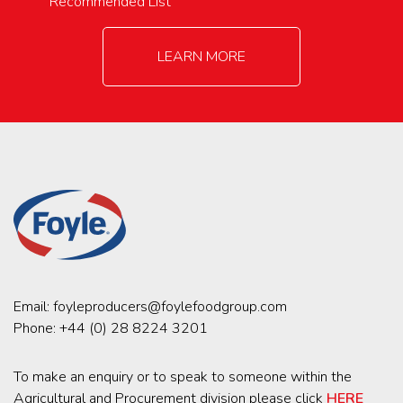
Recommended List
LEARN MORE
Email:
foyleproducers@foylefoodgroup.com
Phone:
+44 (0) 28 8224 3201
To make an enquiry or to speak to someone within the
Agricultural and Procurement division please click
HERE