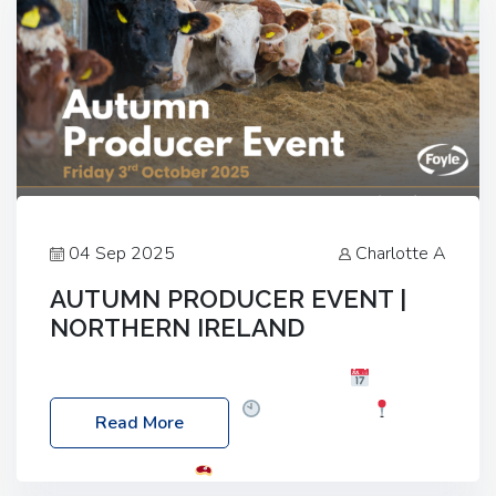
04 Sep 2025
Charlotte A
AUTUMN PRODUCER EVENT |
NORTHERN IRELAND
Foyle Food Group Farms of Excellence
Date:
Friday, 03 October 2025
Time: 3:00pm
Read More
Location: 60 Killyclogher Road, Cookstown, Co
Tyrone, BT80 9HA
Food: Steak BBQ Guest