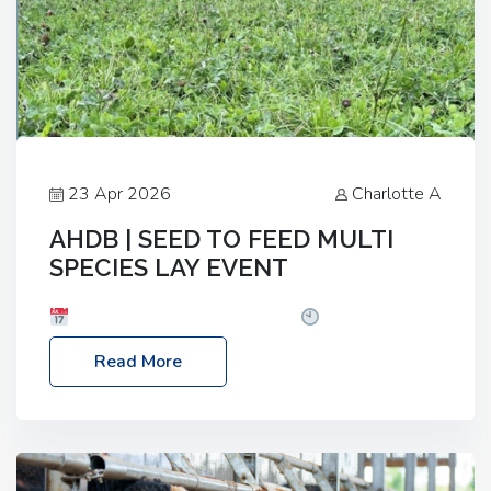
23 Apr 2026
Charlotte A
AHDB | SEED TO FEED MULTI
SPECIES LAY EVENT
Date: Thursday, 28 May 2026
Time: 10:00am
– 2:30pm
Location: FarmED, Station Road,
Read More
Shipton-under-Wychwood, Oxfordshire OX7 6BJ If
you’re thinking of drilling or overseeding a sward
but aren’t sure what mix will work best for your
livestock system, join one of our upcoming events…