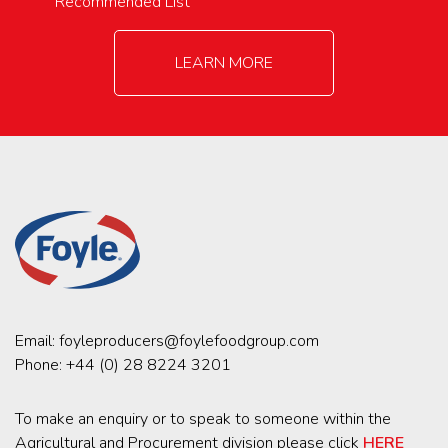
Recommended List
LEARN MORE
Email:
foyleproducers@foylefoodgroup.com
Phone:
+44 (0) 28 8224 3201
To make an enquiry or to speak to someone within the
Agricultural and Procurement division please click
HERE