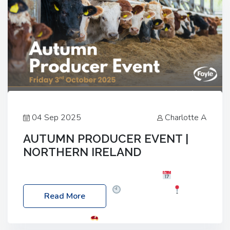
04 Sep 2025
Charlotte A
AUTUMN PRODUCER EVENT |
NORTHERN IRELAND
Foyle Food Group Farms of Excellence
Date:
Friday, 03 October 2025
Time: 3:00pm
Read More
Location: 60 Killyclogher Road, Cookstown, Co
Tyrone, BT80 9HA
Food: Steak BBQ Guest