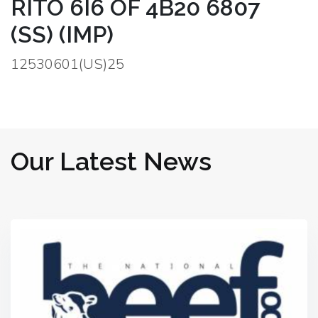
RITO 6I6 OF 4B20 6807
(SS) (IMP)
12530601(US)25
Our Latest News