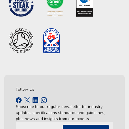
Follow Us
Subscribe to our regular newsletter for industry
updates, specifications standards and guidelines,
plus news and insights from our experts.