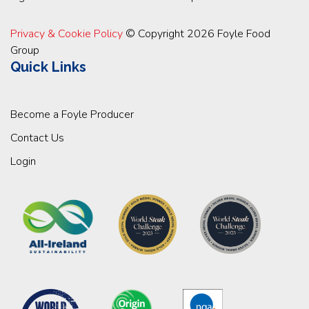
Privacy & Cookie Policy
© Copyright 2026 Foyle Food
Group
Quick Links
Become a Foyle Producer
Contact Us
Login