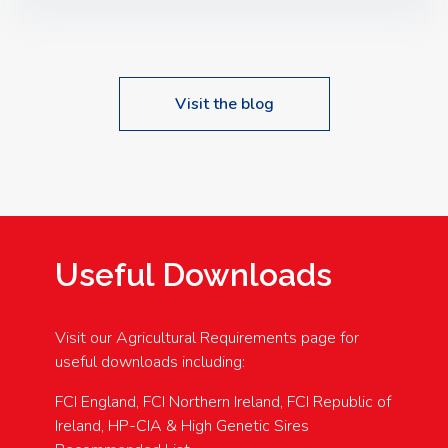
Speakers: Booking Essential!- Please confirm your
space at : agricultureinfo@foylefoodgroup.com
Visit the blog
Useful Downloads
Visit our Agricultural Requirements page for
useful downloads including:
FCI England, FCI Northern Ireland, FCI Republic of
Ireland, HP-CIA & High Genetic Sires