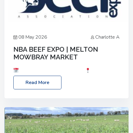
08 May 2026
Charlotte A
NBA BEEF EXPO | MELTON
MOWBRAY MARKET
Date: Saturday, 30th May 2026
Location:
Melton Mowbray Market, LE13 1JY Event Link:
Read More
NBA Beef Expo