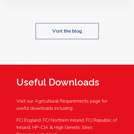
Speakers: Booking Essential!- Please confirm your
space at : agricultureinfo@foylefoodgroup.com
Visit the blog
Useful Downloads
Visit our Agricultural Requirements page for
useful downloads including:
FCI England, FCI Northern Ireland, FCI Republic of
Ireland, HP-CIA & High Genetic Sires