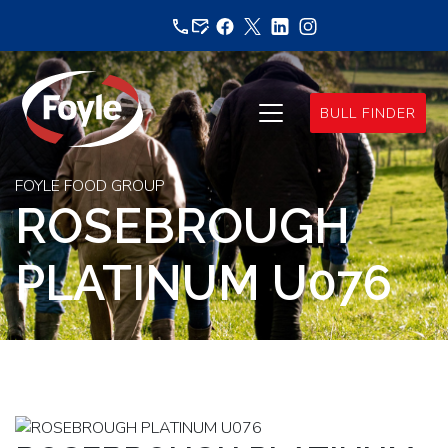
Skip
to
content
BULL FINDER
FOYLE FOOD GROUP
ROSEBROUGH
PLATINUM U076