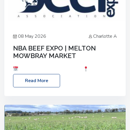
08 May 2026
Charlotte A
NBA BEEF EXPO | MELTON
MOWBRAY MARKET
Date: Saturday, 30th May 2026
Location:
Melton Mowbray Market, LE13 1JY Event Link:
Read More
NBA Beef Expo