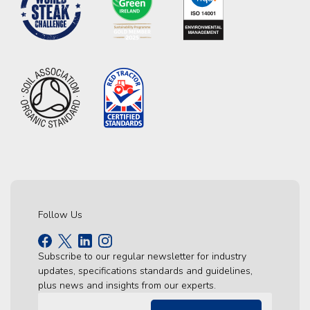
Follow Us
Subscribe to our regular newsletter for industry
updates, specifications standards and guidelines,
plus news and insights from our experts.