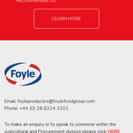
Recommended List
LEARN MORE
Email:
foyleproducers@foylefoodgroup.com
Phone:
+44 (0) 28 8224 3201
To make an enquiry or to speak to someone within the
Agricultural and Procurement division please click
HERE