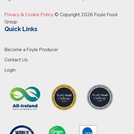
Privacy & Cookie Policy
© Copyright 2026 Foyle Food
Group
Quick Links
Become a Foyle Producer
Contact Us
Login