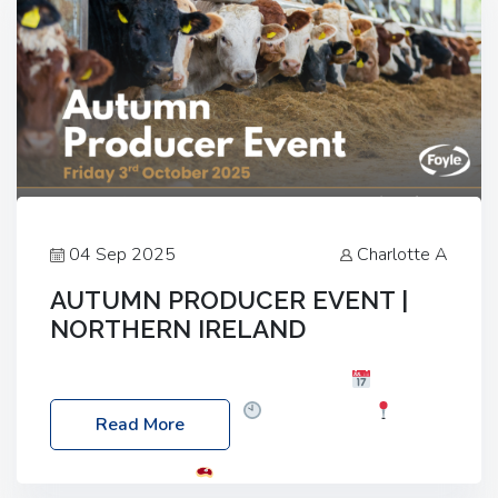
04 Sep 2025
Charlotte A
AUTUMN PRODUCER EVENT |
NORTHERN IRELAND
Foyle Food Group Farms of Excellence
Date:
Friday, 03 October 2025
Time: 3:00pm
Read More
Location: 60 Killyclogher Road, Cookstown, Co
Tyrone, BT80 9HA
Food: Steak BBQ Guest