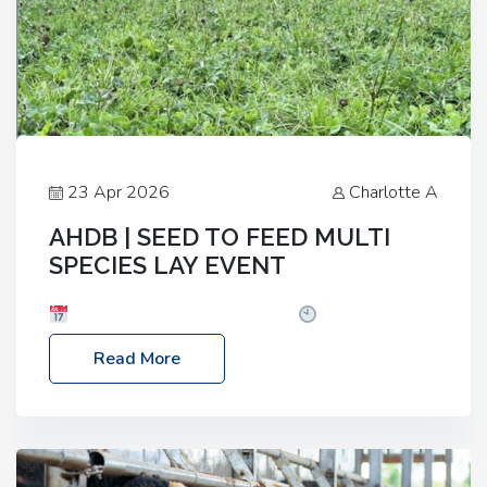
23 Apr 2026
Charlotte A
AHDB | SEED TO FEED MULTI
SPECIES LAY EVENT
Date: Thursday, 28 May 2026
Time: 10:00am
– 2:30pm
Location: FarmED, Station Road,
Read More
Shipton-under-Wychwood, Oxfordshire OX7 6BJ If
you’re thinking of drilling or overseeding a sward
but aren’t sure what mix will work best for your
livestock system, join one of our upcoming events…