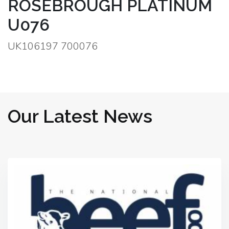
ROSEBROUGH PLATINUM
U076
UK106197 700076
Our Latest News