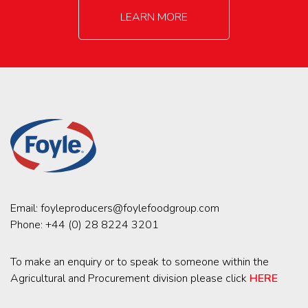
LEARN MORE
Email:
foyleproducers@foylefoodgroup.com
Phone:
+44 (0) 28 8224 3201
To make an enquiry or to speak to someone within the
Agricultural and Procurement division please click
HERE