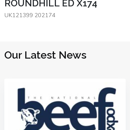
ROUNDHILL ED X174
UK121399 202174
Our Latest News