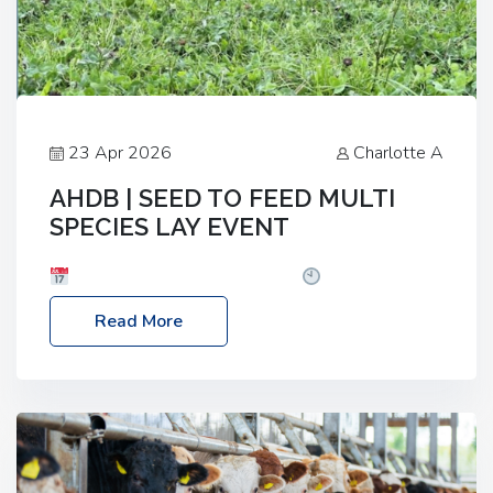
23 Apr 2026
Charlotte A
AHDB | SEED TO FEED MULTI
SPECIES LAY EVENT
Date: Thursday, 28 May 2026
Time: 10:00am
– 2:30pm
Location: FarmED, Station Road,
Read More
Shipton-under-Wychwood, Oxfordshire OX7 6BJ If
you’re thinking of drilling or overseeding a sward
but aren’t sure what mix will work best for your
livestock system, join one of our upcoming events…