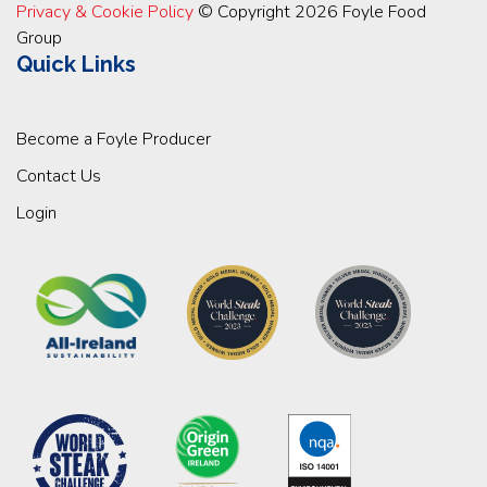
Privacy & Cookie Policy
© Copyright 2026 Foyle Food
Group
Quick Links
Become a Foyle Producer
Contact Us
Login