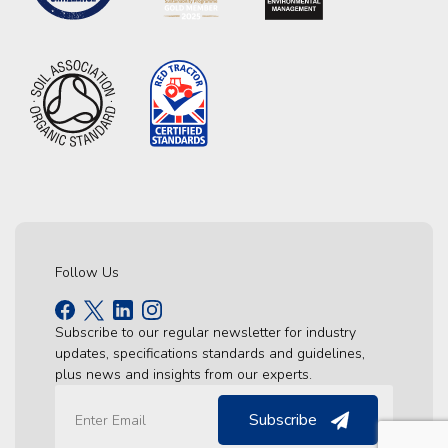
Follow Us
Subscribe to our regular newsletter for industry
updates, specifications standards and guidelines,
plus news and insights from our experts.