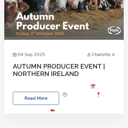
04 Sep 2025
Charlotte A
AUTUMN PRODUCER EVENT |
NORTHERN IRELAND
Foyle Food Group Farms of Excellence
Date:
Friday, 03 October 2025
Time: 3:00pm
Read More
Location: 60 Killyclogher Road, Cookstown, Co
Tyrone, BT80 9HA
Food: Steak BBQ Guest
Speakers: Booking Essential!- Please confirm your
space at : agricultureinfo@foylefoodgroup.com