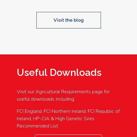
Visit the blog
Useful Downloads
Visit our Agricultural Requirements page for
useful downloads including:
FCI England, FCI Northern Ireland, FCI Republic of
Ireland, HP-CIA & High Genetic Sires
Recommended List