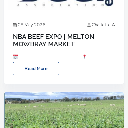
08 May 2026
Charlotte A
NBA BEEF EXPO | MELTON
MOWBRAY MARKET
Date: Saturday, 30th May 2026
Location:
Melton Mowbray Market, LE13 1JY Event Link:
Read More
NBA Beef Expo