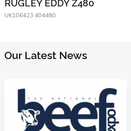
RUGLEY EDDY Z480
UK106423 404480
Our Latest News