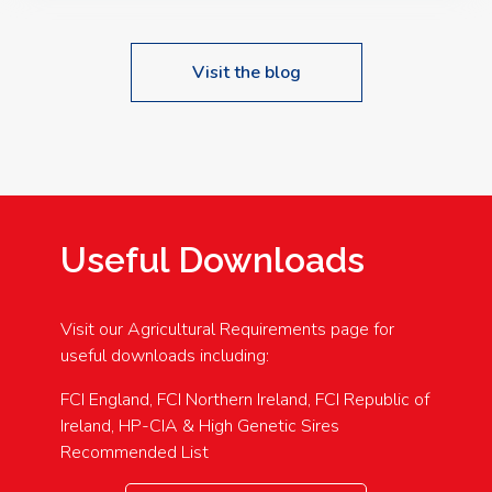
Visit the blog
Useful Downloads
Visit our Agricultural Requirements page for
useful downloads including:
FCI England, FCI Northern Ireland, FCI Republic of
Ireland, HP-CIA & High Genetic Sires
Recommended List