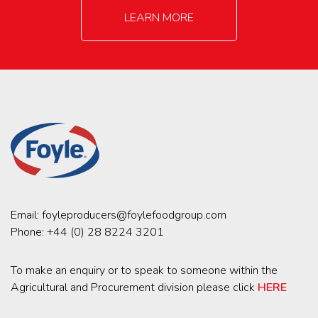
LEARN MORE
Email:
foyleproducers@foylefoodgroup.com
Phone:
+44 (0) 28 8224 3201
To make an enquiry or to speak to someone within the
Agricultural and Procurement division please click
HERE