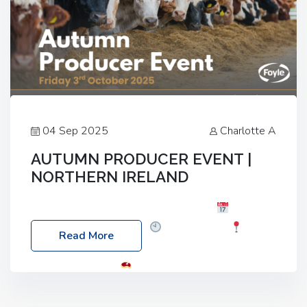
04 Sep 2025
Charlotte A
AUTUMN PRODUCER EVENT |
NORTHERN IRELAND
Foyle Food Group Farms of Excellence
Date:
Friday, 03 October 2025
Time: 3:00pm
Read More
Location: 60 Killyclogher Road, Cookstown, Co
Tyrone, BT80 9HA
Food: Steak BBQ Guest
Speakers: Booking Essential!- Please confirm your
space at : agricultureinfo@foylefoodgroup.com