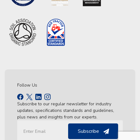
Follow Us
Subscribe to our regular newsletter for industry
updates, specifications standards and guidelines,
plus news and insights from our experts.