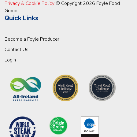
Privacy & Cookie Policy
© Copyright 2026 Foyle Food
Group
Quick Links
Become a Foyle Producer
Contact Us
Login