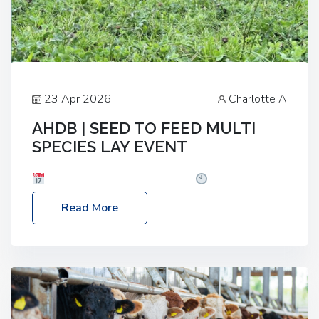
23 Apr 2026
Charlotte A
AHDB | SEED TO FEED MULTI
SPECIES LAY EVENT
Date: Thursday, 28 May 2026
Time: 10:00am
– 2:30pm
Location: FarmED, Station Road,
Read More
Shipton-under-Wychwood, Oxfordshire OX7 6BJ If
you’re thinking of drilling or overseeding a sward
but aren’t sure what mix will work best for your
livestock system, join one of our upcoming events…