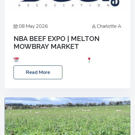
08 May 2026
Charlotte A
NBA BEEF EXPO | MELTON
MOWBRAY MARKET
Date: Saturday, 30th May 2026
Location:
Melton Mowbray Market, LE13 1JY Event Link:
Read More
NBA Beef Expo