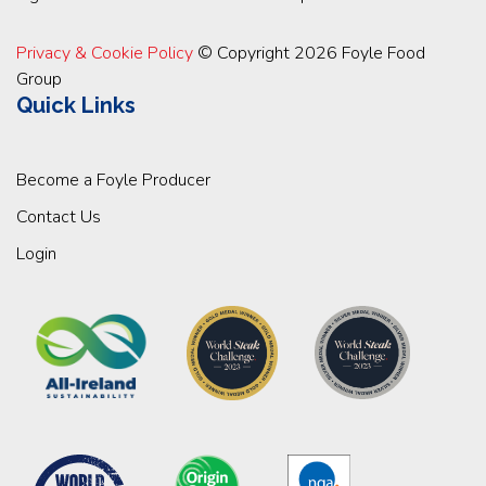
Privacy & Cookie Policy
© Copyright 2026 Foyle Food
Group
Quick Links
Become a Foyle Producer
Contact Us
Login