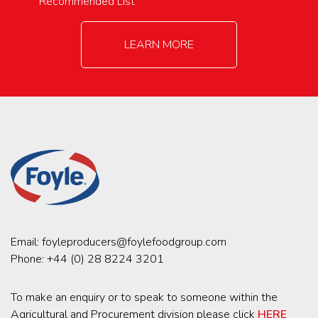
Recommended List
LEARN MORE
Email:
foyleproducers@foylefoodgroup.com
Phone:
+44 (0) 28 8224 3201
To make an enquiry or to speak to someone within the
Agricultural and Procurement division please click
HERE