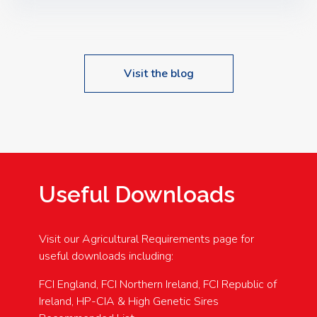
Speakers: Booking Essential!- Please confirm your
space at : agricultureinfo@foylefoodgroup.com
Visit the blog
Useful Downloads
Visit our Agricultural Requirements page for
useful downloads including:
FCI England, FCI Northern Ireland, FCI Republic of
Ireland, HP-CIA & High Genetic Sires