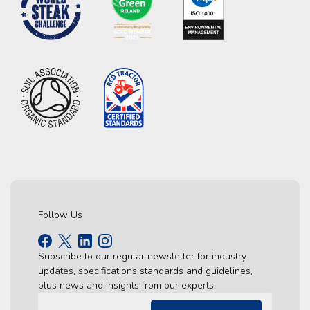
Follow Us
Subscribe to our regular newsletter for industry
updates, specifications standards and guidelines,
plus news and insights from our experts.