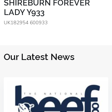
SHIREBURN FOREVER
LADY Y933
UK182954 600933
Our Latest News