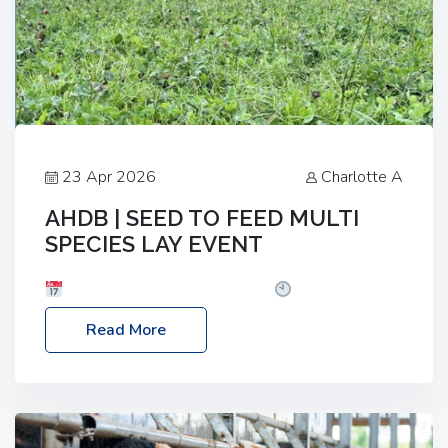
23 Apr 2026
Charlotte A
AHDB | SEED TO FEED MULTI
SPECIES LAY EVENT
Date: Thursday, 28 May 2026
Time: 10:00am
– 2:30pm
Location: FarmED, Station Road,
Read More
Shipton-under-Wychwood, Oxfordshire OX7 6BJ If
you’re thinking of drilling or overseeding a sward
but aren’t sure what mix will work best for your
livestock system, join one of our upcoming events…