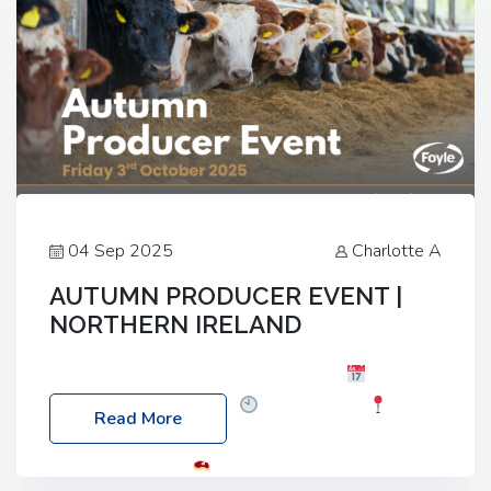
04 Sep 2025
Charlotte A
AUTUMN PRODUCER EVENT |
NORTHERN IRELAND
Foyle Food Group Farms of Excellence
Date:
Friday, 03 October 2025
Time: 3:00pm
Read More
Location: 60 Killyclogher Road, Cookstown, Co
Tyrone, BT80 9HA
Food: Steak BBQ Guest