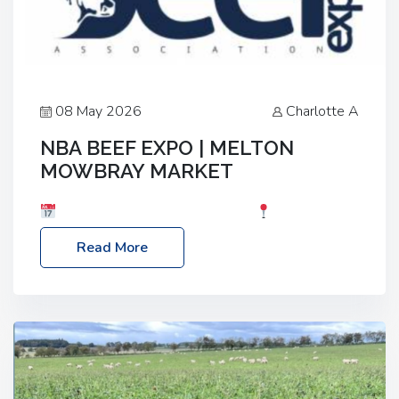
08 May 2026
Charlotte A
NBA BEEF EXPO | MELTON
MOWBRAY MARKET
Date: Saturday, 30th May 2026
Location:
Melton Mowbray Market, LE13 1JY Event Link:
Read More
NBA Beef Expo