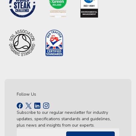
Follow Us
Subscribe to our regular newsletter for industry
updates, specifications standards and guidelines,
plus news and insights from our experts.