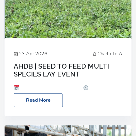
23 Apr 2026
Charlotte A
AHDB | SEED TO FEED MULTI
SPECIES LAY EVENT
Date: Thursday, 28 May 2026
Time: 10:00am
– 2:30pm
Location: FarmED, Station Road,
Read More
Shipton-under-Wychwood, Oxfordshire OX7 6BJ If
you’re thinking of drilling or overseeding a sward
but aren’t sure what mix will work best for your
livestock system, join one of our upcoming events…