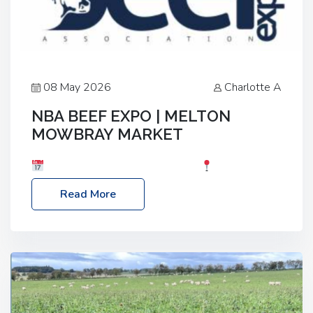
08 May 2026
Charlotte A
NBA BEEF EXPO | MELTON
MOWBRAY MARKET
Date: Saturday, 30th May 2026
Location:
Melton Mowbray Market, LE13 1JY Event Link:
Read More
NBA Beef Expo