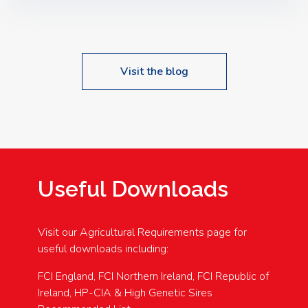
Speakers: Booking Essential!- Please confirm your
space at : agricultureinfo@foylefoodgroup.com
Visit the blog
Useful Downloads
Visit our Agricultural Requirements page for
useful downloads including:
FCI England, FCI Northern Ireland, FCI Republic of
Ireland, HP-CIA & High Genetic Sires