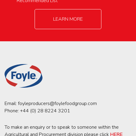
Recommended List
LEARN MORE
Email:
foyleproducers@foylefoodgroup.com
Phone:
+44 (0) 28 8224 3201
To make an enquiry or to speak to someone within the
Agricultural and Procurement division please click
HERE