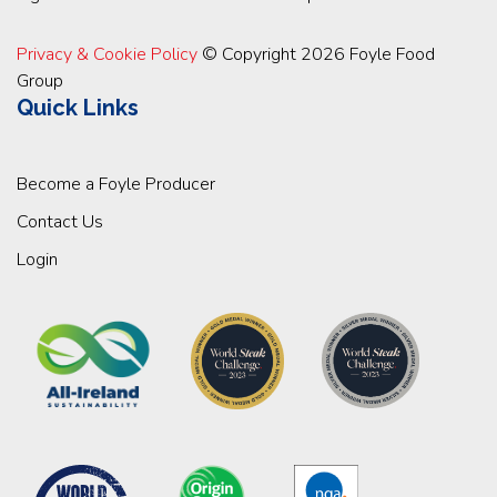
Privacy & Cookie Policy
© Copyright 2026 Foyle Food
Group
Quick Links
Become a Foyle Producer
Contact Us
Login