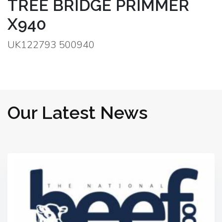
TREE BRIDGE PRIMMER
X940
UK122793 500940
Our Latest News