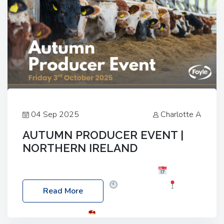
04 Sep 2025
Charlotte A
AUTUMN PRODUCER EVENT |
NORTHERN IRELAND
Foyle Food Group Farms of Excellence
Date:
Friday, 03 October 2025
Time: 3:00pm
Read More
Location: 60 Killyclogher Road, Cookstown, Co
Tyrone, BT80 9HA
Food: Steak BBQ Guest