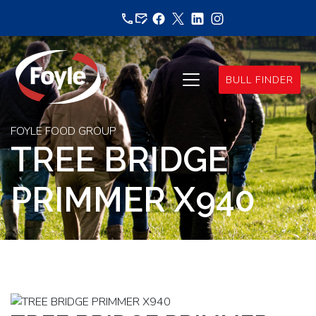
Skip
to
content
BULL FINDER
FOYLE FOOD GROUP
TREE BRIDGE
PRIMMER X940