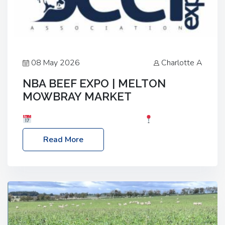
08 May 2026
Charlotte A
NBA BEEF EXPO | MELTON
MOWBRAY MARKET
Date: Saturday, 30th May 2026
Location:
Melton Mowbray Market, LE13 1JY Event Link:
Read More
NBA Beef Expo