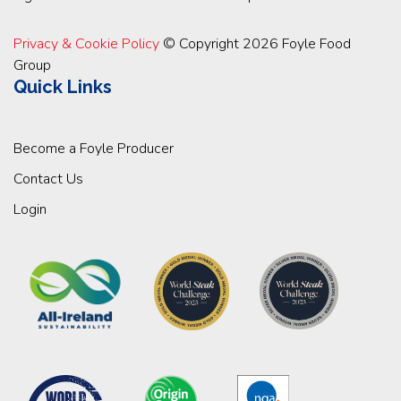
Privacy & Cookie Policy
© Copyright 2026 Foyle Food
Group
Quick Links
Become a Foyle Producer
Contact Us
Login