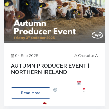
04 Sep 2025
Charlotte A
AUTUMN PRODUCER EVENT |
NORTHERN IRELAND
Foyle Food Group Farms of Excellence
Date:
Friday, 03 October 2025
Time: 3:00pm
Read More
Location: 60 Killyclogher Road, Cookstown, Co
Tyrone, BT80 9HA
Food: Steak BBQ Guest