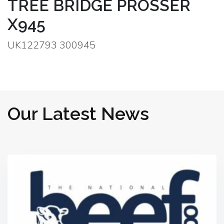
TREE BRIDGE PROSSER
X945
UK122793 300945
Our Latest News