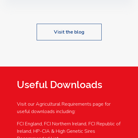
Speakers: Booking Essential!- Please confirm your
space at : agricultureinfo@foylefoodgroup.com
Visit the blog
Useful Downloads
Visit our Agricultural Requirements page for
useful downloads including:
FCI England, FCI Northern Ireland, FCI Republic of
Ireland, HP-CIA & High Genetic Sires