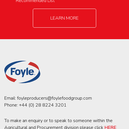
Recommended List
LEARN MORE
Email:
foyleproducers@foylefoodgroup.com
Phone:
+44 (0) 28 8224 3201
To make an enquiry or to speak to someone within the
Agricultural and Procurement division please click
HERE