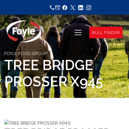
Skip
to
content
BULL FINDER
FOYLE FOOD GROUP
TREE BRIDGE
PROSSER X945