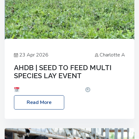
23 Apr 2026
Charlotte A
AHDB | SEED TO FEED MULTI
SPECIES LAY EVENT
Date: Thursday, 28 May 2026
Time: 10:00am
– 2:30pm
Location: FarmED, Station Road,
Read More
Shipton-under-Wychwood, Oxfordshire OX7 6BJ If
you’re thinking of drilling or overseeding a sward
but aren’t sure what mix will work best for your
livestock system, join one of our upcoming events…