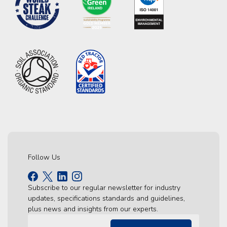
Follow Us
Subscribe to our regular newsletter for industry
updates, specifications standards and guidelines,
plus news and insights from our experts.