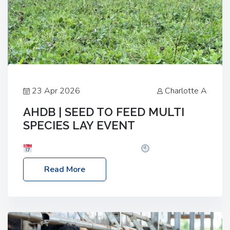
23 Apr 2026
Charlotte A
AHDB | SEED TO FEED MULTI
SPECIES LAY EVENT
Date: Thursday, 28 May 2026
Time: 10:00am
– 2:30pm
Location: FarmED, Station Road,
Read More
Shipton-under-Wychwood, Oxfordshire OX7 6BJ If
you’re thinking of drilling or overseeding a sward
but aren’t sure what mix will work best for your
livestock system, join one of our upcoming events…