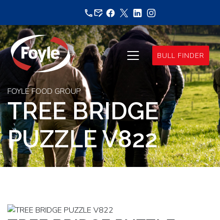
Skip
to
content
BULL FINDER
FOYLE FOOD GROUP
TREE BRIDGE
PUZZLE V822