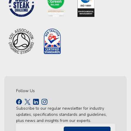
Follow Us
Subscribe to our regular newsletter for industry
updates, specifications standards and guidelines,
plus news and insights from our experts.