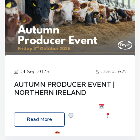
04 Sep 2025
Charlotte A
AUTUMN PRODUCER EVENT |
NORTHERN IRELAND
Foyle Food Group Farms of Excellence
Date:
Friday, 03 October 2025
Time: 3:00pm
Read More
Location: 60 Killyclogher Road, Cookstown, Co
Tyrone, BT80 9HA
Food: Steak BBQ Guest