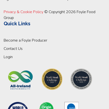
Privacy & Cookie Policy
© Copyright 2026 Foyle Food
Group
Quick Links
Become a Foyle Producer
Contact Us
Login