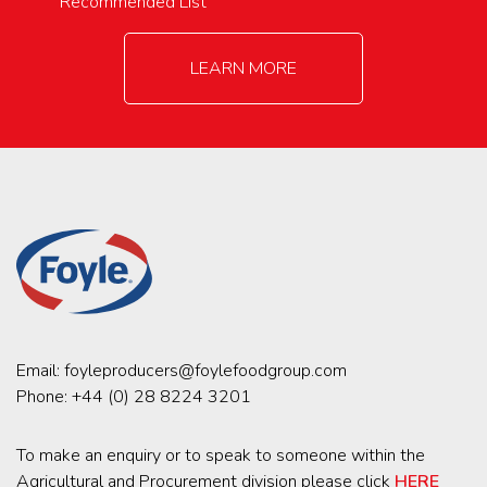
Recommended List
LEARN MORE
Email:
foyleproducers@foylefoodgroup.com
Phone:
+44 (0) 28 8224 3201
To make an enquiry or to speak to someone within the
Agricultural and Procurement division please click
HERE