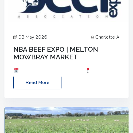
08 May 2026
Charlotte A
NBA BEEF EXPO | MELTON
MOWBRAY MARKET
Date: Saturday, 30th May 2026
Location:
Melton Mowbray Market, LE13 1JY Event Link:
Read More
NBA Beef Expo