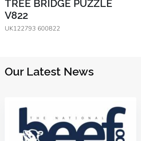
TREE BRIDGE PUZZLE
V822
UK122793 600822
Our Latest News