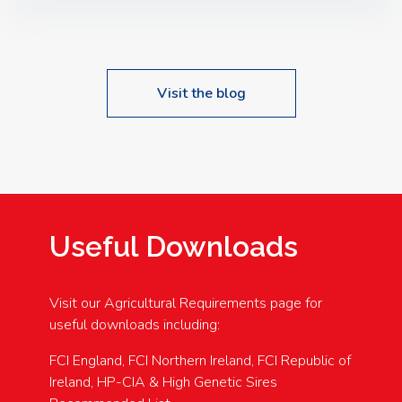
Speakers: Booking Essential!- Please confirm your
space at : agricultureinfo@foylefoodgroup.com
Visit the blog
Useful Downloads
Visit our Agricultural Requirements page for
useful downloads including:
FCI England, FCI Northern Ireland, FCI Republic of
Ireland, HP-CIA & High Genetic Sires