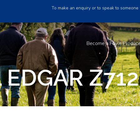
To make an enquiry or to speak to someone 
Become a Foyle Produc
 EDGAR Z712