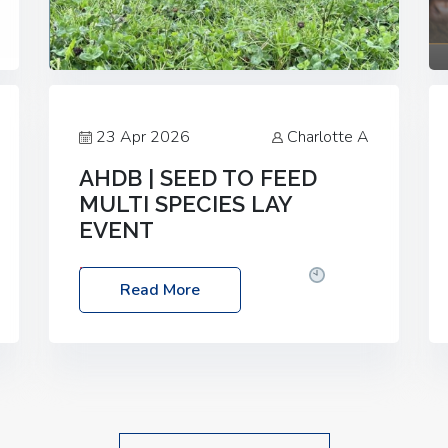
23 Apr 2026
Charlotte A
AHDB | SEED TO FEED
MULTI SPECIES LAY
EVENT
Date: Thursday, 28 May 2026
Time:
Read More
10:00am – 2:30pm
Location: FarmED,
Station Road, Shipton-under-Wychwood,
Oxfordshire OX7 6BJ If you’re thinking of
drilling or overseeding a sward but aren’t
sure what mix will work best for your
livestock system, join one of our