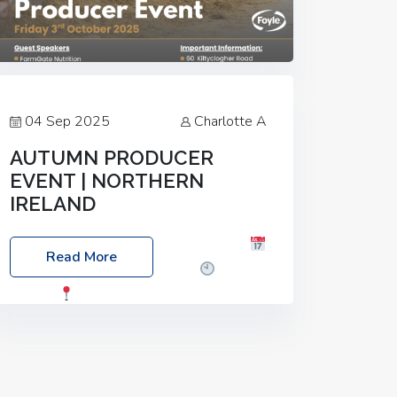
04 Sep 2025
Charlotte A
AUTUMN PRODUCER
EVENT | NORTHERN
IRELAND
Foyle Food Group Farms of Excellence
Read More
Date: Friday, 03 October 2025
Time:
3:00pm
Location: 60 Killyclogher
Road, Cookstown, Co Tyrone, BT80 9HA
Food: Steak BBQ Guest Speakers:
Booking Essential!- Please confirm your
space at :