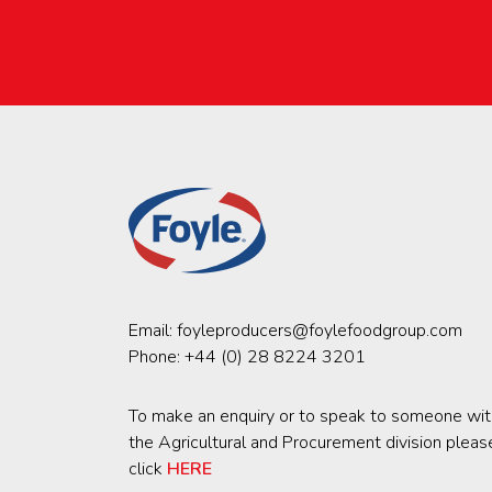
Email:
foyleproducers@foylefoodgroup.com
Phone:
+44 (0) 28 8224 3201
To make an enquiry or to speak to someone wit
the Agricultural and Procurement division pleas
click
HERE