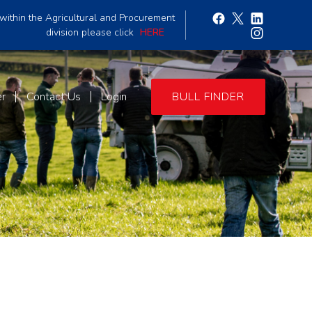
within the Agricultural and Procurement
division please click
HERE
er
Contact Us
Login
BULL FINDER