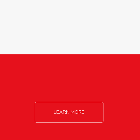
agricultureinfo@foylefoodgroup.com
LEARN MORE