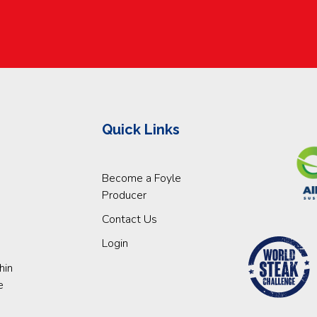
Quick Links
Become a Foyle
Producer
Contact Us
Login
hin
e