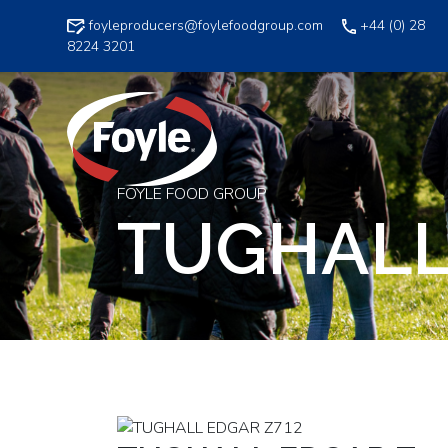
Skip
foyleproducers@foylefoodgroup.com
+44 (0) 28
to
8224 3201
content
FOYLE FOOD GROUP
TUGHALL