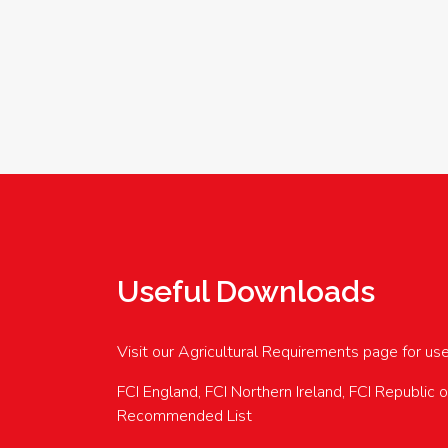
Useful Downloads
Visit our Agricultural Requirements page for us
FCI England, FCI Northern Ireland, FCI Republic 
Recommended List