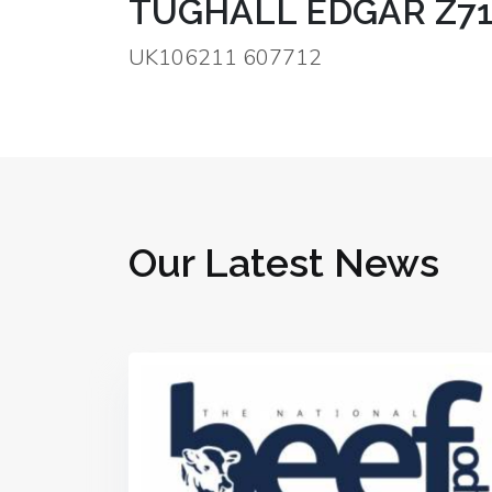
TUGHALL EDGAR Z71
UK106211 607712
Our Latest News