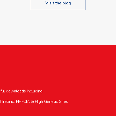
Visit the blog
upcoming events…
eful downloads including:
of Ireland, HP-CIA & High Genetic Sires