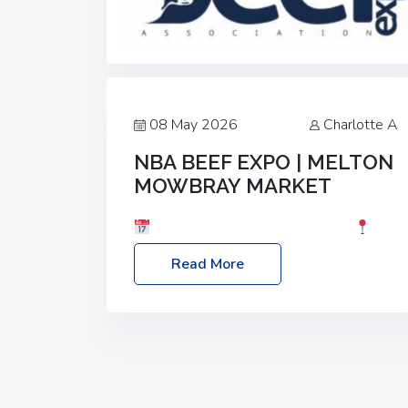
08 May 2026
Charlotte A
NBA BEEF EXPO | MELTON
MOWBRAY MARKET
Date: Saturday, 30th May 2026
Location: Melton Mowbray Market, LE13
Read More
1JY Event Link: NBA Beef Expo