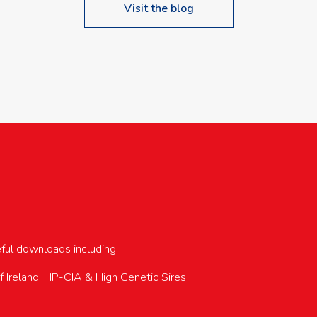
Visit the blog
upcoming events…
eful downloads including:
of Ireland, HP-CIA & High Genetic Sires