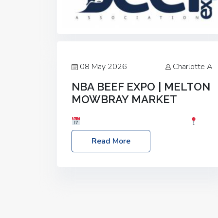
08 May 2026
Charlotte A
NBA BEEF EXPO | MELTON
MOWBRAY MARKET
Date: Saturday, 30th May 2026
Location: Melton Mowbray Market, LE13
Read More
1JY Event Link: NBA Beef Expo