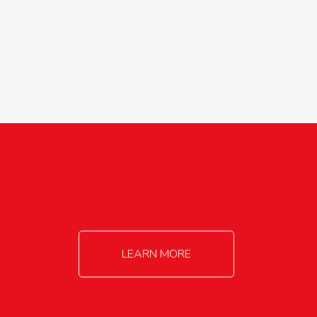
agricultureinfo@foylefoodgroup.com
LEARN MORE