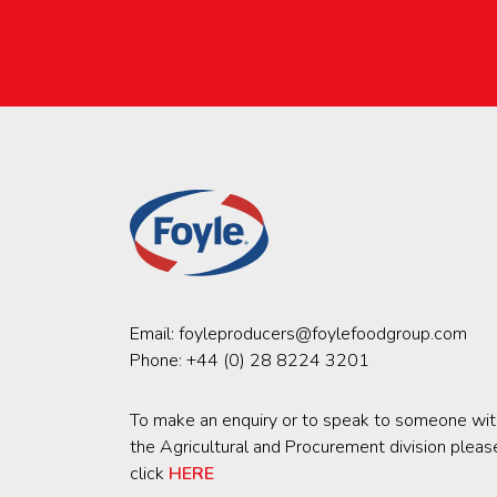
Email:
foyleproducers@foylefoodgroup.com
Phone:
+44 (0) 28 8224 3201
To make an enquiry or to speak to someone wit
the Agricultural and Procurement division pleas
click
HERE