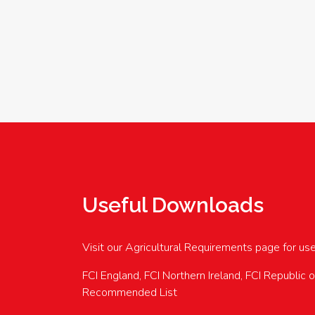
Useful Downloads
Visit our Agricultural Requirements page for us
FCI England, FCI Northern Ireland, FCI Republic 
Recommended List