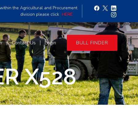
within the Agricultural and Procurement
division please click
HERE
er
Contact Us
Login
BULL FINDER
R X528