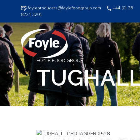
Skip
foyleproducers@foylefoodgroup.com
+44 (0) 28
to
8224 3201
content
FOYLE FOOD GROUP
TUGHALL