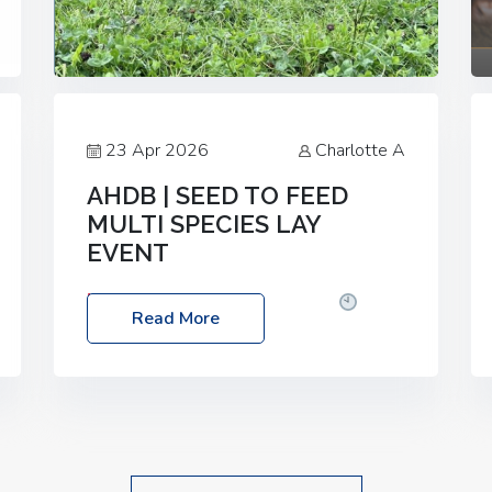
23 Apr 2026
Charlotte A
AHDB | SEED TO FEED
MULTI SPECIES LAY
EVENT
Date: Thursday, 28 May 2026
Time:
Read More
10:00am – 2:30pm
Location: FarmED,
Station Road, Shipton-under-Wychwood,
Oxfordshire OX7 6BJ If you’re thinking of
drilling or overseeding a sward but aren’t
sure what mix will work best for your
livestock system, join one of our