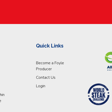
Quick Links
Become a Foyle
Producer
Contact Us
Login
hin
e