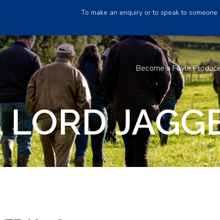
To make an enquiry or to speak to someone 
Become a Foyle Produc
 LORD JAGGE