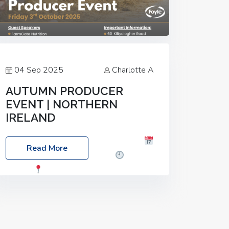
04 Sep 2025
Charlotte A
AUTUMN PRODUCER
EVENT | NORTHERN
IRELAND
Foyle Food Group Farms of Excellence
Read More
Date: Friday, 03 October 2025
Time:
3:00pm
Location: 60 Killyclogher
Road, Cookstown, Co Tyrone, BT80 9HA
Food: Steak BBQ Guest Speakers:
Booking Essential!- Please confirm your
space at :