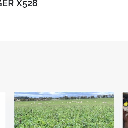
ER X528