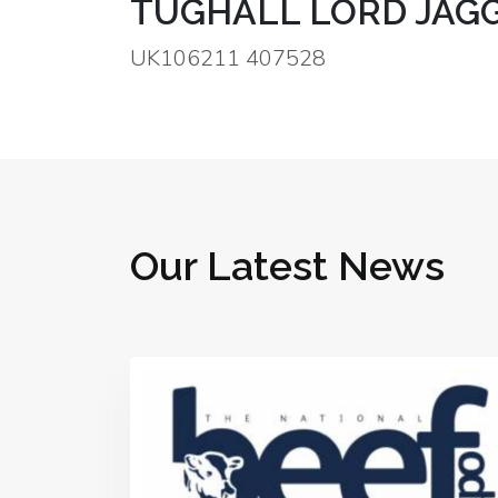
TUGHALL LORD JAGG
UK106211 407528
Our Latest News