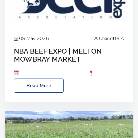
08 May 2026
Charlotte A
NBA BEEF EXPO | MELTON
MOWBRAY MARKET
Date: Saturday, 30th May 2026
Location:
Melton Mowbray Market, LE13 1JY Event Link:
Read More
NBA Beef Expo