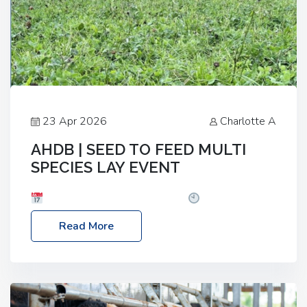
23 Apr 2026
Charlotte A
AHDB | SEED TO FEED MULTI
SPECIES LAY EVENT
Date: Thursday, 28 May 2026
Time: 10:00am
– 2:30pm
Location: FarmED, Station Road,
Read More
Shipton-under-Wychwood, Oxfordshire OX7 6BJ If
you’re thinking of drilling or overseeding a sward
but aren’t sure what mix will work best for your
livestock system, join one of our upcoming events…