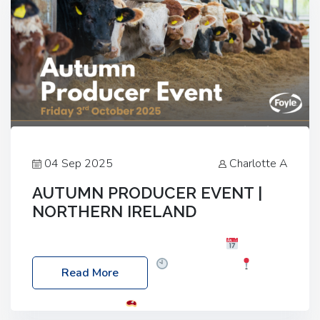
04 Sep 2025
Charlotte A
AUTUMN PRODUCER EVENT |
NORTHERN IRELAND
Foyle Food Group Farms of Excellence
Date:
Friday, 03 October 2025
Time: 3:00pm
Read More
Location: 60 Killyclogher Road, Cookstown, Co
Tyrone, BT80 9HA
Food: Steak BBQ Guest