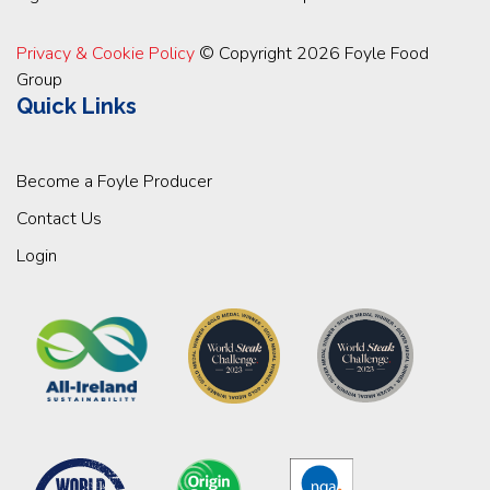
Privacy & Cookie Policy
© Copyright 2026 Foyle Food
Group
Quick Links
Become a Foyle Producer
Contact Us
Login