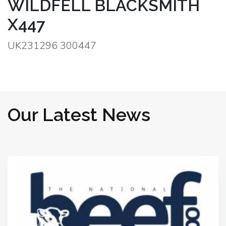
WILDFELL BLACKSMITH
X447
UK231296 300447
Our Latest News