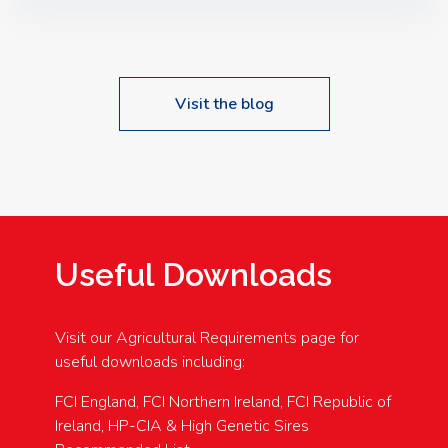
Speakers: Booking Essential!- Please confirm your
space at : agricultureinfo@foylefoodgroup.com
Visit the blog
Useful Downloads
Visit our Agricultural Requirements page for
useful downloads including:
FCI England, FCI Northern Ireland, FCI Republic of
Ireland, HP-CIA & High Genetic Sires