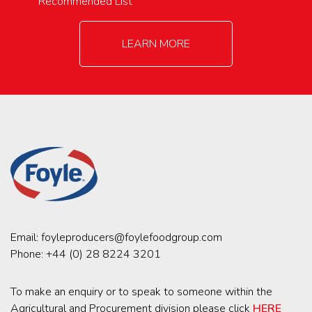
Recommended List
LEARN MORE
Email:
foyleproducers@foylefoodgroup.com
Phone:
+44 (0) 28 8224 3201
To make an enquiry or to speak to someone within the
Agricultural and Procurement division please click
HERE