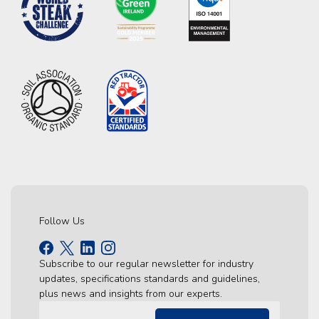
Follow Us
Subscribe to our regular newsletter for industry
updates, specifications standards and guidelines,
plus news and insights from our experts.