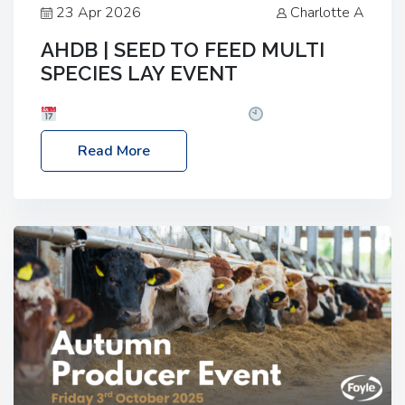
23 Apr 2026
Charlotte A
AHDB | SEED TO FEED MULTI
SPECIES LAY EVENT
Date: Thursday, 28 May 2026
Time: 10:00am
– 2:30pm
Location: FarmED, Station Road,
Read More
Shipton-under-Wychwood, Oxfordshire OX7 6BJ If
you’re thinking of drilling or overseeding a sward
but aren’t sure what mix will work best for your
livestock system, join one of our upcoming events…