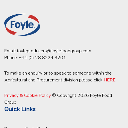
Email:
foyleproducers@foylefoodgroup.com
Phone:
+44 (0) 28 8224 3201
To make an enquiry or to speak to someone within the
Agricultural and Procurement division please click
HERE
Privacy & Cookie Policy
© Copyright 2026 Foyle Food
Group
Quick Links