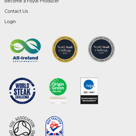
Become a Foyle Producer
Contact Us
Login