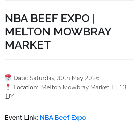
NBA BEEF EXPO |
MELTON MOWBRAY
MARKET
Date:
Saturday, 30th May 2026
Location:
Melton Mowbray Market, LE13
1JY
Event Link:
NBA Beef Expo