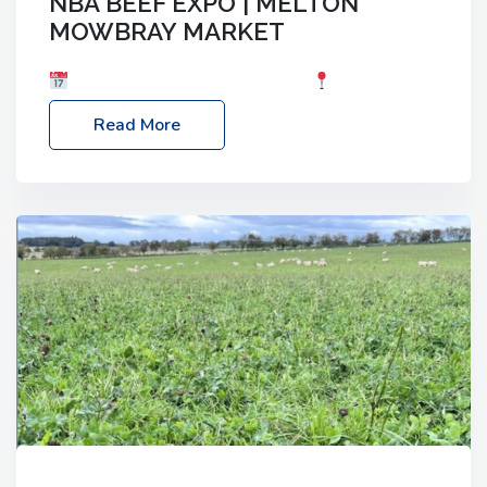
NBA BEEF EXPO | MELTON
MOWBRAY MARKET
Date: Saturday, 30th May 2026
Location:
Melton Mowbray Market, LE13 1JY Event Link:
Read More
NBA Beef Expo