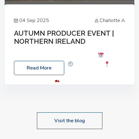
04 Sep 2025
Charlotte A
AUTUMN PRODUCER EVENT |
NORTHERN IRELAND
Foyle Food Group Farms of Excellence
Date:
Friday, 03 October 2025
Time: 3:00pm
Read More
Location: 60 Killyclogher Road, Cookstown, Co
Tyrone, BT80 9HA
Food: Steak BBQ Guest
Speakers: Booking Essential!- Please confirm your
space at : agricultureinfo@foylefoodgroup.com
Visit the blog