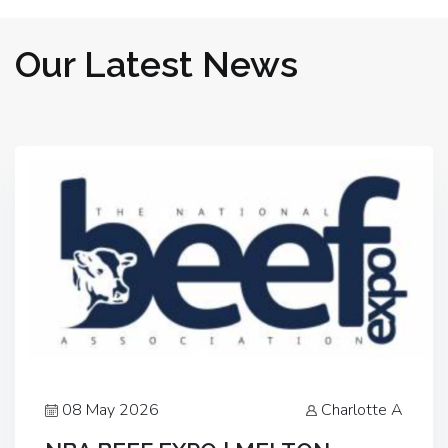
Our Latest News
08 May 2026
Charlotte A