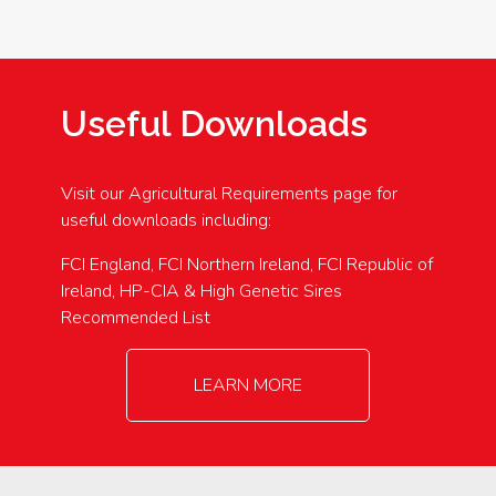
Useful Downloads
Visit our Agricultural Requirements page for
useful downloads including:
FCI England, FCI Northern Ireland, FCI Republic of
Ireland, HP-CIA & High Genetic Sires
Recommended List
LEARN MORE