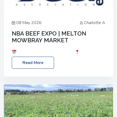
08 May 2026
Charlotte A
NBA BEEF EXPO | MELTON
MOWBRAY MARKET
Date: Saturday, 30th May 2026
Location:
Melton Mowbray Market, LE13 1JY Event Link:
Read More
NBA Beef Expo