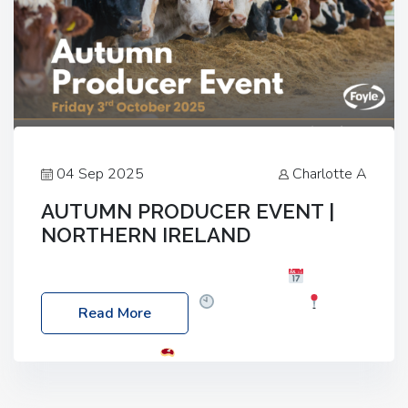
04 Sep 2025
Charlotte A
AUTUMN PRODUCER EVENT |
NORTHERN IRELAND
Foyle Food Group Farms of Excellence
Date:
Friday, 03 October 2025
Time: 3:00pm
Read More
Location: 60 Killyclogher Road, Cookstown, Co
Tyrone, BT80 9HA
Food: Steak BBQ Guest
Speakers: Booking Essential!- Please confirm your
space at : agricultureinfo@foylefoodgroup.com