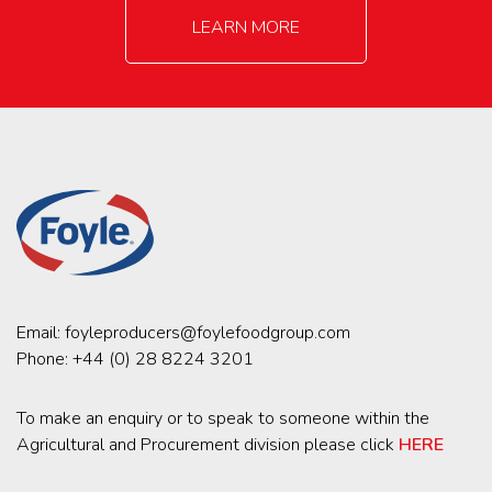
LEARN MORE
Email:
foyleproducers@foylefoodgroup.com
Phone:
+44 (0) 28 8224 3201
To make an enquiry or to speak to someone within the
Agricultural and Procurement division please click
HERE