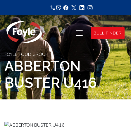
Skip
to
content
BULL FINDER
FOYLE FOOD GROUP
ABBERTON
BUSTER U416