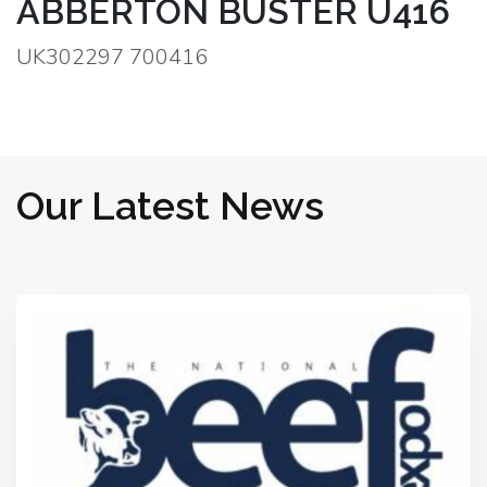
ABBERTON BUSTER U416
UK302297 700416
Our Latest News