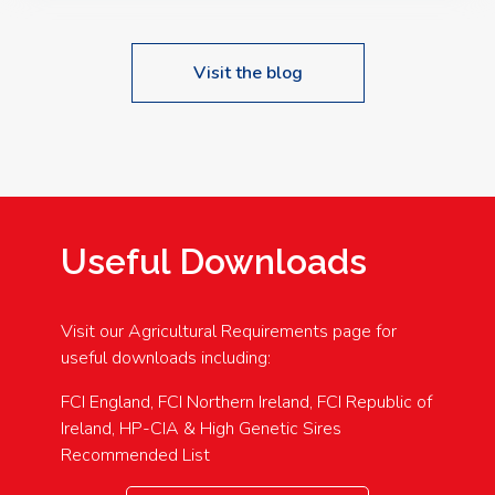
Visit the blog
Useful Downloads
Visit our Agricultural Requirements page for
useful downloads including:
FCI England, FCI Northern Ireland, FCI Republic of
Ireland, HP-CIA & High Genetic Sires
Recommended List