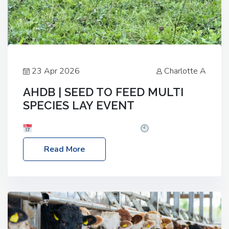
23 Apr 2026
Charlotte A
AHDB | SEED TO FEED MULTI
SPECIES LAY EVENT
Date: Thursday, 28 May 2026
Time: 10:00am
– 2:30pm
Location: FarmED, Station Road,
Read More
Shipton-under-Wychwood, Oxfordshire OX7 6BJ If
you’re thinking of drilling or overseeding a sward
but aren’t sure what mix will work best for your
livestock system, join one of our upcoming events…