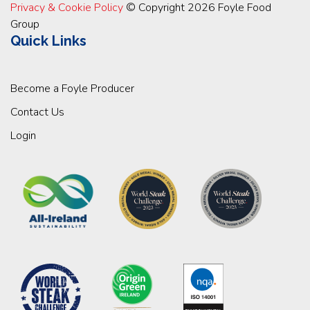
Privacy & Cookie Policy
© Copyright 2026 Foyle Food
Group
Quick Links
Become a Foyle Producer
Contact Us
Login