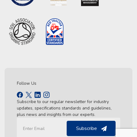
Follow Us
Subscribe to our regular newsletter for industry
updates, specifications standards and guidelines,
plus news and insights from our experts.