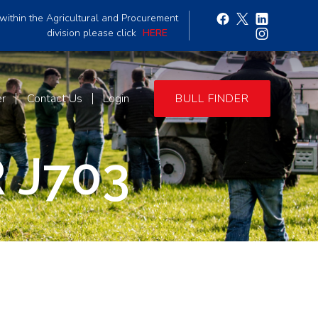
within the Agricultural and Procurement
division please click
HERE
er
Contact Us
Login
BULL FINDER
 J703