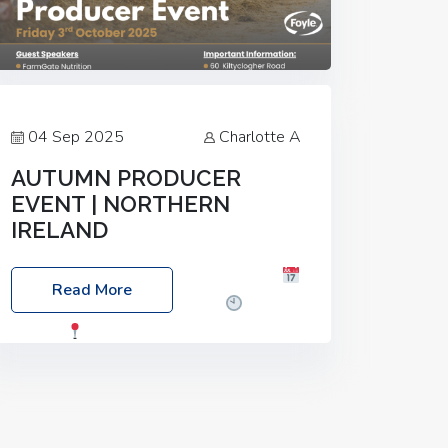
04 Sep 2025
Charlotte A
AUTUMN PRODUCER
EVENT | NORTHERN
IRELAND
Foyle Food Group Farms of Excellence
Read More
Date: Friday, 03 October 2025
Time:
3:00pm
Location: 60 Killyclogher
Road, Cookstown, Co Tyrone, BT80 9HA
Food: Steak BBQ Guest Speakers:
Booking Essential!- Please confirm your
space at :