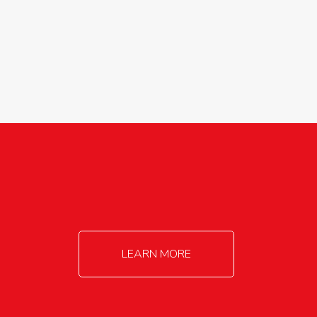
agricultureinfo@foylefoodgroup.com
LEARN MORE