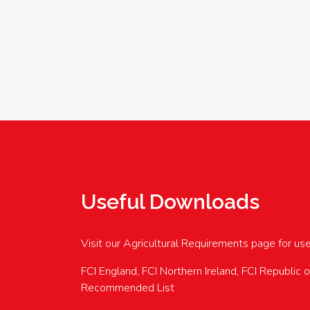
Useful Downloads
Visit our Agricultural Requirements page for us
FCI England, FCI Northern Ireland, FCI Republic 
Recommended List