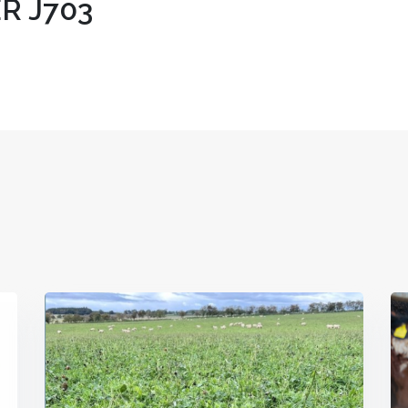
R J703