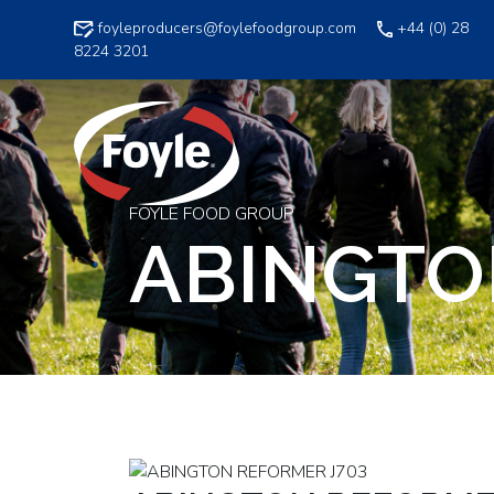
Skip
foyleproducers@foylefoodgroup.com
+44 (0) 28
to
8224 3201
content
FOYLE FOOD GROUP
ABINGTO