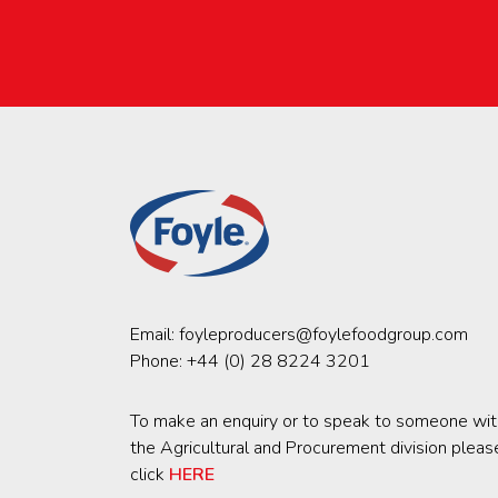
Email:
foyleproducers@foylefoodgroup.com
Phone:
+44 (0) 28 8224 3201
To make an enquiry or to speak to someone wit
the Agricultural and Procurement division pleas
click
HERE