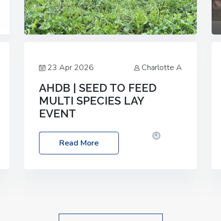
23 Apr 2026
Charlotte A
AHDB | SEED TO FEED
MULTI SPECIES LAY
EVENT
Date: Thursday, 28 May 2026
Time:
Read More
10:00am – 2:30pm
Location: FarmED,
Station Road, Shipton-under-Wychwood,
Oxfordshire OX7 6BJ If you’re thinking of
drilling or overseeding a sward but aren’t
sure what mix will work best for your
livestock system, join one of our