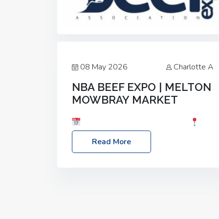
08 May 2026
Charlotte A
NBA BEEF EXPO | MELTON
MOWBRAY MARKET
Date: Saturday, 30th May 2026
Location: Melton Mowbray Market, LE13
Read More
1JY Event Link: NBA Beef Expo