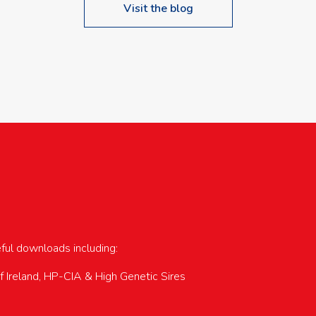
Visit the blog
upcoming events…
eful downloads including:
of Ireland, HP-CIA & High Genetic Sires