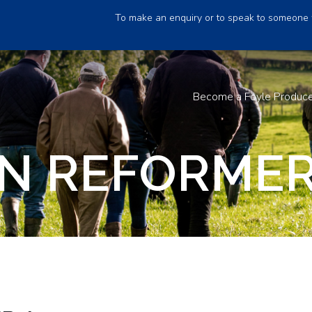
To make an enquiry or to speak to someone 
Become a Foyle Produc
N REFORMER