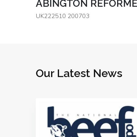
ABINGTON REFORME
UK222510 200703
Our Latest News