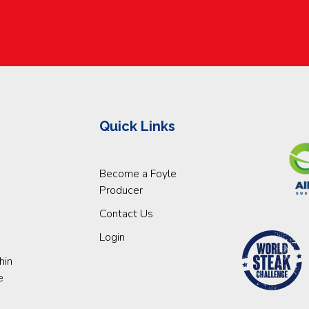
Quick Links
Become a Foyle
Producer
Contact Us
Login
hin
e