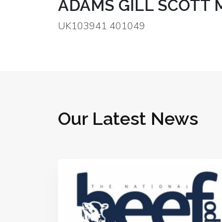
ADAMS GILL SCOTT 
UK103941 401049
Our Latest News