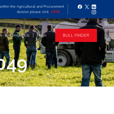
within the Agricultural and Procurement
division please click
HERE
er
Contact Us
Login
BULL FINDER
049