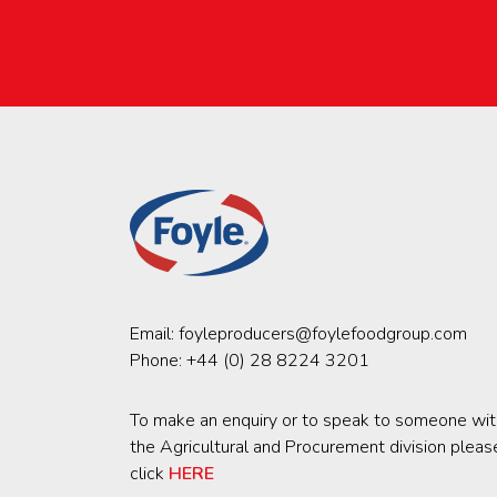
Email:
foyleproducers@foylefoodgroup.com
Phone:
+44 (0) 28 8224 3201
To make an enquiry or to speak to someone wit
the Agricultural and Procurement division pleas
click
HERE