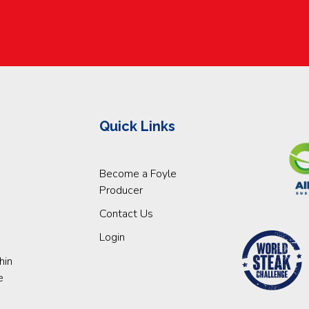
Quick Links
Become a Foyle
Producer
Contact Us
Login
hin
e