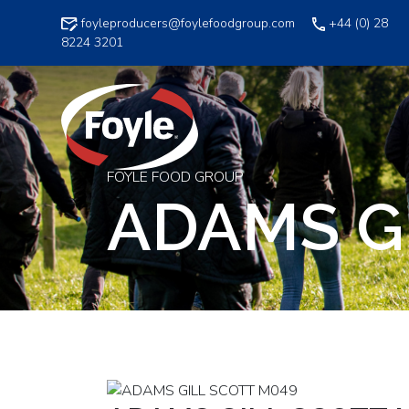
Skip
foyleproducers@foylefoodgroup.com
+44 (0) 28
to
8224 3201
content
FOYLE FOOD GROUP
ADAMS G