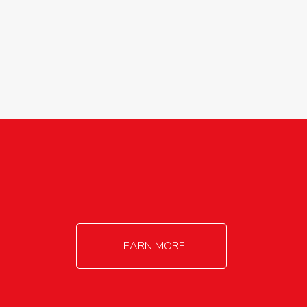
agricultureinfo@foylefoodgroup.com
LEARN MORE