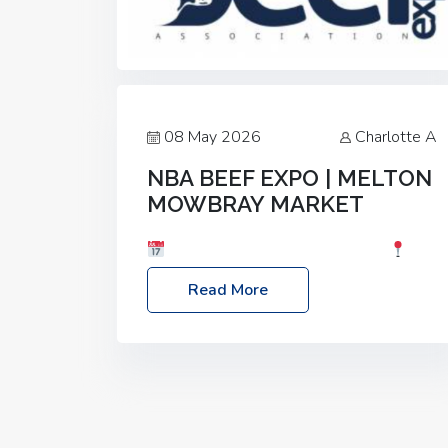
08 May 2026
Charlotte A
NBA BEEF EXPO | MELTON
MOWBRAY MARKET
Date: Saturday, 30th May 2026
Location: Melton Mowbray Market, LE13
Read More
1JY Event Link: NBA Beef Expo