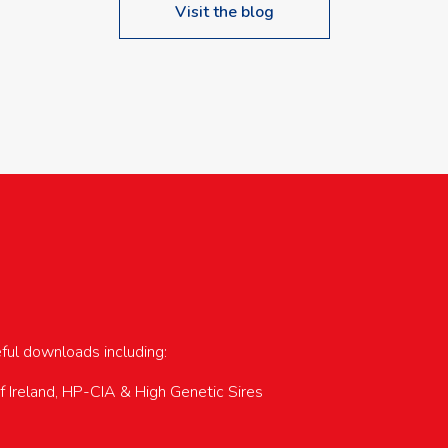
Visit the blog
upcoming events…
eful downloads including:
of Ireland, HP-CIA & High Genetic Sires