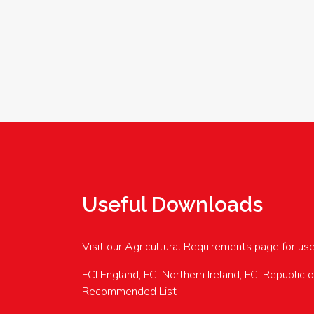
Useful Downloads
Visit our Agricultural Requirements page for us
FCI England, FCI Northern Ireland, FCI Republic 
Recommended List