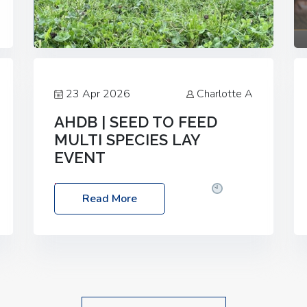
23 Apr 2026
Charlotte A
AHDB | SEED TO FEED
MULTI SPECIES LAY
EVENT
Date: Thursday, 28 May 2026
Time:
Read More
10:00am – 2:30pm
Location: FarmED,
Station Road, Shipton-under-Wychwood,
Oxfordshire OX7 6BJ If you’re thinking of
drilling or overseeding a sward but aren’t
sure what mix will work best for your
livestock system, join one of our