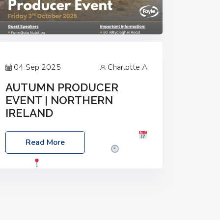
04 Sep 2025
Charlotte A
AUTUMN PRODUCER
EVENT | NORTHERN
IRELAND
Foyle Food Group Farms of Excellence
Read More
Date: Friday, 03 October 2025
Time:
3:00pm
Location: 60 Killyclogher
Road, Cookstown, Co Tyrone, BT80 9HA
Food: Steak BBQ Guest Speakers:
Booking Essential!- Please confirm your
space at :