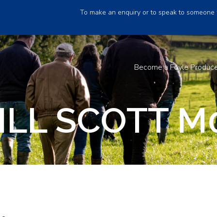
To make an enquiry or to speak to someone 
Become a Foyle Produc
ILL SCOTT M