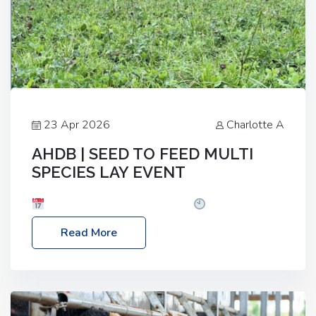
23 Apr 2026
Charlotte A
AHDB | SEED TO FEED MULTI
SPECIES LAY EVENT
Date: Thursday, 28 May 2026
Time: 10:00am
– 2:30pm
Location: FarmED, Station Road,
Read More
Shipton-under-Wychwood, Oxfordshire OX7 6BJ If
you’re thinking of drilling or overseeding a sward
but aren’t sure what mix will work best for your
livestock system, join one of our upcoming events…