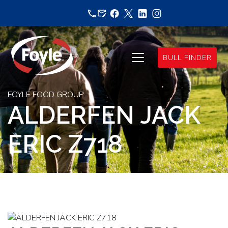
Skip
to
content
BULL FINDER
FOYLE FOOD GROUP
ALDERFEN JACK
ERIC Z718