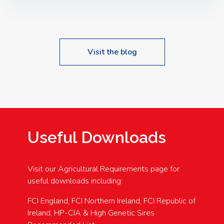
Speakers: Booking Essential!- Please confirm your
space at : agricultureinfo@foylefoodgroup.com
Visit the blog
Useful Downloads
Visit our Agricultural Requirements page for
useful downloads including:
FCI England, FCI Northern Ireland, FCI Republic of
Ireland, HP-CIA & High Genetic Sires