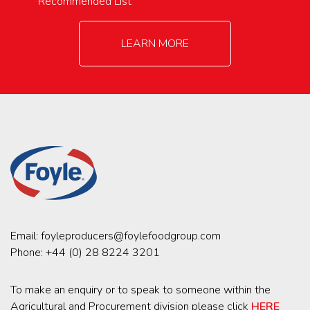
Recommended List
LEARN MORE
Email:
foyleproducers@foylefoodgroup.com
Phone:
+44 (0) 28 8224 3201
To make an enquiry or to speak to someone within the
Agricultural and Procurement division please click
HERE