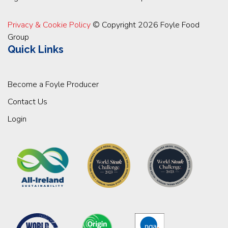
Privacy & Cookie Policy
© Copyright 2026 Foyle Food
Group
Quick Links
Become a Foyle Producer
Contact Us
Login