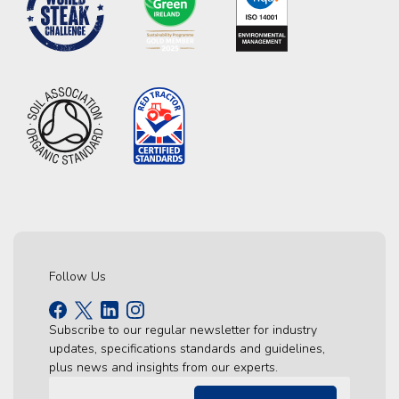
Follow Us
Subscribe to our regular newsletter for industry
updates, specifications standards and guidelines,
plus news and insights from our experts.