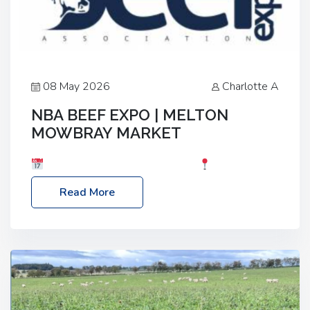
08 May 2026
Charlotte A
NBA BEEF EXPO | MELTON
MOWBRAY MARKET
Date: Saturday, 30th May 2026
Location:
Melton Mowbray Market, LE13 1JY Event Link:
Read More
NBA Beef Expo