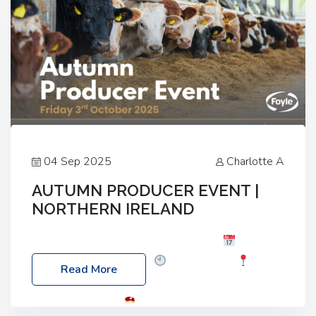
04 Sep 2025
Charlotte A
AUTUMN PRODUCER EVENT |
NORTHERN IRELAND
Foyle Food Group Farms of Excellence
Date:
Friday, 03 October 2025
Time: 3:00pm
Read More
Location: 60 Killyclogher Road, Cookstown, Co
Tyrone, BT80 9HA
Food: Steak BBQ Guest