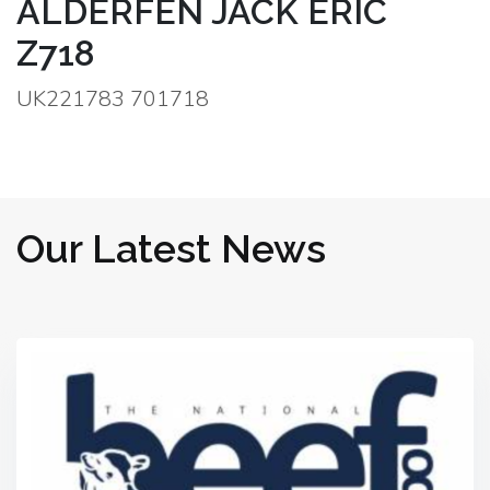
ALDERFEN JACK ERIC
Z718
UK221783 701718
Our Latest News