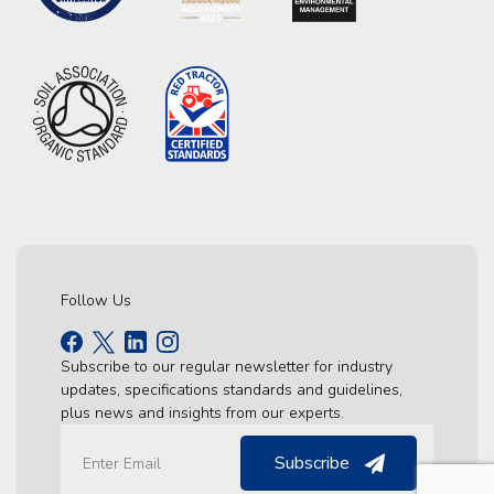
Follow Us
Subscribe to our regular newsletter for industry
updates, specifications standards and guidelines,
plus news and insights from our experts.