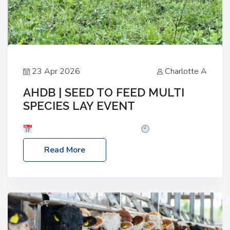
23 Apr 2026
Charlotte A
AHDB | SEED TO FEED MULTI
SPECIES LAY EVENT
Date: Thursday, 28 May 2026
Time: 10:00am
– 2:30pm
Location: FarmED, Station Road,
Read More
Shipton-under-Wychwood, Oxfordshire OX7 6BJ If
you’re thinking of drilling or overseeding a sward
but aren’t sure what mix will work best for your
livestock system, join one of our upcoming events…