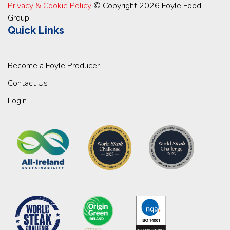
Privacy & Cookie Policy
© Copyright 2026 Foyle Food
Group
Quick Links
Become a Foyle Producer
Contact Us
Login