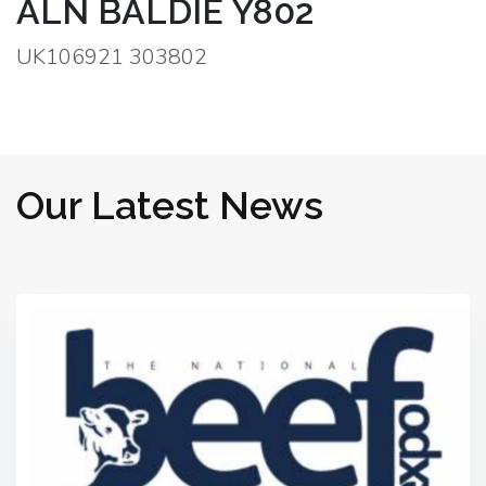
ALN BALDIE Y802
UK106921 303802
Our Latest News