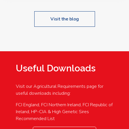
Visit the blog
Useful Downloads
Visit our Agricultural Requirements page for
useful downloads including:
FCI England, FCI Northern Ireland, FCI Republic of
Ireland, HP-CIA & High Genetic Sires
Recommended List