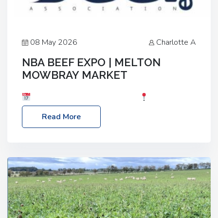
08 May 2026
Charlotte A
NBA BEEF EXPO | MELTON
MOWBRAY MARKET
Date: Saturday, 30th May 2026
Location:
Melton Mowbray Market, LE13 1JY Event Link:
Read More
NBA Beef Expo