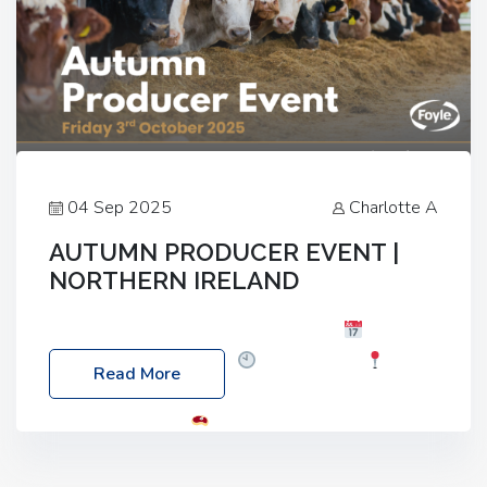
04 Sep 2025
Charlotte A
AUTUMN PRODUCER EVENT |
NORTHERN IRELAND
Foyle Food Group Farms of Excellence
Date:
Friday, 03 October 2025
Time: 3:00pm
Read More
Location: 60 Killyclogher Road, Cookstown, Co
Tyrone, BT80 9HA
Food: Steak BBQ Guest
Speakers: Booking Essential!- Please confirm your
space at : agricultureinfo@foylefoodgroup.com