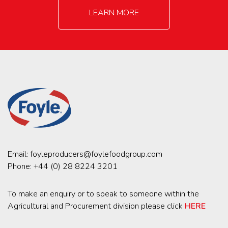
LEARN MORE
Email:
foyleproducers@foylefoodgroup.com
Phone:
+44 (0) 28 8224 3201
To make an enquiry or to speak to someone within the
Agricultural and Procurement division please click
HERE