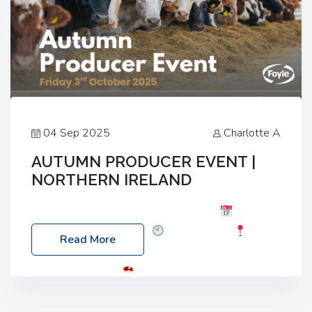
04 Sep 2025
Charlotte A
AUTUMN PRODUCER EVENT |
NORTHERN IRELAND
Foyle Food Group Farms of Excellence
Date:
Friday, 03 October 2025
Time: 3:00pm
Read More
Location: 60 Killyclogher Road, Cookstown, Co
Tyrone, BT80 9HA
Food: Steak BBQ Guest
Speakers: Booking Essential!- Please confirm your
space at : agricultureinfo@foylefoodgroup.com