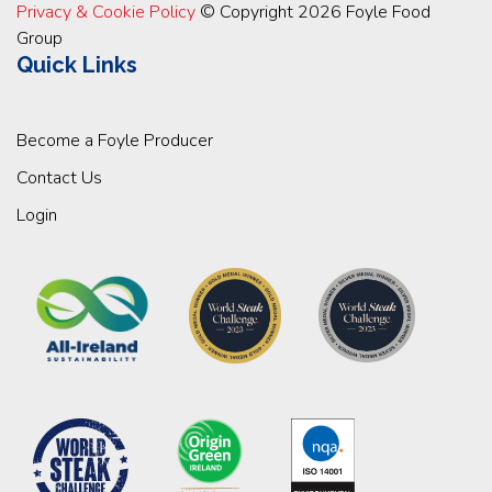
Privacy & Cookie Policy
© Copyright 2026 Foyle Food
Group
Quick Links
Become a Foyle Producer
Contact Us
Login