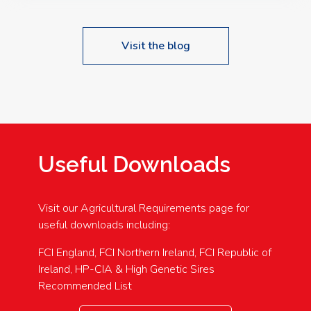
Visit the blog
Useful Downloads
Visit our Agricultural Requirements page for
useful downloads including:
FCI England, FCI Northern Ireland, FCI Republic of
Ireland, HP-CIA & High Genetic Sires
Recommended List