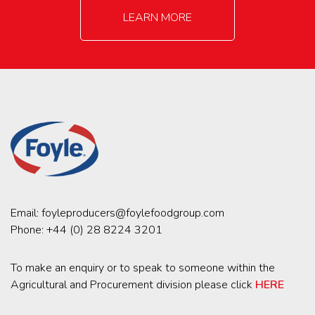
LEARN MORE
Email:
foyleproducers@foylefoodgroup.com
Phone:
+44 (0) 28 8224 3201
To make an enquiry or to speak to someone within the
Agricultural and Procurement division please click
HERE