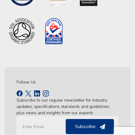
Follow Us
Subscribe to our regular newsletter for industry
updates, specifications standards and guidelines,
plus news and insights from our experts.