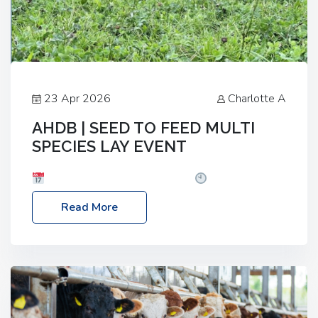
23 Apr 2026
Charlotte A
AHDB | SEED TO FEED MULTI
SPECIES LAY EVENT
Date: Thursday, 28 May 2026
Time: 10:00am
– 2:30pm
Location: FarmED, Station Road,
Read More
Shipton-under-Wychwood, Oxfordshire OX7 6BJ If
you’re thinking of drilling or overseeding a sward
but aren’t sure what mix will work best for your
livestock system, join one of our upcoming events…