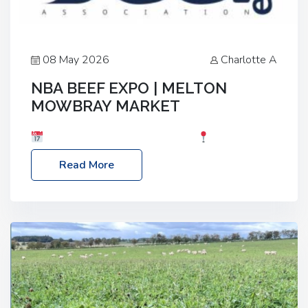
08 May 2026
Charlotte A
NBA BEEF EXPO | MELTON
MOWBRAY MARKET
Date: Saturday, 30th May 2026
Location:
Melton Mowbray Market, LE13 1JY Event Link:
Read More
NBA Beef Expo