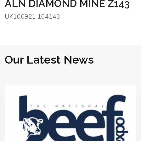
ALN DIAMOND MINE Z143
UK106921 104143
Our Latest News