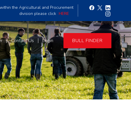
within the Agricultural and Procurement
division please click
HERE
er
Contact Us
Login
BULL FINDER