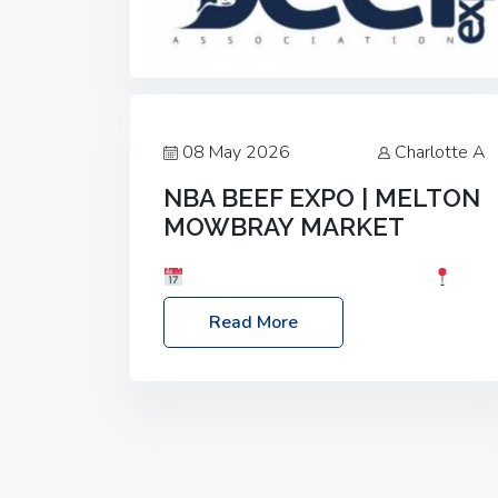
08 May 2026
Charlotte A
NBA BEEF EXPO | MELTON
MOWBRAY MARKET
Date: Saturday, 30th May 2026
Location: Melton Mowbray Market, LE13
Read More
1JY Event Link: NBA Beef Expo