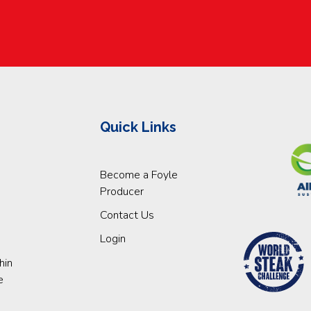
Quick Links
Become a Foyle
Producer
Contact Us
Login
hin
e