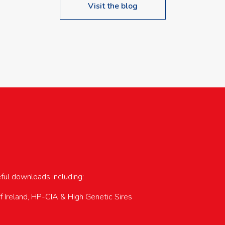
Visit the blog
upcoming events…
eful downloads including:
of Ireland, HP-CIA & High Genetic Sires