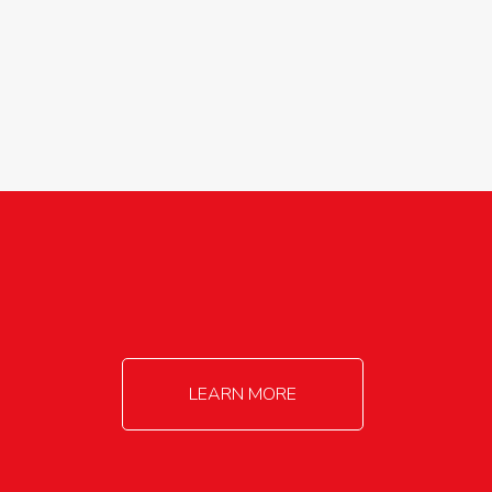
agricultureinfo@foylefoodgroup.com
LEARN MORE