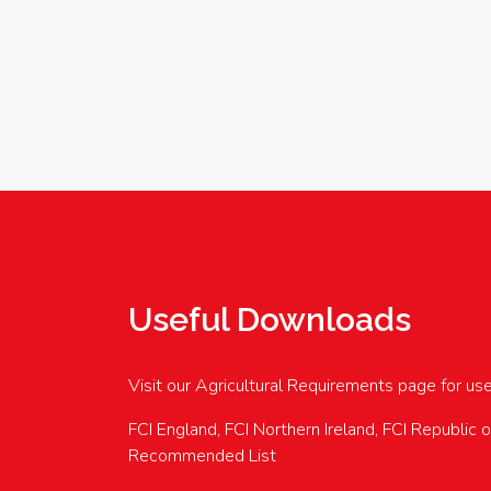
Useful Downloads
Visit our Agricultural Requirements page for us
FCI England, FCI Northern Ireland, FCI Republic 
Recommended List