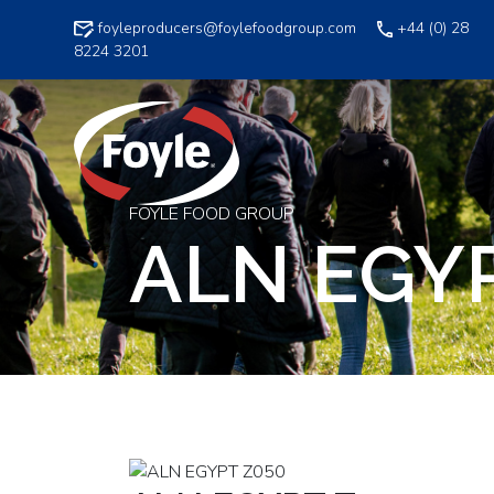
Skip
foyleproducers@foylefoodgroup.com
+44 (0) 28
to
8224 3201
content
FOYLE FOOD GROUP
ALN EGY