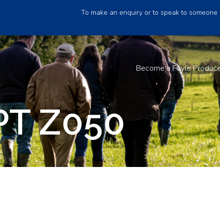
To make an enquiry or to speak to someone 
Become a Foyle Produc
PT Z050