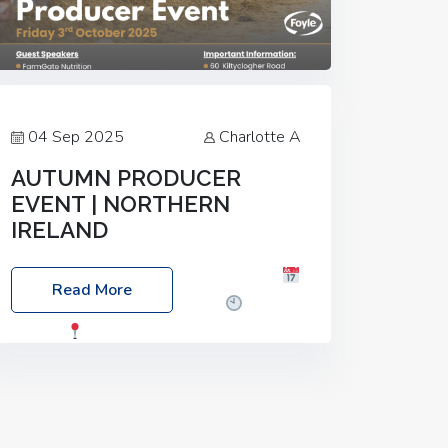
04 Sep 2025
Charlotte A
AUTUMN PRODUCER
EVENT | NORTHERN
IRELAND
Foyle Food Group Farms of Excellence
Read More
Date: Friday, 03 October 2025
Time:
3:00pm
Location: 60 Killyclogher
Road, Cookstown, Co Tyrone, BT80 9HA
Food: Steak BBQ Guest Speakers:
Booking Essential!- Please confirm your
space at :