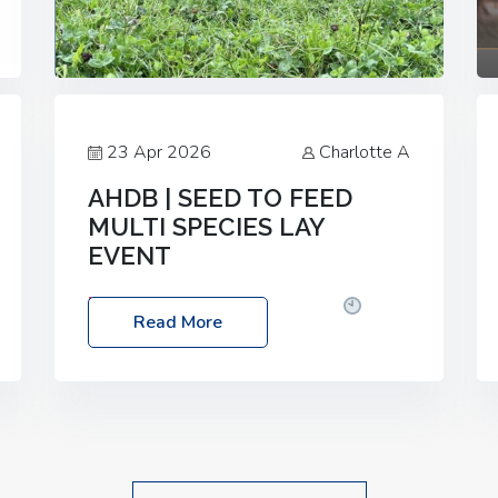
23 Apr 2026
Charlotte A
AHDB | SEED TO FEED
MULTI SPECIES LAY
EVENT
Date: Thursday, 28 May 2026
Time:
Read More
10:00am – 2:30pm
Location: FarmED,
Station Road, Shipton-under-Wychwood,
Oxfordshire OX7 6BJ If you’re thinking of
drilling or overseeding a sward but aren’t
sure what mix will work best for your
livestock system, join one of our