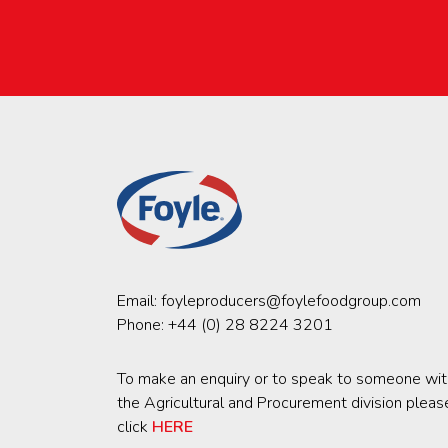
Email:
foyleproducers@foylefoodgroup.com
Phone:
+44 (0) 28 8224 3201
To make an enquiry or to speak to someone wit
the Agricultural and Procurement division pleas
click
HERE