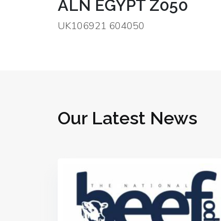
ALN EGYPT Z050
UK106921 604050
Our Latest News