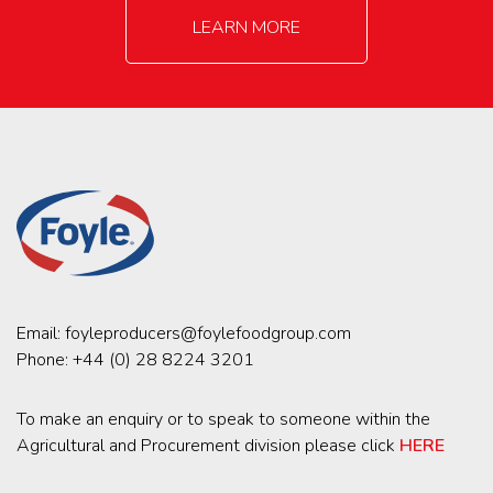
LEARN MORE
Email:
foyleproducers@foylefoodgroup.com
Phone:
+44 (0) 28 8224 3201
To make an enquiry or to speak to someone within the
Agricultural and Procurement division please click
HERE