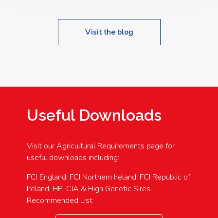
Visit the blog
Useful Downloads
Visit our Agricultural Requirements page for
useful downloads including:
FCI England, FCI Northern Ireland, FCI Republic of
Ireland, HP-CIA & High Genetic Sires
Recommended List