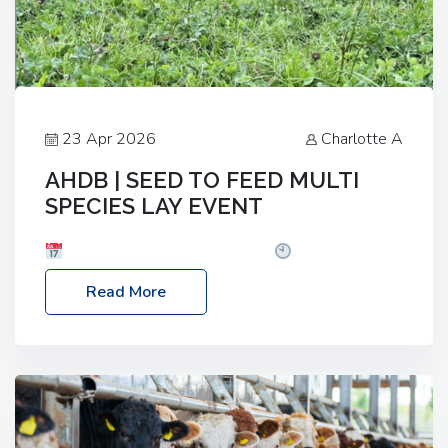
23 Apr 2026
Charlotte A
AHDB | SEED TO FEED MULTI
SPECIES LAY EVENT
Date: Thursday, 28 May 2026
Time: 10:00am
– 2:30pm
Location: FarmED, Station Road,
Read More
Shipton-under-Wychwood, Oxfordshire OX7 6BJ If
you’re thinking of drilling or overseeding a sward
but aren’t sure what mix will work best for your
livestock system, join one of our upcoming events…