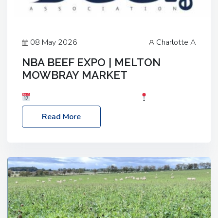
08 May 2026
Charlotte A
NBA BEEF EXPO | MELTON
MOWBRAY MARKET
Date: Saturday, 30th May 2026
Location:
Melton Mowbray Market, LE13 1JY Event Link:
Read More
NBA Beef Expo