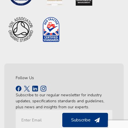
Follow Us
Subscribe to our regular newsletter for industry
updates, specifications standards and guidelines,
plus news and insights from our experts.