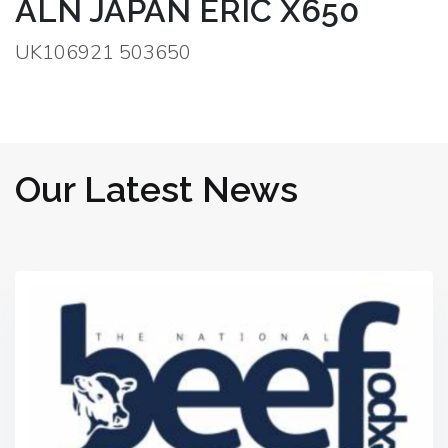
ALN JAPAN ERIC X650
UK106921 503650
Our Latest News