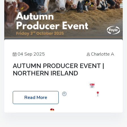
04 Sep 2025
Charlotte A
AUTUMN PRODUCER EVENT |
NORTHERN IRELAND
Foyle Food Group Farms of Excellence
Date:
Friday, 03 October 2025
Time: 3:00pm
Read More
Location: 60 Killyclogher Road, Cookstown, Co
Tyrone, BT80 9HA
Food: Steak BBQ Guest
Speakers: Booking Essential!- Please confirm your
space at : agricultureinfo@foylefoodgroup.com