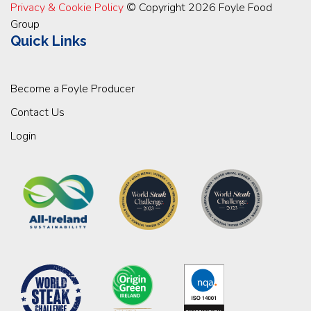
Privacy & Cookie Policy
© Copyright 2026 Foyle Food
Group
Quick Links
Become a Foyle Producer
Contact Us
Login