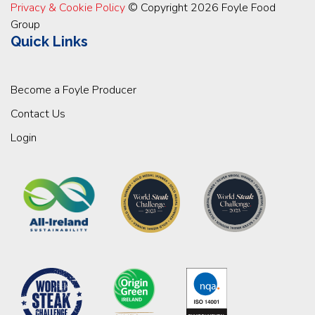
Privacy & Cookie Policy
© Copyright 2026 Foyle Food
Group
Quick Links
Become a Foyle Producer
Contact Us
Login