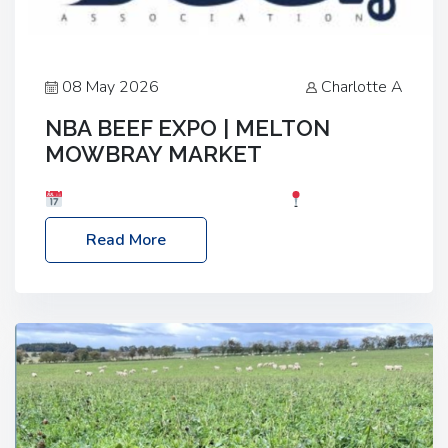
08 May 2026
Charlotte A
NBA BEEF EXPO | MELTON
MOWBRAY MARKET
Date: Saturday, 30th May 2026
Location:
Melton Mowbray Market, LE13 1JY Event Link:
Read More
NBA Beef Expo