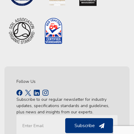
Follow Us
Subscribe to our regular newsletter for industry
updates, specifications standards and guidelines,
plus news and insights from our experts.