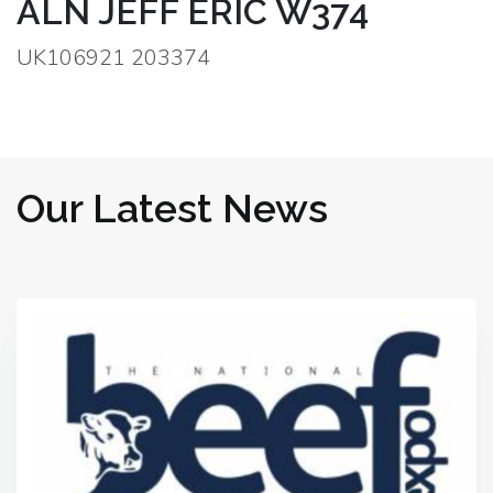
ALN JEFF ERIC W374
UK106921 203374
Our Latest News