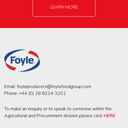
LEARN MORE
Email:
foyleproducers@foylefoodgroup.com
Phone:
+44 (0) 28 8224 3201
To make an enquiry or to speak to someone within the
Agricultural and Procurement division please click
HERE