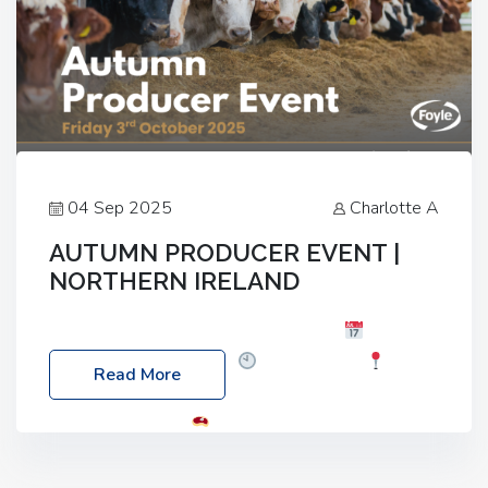
04 Sep 2025
Charlotte A
AUTUMN PRODUCER EVENT |
NORTHERN IRELAND
Foyle Food Group Farms of Excellence
Date:
Friday, 03 October 2025
Time: 3:00pm
Read More
Location: 60 Killyclogher Road, Cookstown, Co
Tyrone, BT80 9HA
Food: Steak BBQ Guest
Speakers: Booking Essential!- Please confirm your
space at : agricultureinfo@foylefoodgroup.com