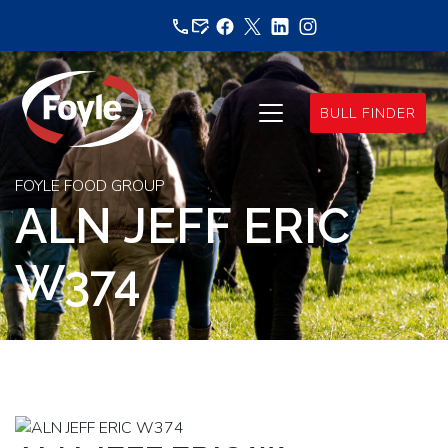
Skip
to
content
BULL FINDER
FOYLE FOOD GROUP
ALN JEFF ERIC
W374