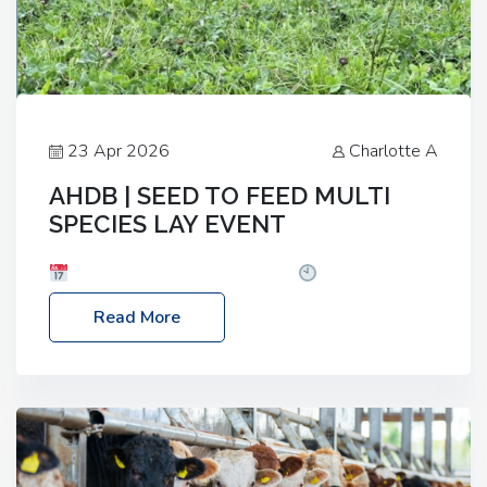
23 Apr 2026
Charlotte A
AHDB | SEED TO FEED MULTI
SPECIES LAY EVENT
Date: Thursday, 28 May 2026
Time: 10:00am
– 2:30pm
Location: FarmED, Station Road,
Read More
Shipton-under-Wychwood, Oxfordshire OX7 6BJ If
you’re thinking of drilling or overseeding a sward
but aren’t sure what mix will work best for your
livestock system, join one of our upcoming events…