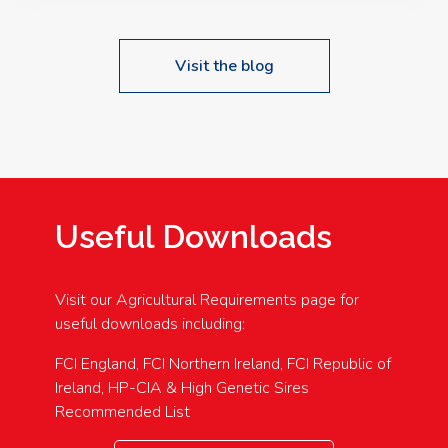
Visit the blog
Useful Downloads
Visit our Agricultural Requirements page for
useful downloads including:
FCI England, FCI Northern Ireland, FCI Republic of
Ireland, HP-CIA & High Genetic Sires
Recommended List