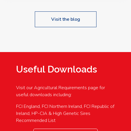
Visit the blog
Useful Downloads
Visit our Agricultural Requirements page for
useful downloads including:
FCI England, FCI Northern Ireland, FCI Republic of
Ireland, HP-CIA & High Genetic Sires
Recommended List