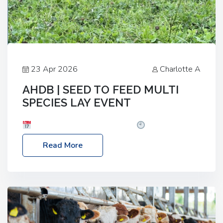
23 Apr 2026
Charlotte A
AHDB | SEED TO FEED MULTI
SPECIES LAY EVENT
Date: Thursday, 28 May 2026
Time: 10:00am
– 2:30pm
Location: FarmED, Station Road,
Read More
Shipton-under-Wychwood, Oxfordshire OX7 6BJ If
you’re thinking of drilling or overseeding a sward
but aren’t sure what mix will work best for your
livestock system, join one of our upcoming events…