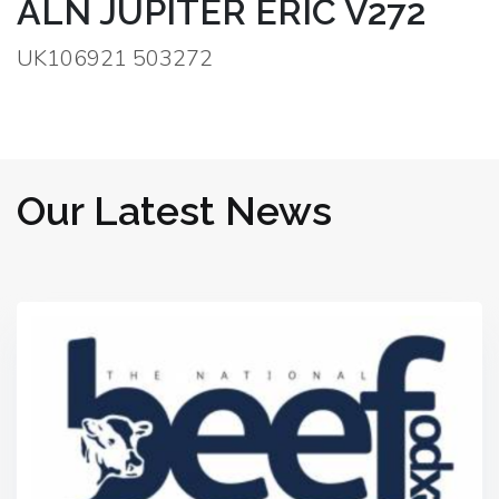
ALN JUPITER ERIC V272
UK106921 503272
Our Latest News