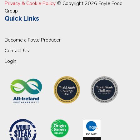
Privacy & Cookie Policy
© Copyright 2026 Foyle Food
Group
Quick Links
Become a Foyle Producer
Contact Us
Login