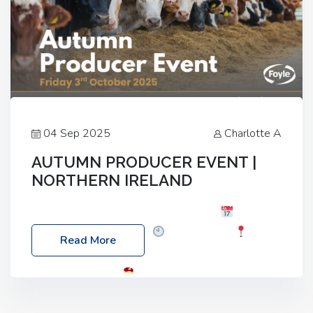
04 Sep 2025
Charlotte A
AUTUMN PRODUCER EVENT |
NORTHERN IRELAND
Foyle Food Group Farms of Excellence
Date:
Friday, 03 October 2025
Time: 3:00pm
Read More
Location: 60 Killyclogher Road, Cookstown, Co
Tyrone, BT80 9HA
Food: Steak BBQ Guest
Speakers: Booking Essential!- Please confirm your
space at : agricultureinfo@foylefoodgroup.com