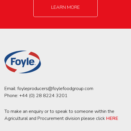
LEARN MORE
Email:
foyleproducers@foylefoodgroup.com
Phone:
+44 (0) 28 8224 3201
To make an enquiry or to speak to someone within the
Agricultural and Procurement division please click
HERE