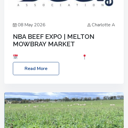
08 May 2026
Charlotte A
NBA BEEF EXPO | MELTON
MOWBRAY MARKET
Date: Saturday, 30th May 2026
Location:
Melton Mowbray Market, LE13 1JY Event Link:
Read More
NBA Beef Expo