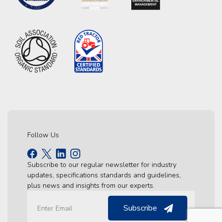
Follow Us
Subscribe to our regular newsletter for industry
updates, specifications standards and guidelines,
plus news and insights from our experts.