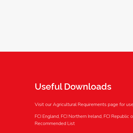
Useful Downloads
Visit our Agricultural Requirements page for us
FCI England, FCI Northern Ireland, FCI Republic 
Recommended List