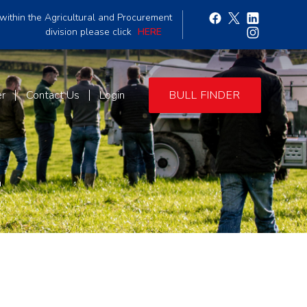
within the Agricultural and Procurement
division please click
HERE
er
Contact Us
Login
BULL FINDER
4