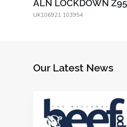
ALN LOCKDOWN Z95
UK106921 103954
Our Latest News