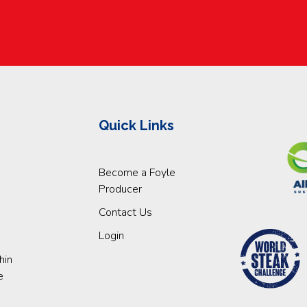
Quick Links
Become a Foyle
Producer
Contact Us
Login
hin
e