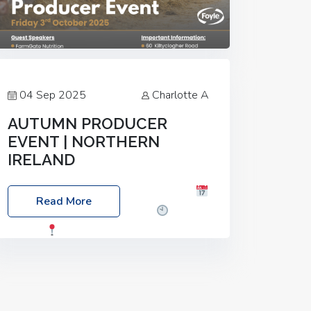
04 Sep 2025
Charlotte A
AUTUMN PRODUCER
EVENT | NORTHERN
IRELAND
Foyle Food Group Farms of Excellence
Read More
Date: Friday, 03 October 2025
Time:
3:00pm
Location: 60 Killyclogher
Road, Cookstown, Co Tyrone, BT80 9HA
Food: Steak BBQ Guest Speakers:
Booking Essential!- Please confirm your
space at :