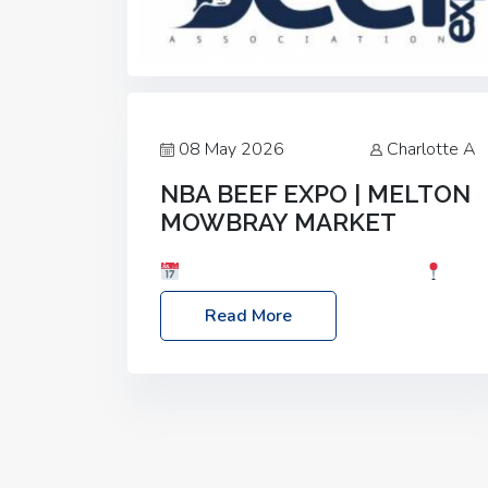
08 May 2026
Charlotte A
NBA BEEF EXPO | MELTON
MOWBRAY MARKET
Date: Saturday, 30th May 2026
Location: Melton Mowbray Market, LE13
Read More
1JY Event Link: NBA Beef Expo