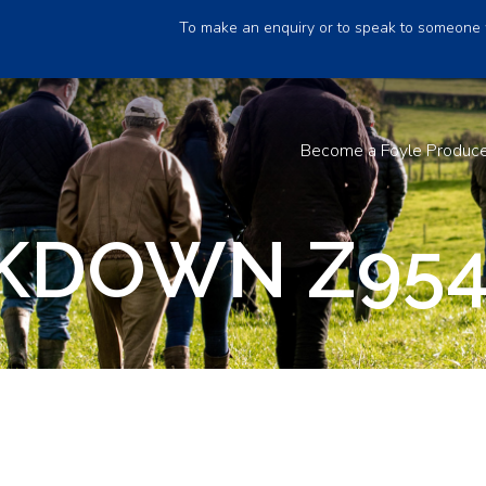
To make an enquiry or to speak to someone 
Become a Foyle Produc
KDOWN Z95