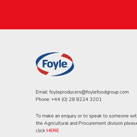
Email:
foyleproducers@foylefoodgroup.com
Phone:
+44 (0) 28 8224 3201
To make an enquiry or to speak to someone wit
the Agricultural and Procurement division pleas
click
HERE