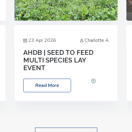
23 Apr 2026
Charlotte A
AHDB | SEED TO FEED
MULTI SPECIES LAY
EVENT
Date: Thursday, 28 May 2026
Time:
Read More
10:00am – 2:30pm
Location: FarmED,
Station Road, Shipton-under-Wychwood,
Oxfordshire OX7 6BJ If you’re thinking of
drilling or overseeding a sward but aren’t
sure what mix will work best for your
livestock system, join one of our