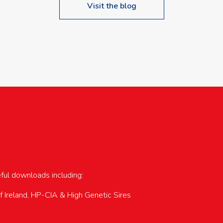
Visit the blog
upcoming events…
eful downloads including:
of Ireland, HP-CIA & High Genetic Sires