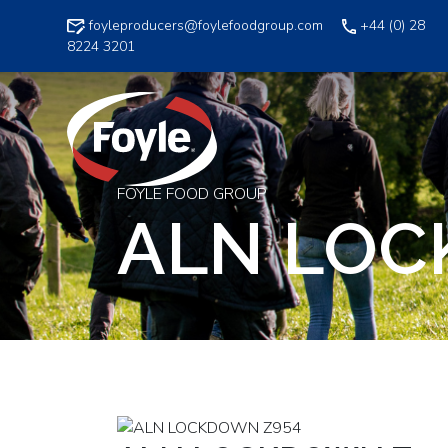
Skip
foyleproducers@foylefoodgroup.com
+44 (0) 28
to
8224 3201
content
FOYLE FOOD GROUP
ALN LOC