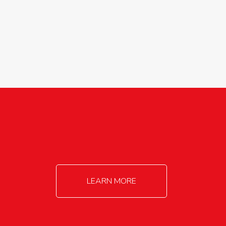
agricultureinfo@foylefoodgroup.com
LEARN MORE