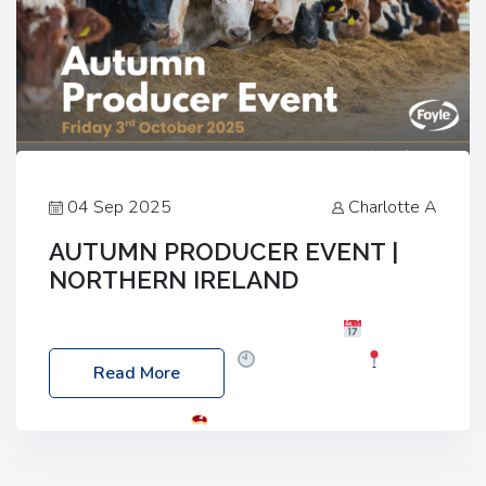
04 Sep 2025
Charlotte A
AUTUMN PRODUCER EVENT |
NORTHERN IRELAND
Foyle Food Group Farms of Excellence
Date:
Friday, 03 October 2025
Time: 3:00pm
Read More
Location: 60 Killyclogher Road, Cookstown, Co
Tyrone, BT80 9HA
Food: Steak BBQ Guest
Speakers: Booking Essential!- Please confirm your
space at : agricultureinfo@foylefoodgroup.com