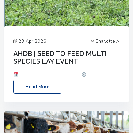
23 Apr 2026
Charlotte A
AHDB | SEED TO FEED MULTI
SPECIES LAY EVENT
Date: Thursday, 28 May 2026
Time: 10:00am
– 2:30pm
Location: FarmED, Station Road,
Read More
Shipton-under-Wychwood, Oxfordshire OX7 6BJ If
you’re thinking of drilling or overseeding a sward
but aren’t sure what mix will work best for your
livestock system, join one of our upcoming events…