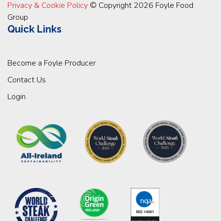
Privacy & Cookie Policy
© Copyright 2026 Foyle Food
Group
Quick Links
Become a Foyle Producer
Contact Us
Login