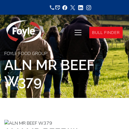
Skip
to
content
BULL FINDER
FOYLE FOOD GROUP
ALN MR BEEF
W379