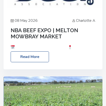
08 May 2026
Charlotte A
NBA BEEF EXPO | MELTON
MOWBRAY MARKET
Date: Saturday, 30th May 2026
Location:
Melton Mowbray Market, LE13 1JY Event Link:
Read More
NBA Beef Expo