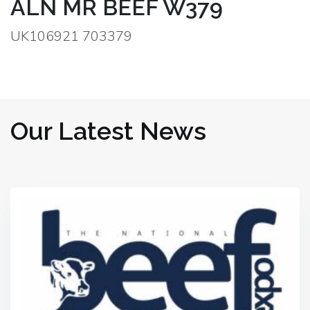
ALN MR BEEF W379
UK106921 703379
Our Latest News