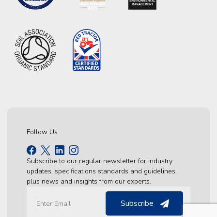
Follow Us
Subscribe to our regular newsletter for industry
updates, specifications standards and guidelines,
plus news and insights from our experts.