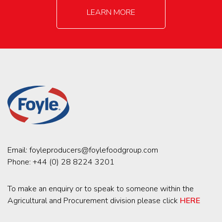
LEARN MORE
Email:
foyleproducers@foylefoodgroup.com
Phone:
+44 (0) 28 8224 3201
To make an enquiry or to speak to someone within the
Agricultural and Procurement division please click
HERE