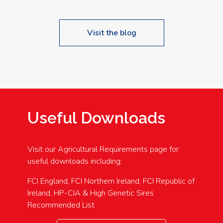
Visit the blog
Useful Downloads
Visit our Agricultural Requirements page for
useful downloads including:
FCI England, FCI Northern Ireland, FCI Republic of
Ireland, HP-CIA & High Genetic Sires
Recommended List