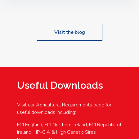
Speakers: Booking Essential!- Please confirm your
space at : agricultureinfo@foylefoodgroup.com
Visit the blog
Useful Downloads
Visit our Agricultural Requirements page for
useful downloads including:
FCI England, FCI Northern Ireland, FCI Republic of
Ireland, HP-CIA & High Genetic Sires