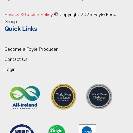
Privacy & Cookie Policy
© Copyright 2026 Foyle Food
Group
Quick Links
Become a Foyle Producer
Contact Us
Login