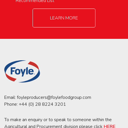
Recommended List
LEARN MORE
Email:
foyleproducers@foylefoodgroup.com
Phone:
+44 (0) 28 8224 3201
To make an enquiry or to speak to someone within the
Agricultural and Procurement division please click
HERE