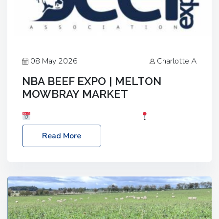
08 May 2026
Charlotte A
NBA BEEF EXPO | MELTON
MOWBRAY MARKET
Date: Saturday, 30th May 2026
Location:
Melton Mowbray Market, LE13 1JY Event Link:
Read More
NBA Beef Expo