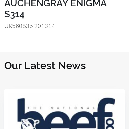
AUCHENGRAY ENIGMA
S314
UK560835 201314
Our Latest News