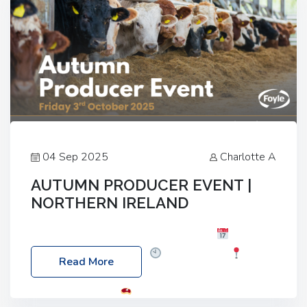
04 Sep 2025
Charlotte A
AUTUMN PRODUCER EVENT |
NORTHERN IRELAND
Foyle Food Group Farms of Excellence
Date:
Friday, 03 October 2025
Time: 3:00pm
Read More
Location: 60 Killyclogher Road, Cookstown, Co
Tyrone, BT80 9HA
Food: Steak BBQ Guest