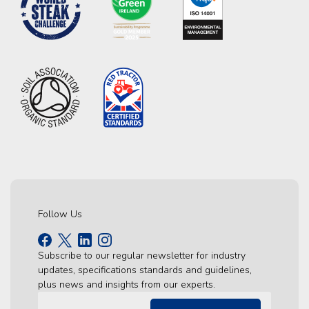
Follow Us
Subscribe to our regular newsletter for industry
updates, specifications standards and guidelines,
plus news and insights from our experts.