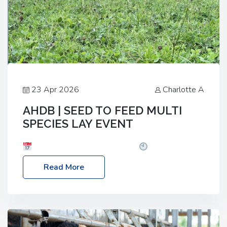
23 Apr 2026
Charlotte A
AHDB | SEED TO FEED MULTI
SPECIES LAY EVENT
Date: Thursday, 28 May 2026
Time: 10:00am
– 2:30pm
Location: FarmED, Station Road,
Read More
Shipton-under-Wychwood, Oxfordshire OX7 6BJ If
you’re thinking of drilling or overseeding a sward
but aren’t sure what mix will work best for your
livestock system, join one of our upcoming events…