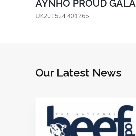
AYNHO PROUD GALA
UK201524 401265
Our Latest News