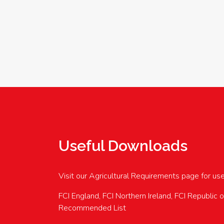
Useful Downloads
Visit our Agricultural Requirements page for us
FCI England, FCI Northern Ireland, FCI Republic 
Recommended List