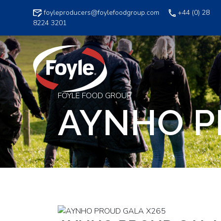
Skip
foyleproducers@foylefoodgroup.com
+44 (0) 28
to
8224 3201
content
FOYLE FOOD GROUP
AYNHO P