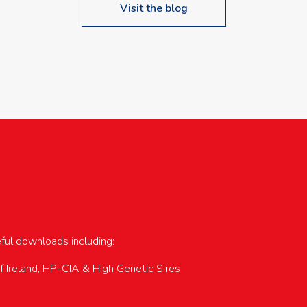
Visit the blog
upcoming events…
eful downloads including:
of Ireland, HP-CIA & High Genetic Sires