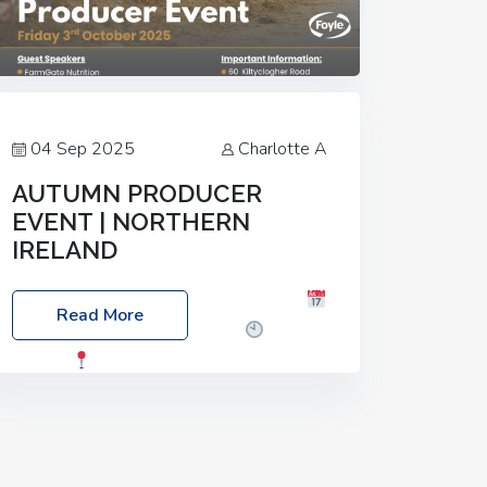
04 Sep 2025
Charlotte A
AUTUMN PRODUCER
EVENT | NORTHERN
IRELAND
Foyle Food Group Farms of Excellence
Read More
Date: Friday, 03 October 2025
Time:
3:00pm
Location: 60 Killyclogher
Road, Cookstown, Co Tyrone, BT80 9HA
Food: Steak BBQ Guest Speakers:
Booking Essential!- Please confirm your
space at :