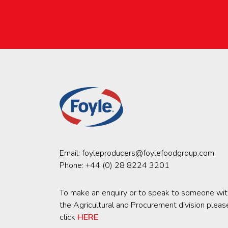
Email:
foyleproducers@foylefoodgroup.com
Phone:
+44 (0) 28 8224 3201
To make an enquiry or to speak to someone wit
the Agricultural and Procurement division pleas
click
HERE