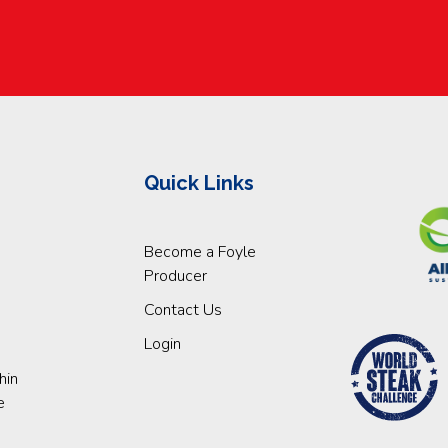
Quick Links
Become a Foyle
Producer
Contact Us
Login
hin
e