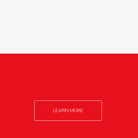
agricultureinfo@foylefoodgroup.com
LEARN MORE