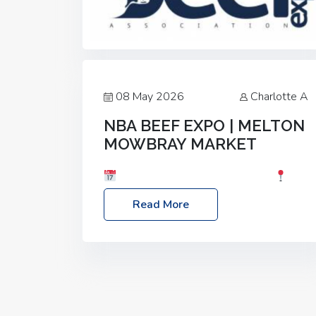
08 May 2026
Charlotte A
NBA BEEF EXPO | MELTON
MOWBRAY MARKET
Date: Saturday, 30th May 2026
Location: Melton Mowbray Market, LE13
Read More
1JY Event Link: NBA Beef Expo