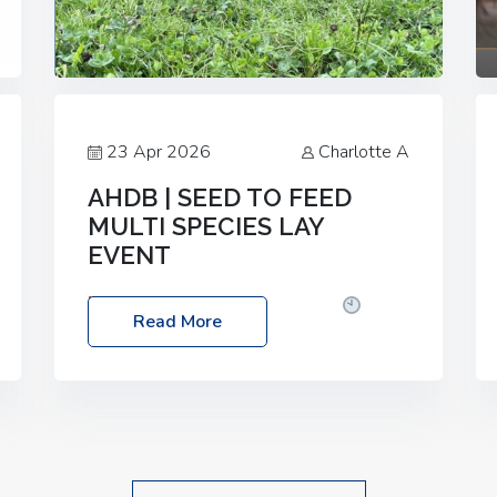
23 Apr 2026
Charlotte A
AHDB | SEED TO FEED
MULTI SPECIES LAY
EVENT
Date: Thursday, 28 May 2026
Time:
Read More
10:00am – 2:30pm
Location: FarmED,
Station Road, Shipton-under-Wychwood,
Oxfordshire OX7 6BJ If you’re thinking of
drilling or overseeding a sward but aren’t
sure what mix will work best for your
livestock system, join one of our