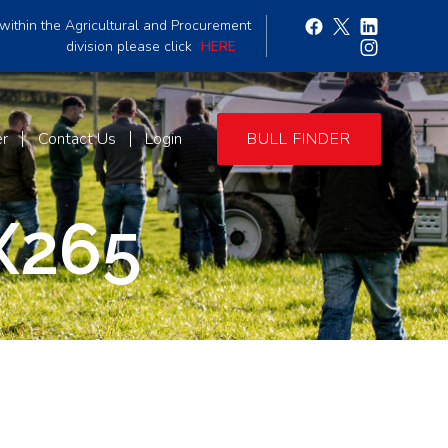
within the Agricultural and Procurement
division please click
HERE
er
Contact Us
Login
BULL FINDER
X265