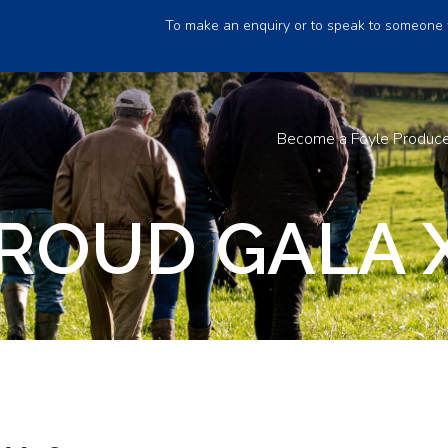
To make an enquiry or to speak to someone 
Become a Foyle Produc
ROUD GALA 