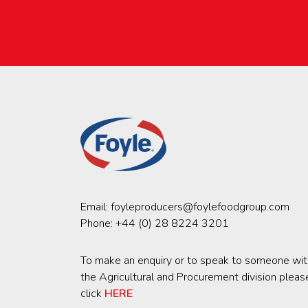
Email:
foyleproducers@foylefoodgroup.com
Phone:
+44 (0) 28 8224 3201
To make an enquiry or to speak to someone wit
the Agricultural and Procurement division pleas
click
HERE