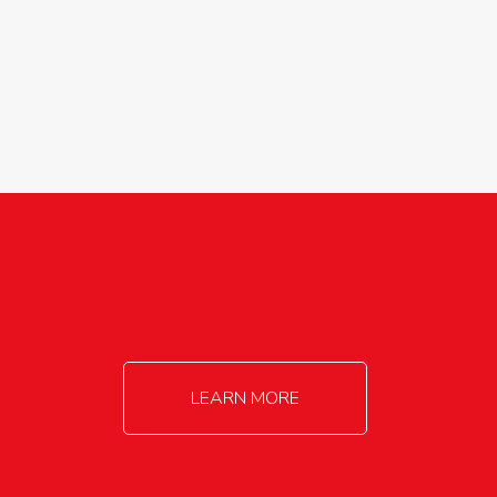
agricultureinfo@foylefoodgroup.com
LEARN MORE