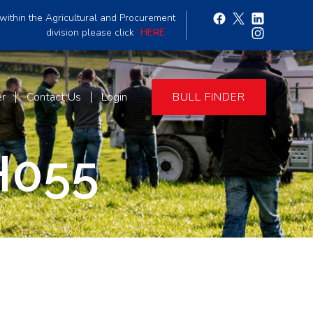
within the Agricultural and Procurement
division please click
HERE
er
Contact Us
Login
BULL FINDER
H055