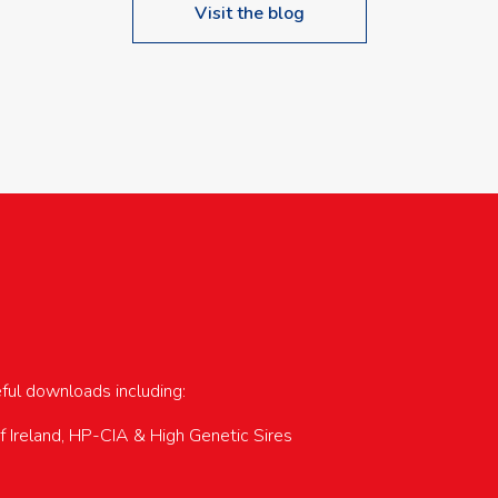
Visit the blog
upcoming events…
eful downloads including:
of Ireland, HP-CIA & High Genetic Sires