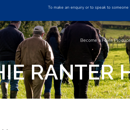
To make an enquiry or to speak to someone 
Become a Foyle Produc
IE RANTER 