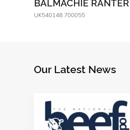
BALMACHIE RANTER
UK540148 700055
Our Latest News