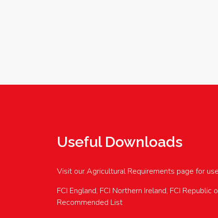
Useful Downloads
Visit our Agricultural Requirements page for us
FCI England, FCI Northern Ireland, FCI Republic 
Recommended List