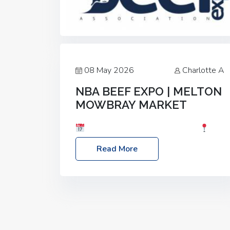
08 May 2026
Charlotte A
NBA BEEF EXPO | MELTON
MOWBRAY MARKET
Date: Saturday, 30th May 2026
Location: Melton Mowbray Market, LE13
Read More
1JY Event Link: NBA Beef Expo