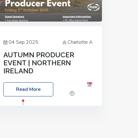
04 Sep 2025
Charlotte A
AUTUMN PRODUCER
EVENT | NORTHERN
IRELAND
Foyle Food Group Farms of Excellence
Read More
Date: Friday, 03 October 2025
Time:
3:00pm
Location: 60 Killyclogher
Road, Cookstown, Co Tyrone, BT80 9HA
Food: Steak BBQ Guest Speakers:
Booking Essential!- Please confirm your
space at :