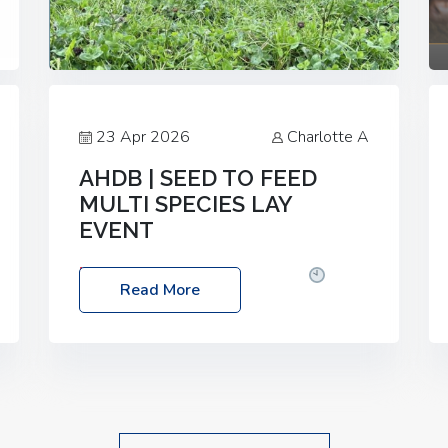
23 Apr 2026
Charlotte A
AHDB | SEED TO FEED
MULTI SPECIES LAY
EVENT
Date: Thursday, 28 May 2026
Time:
Read More
10:00am – 2:30pm
Location: FarmED,
Station Road, Shipton-under-Wychwood,
Oxfordshire OX7 6BJ If you’re thinking of
drilling or overseeding a sward but aren’t
sure what mix will work best for your
livestock system, join one of our