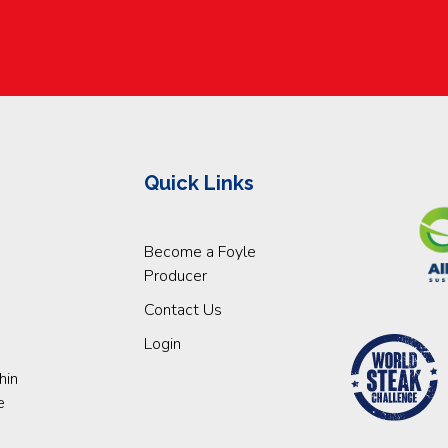
Quick Links
Become a Foyle
Producer
Contact Us
Login
hin
e