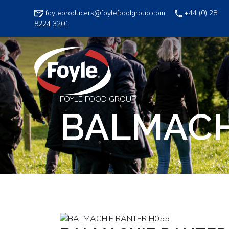
Skip
foyleproducers@foylefoodgroup.com
+44 (0) 28
to
8224 3201
content
FOYLE FOOD GROUP
BALMACH