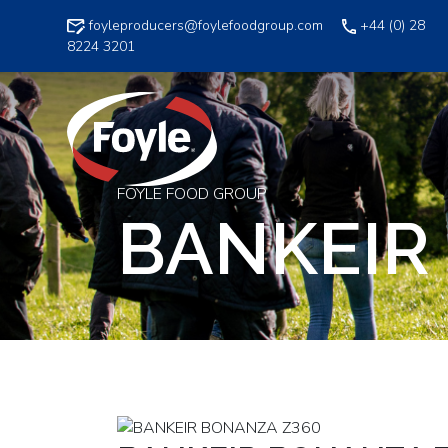
Skip
foyleproducers@foylefoodgroup.com
+44 (0) 28
to
8224 3201
content
FOYLE FOOD GROUP
BANKEIR