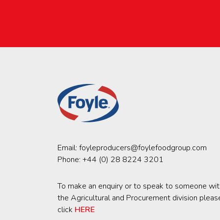
Email:
foyleproducers@foylefoodgroup.com
Phone:
+44 (0) 28 8224 3201
To make an enquiry or to speak to someone wit
the Agricultural and Procurement division pleas
click
HERE