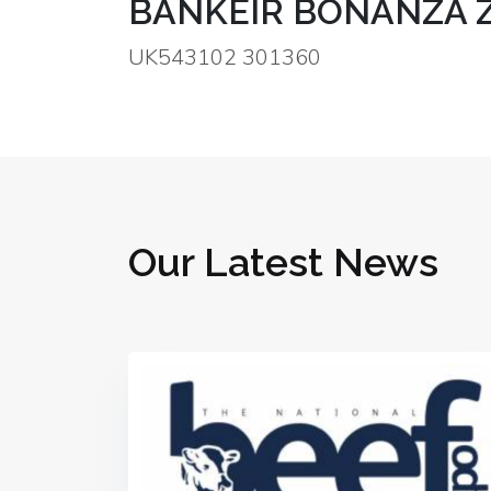
BANKEIR BONANZA 
UK543102 301360
Our Latest News