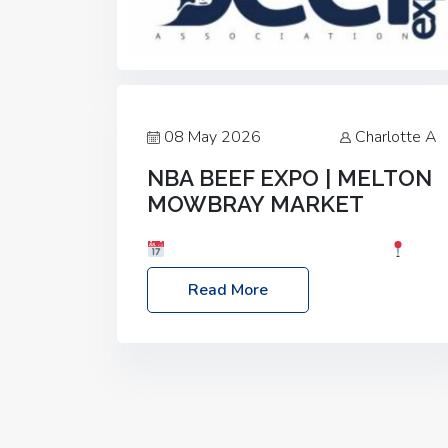
08 May 2026
Charlotte A
NBA BEEF EXPO | MELTON
MOWBRAY MARKET
Date: Saturday, 30th May 2026
Location: Melton Mowbray Market, LE13
Read More
1JY Event Link: NBA Beef Expo