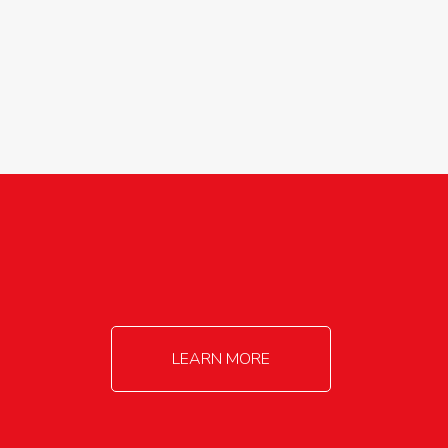
agricultureinfo@foylefoodgroup.com
LEARN MORE