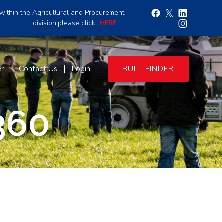
within the Agricultural and Procurement
division please click
HERE
er
Contact Us
Login
BULL FINDER
360