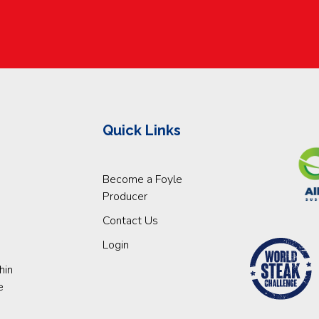
Quick Links
Become a Foyle
Producer
Contact Us
Login
hin
e