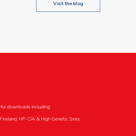
Visit the blog
upcoming events…
eful downloads including:
of Ireland, HP-CIA & High Genetic Sires