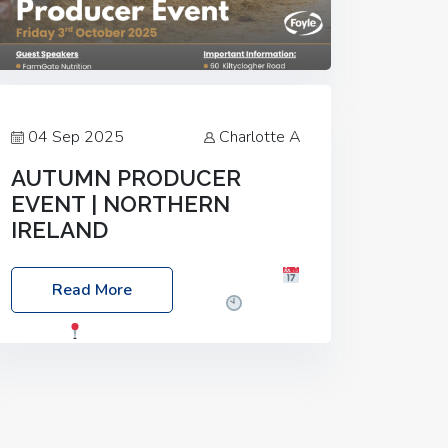
04 Sep 2025
Charlotte A
AUTUMN PRODUCER
EVENT | NORTHERN
IRELAND
Foyle Food Group Farms of Excellence
Read More
Date: Friday, 03 October 2025
Time:
3:00pm
Location: 60 Killyclogher
Road, Cookstown, Co Tyrone, BT80 9HA
Food: Steak BBQ Guest Speakers:
Booking Essential!- Please confirm your
space at :