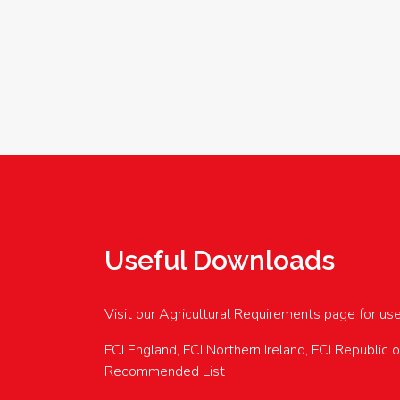
Useful Downloads
Visit our Agricultural Requirements page for us
FCI England, FCI Northern Ireland, FCI Republic 
Recommended List