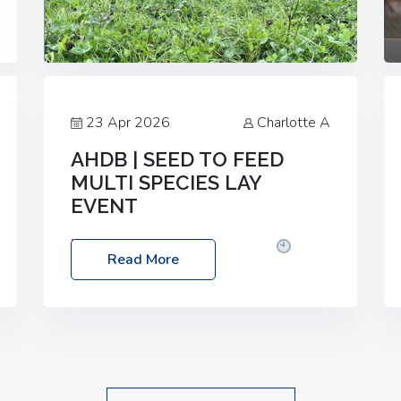
23 Apr 2026
Charlotte A
AHDB | SEED TO FEED
MULTI SPECIES LAY
EVENT
Date: Thursday, 28 May 2026
Time:
Read More
10:00am – 2:30pm
Location: FarmED,
Station Road, Shipton-under-Wychwood,
Oxfordshire OX7 6BJ If you’re thinking of
drilling or overseeding a sward but aren’t
sure what mix will work best for your
livestock system, join one of our