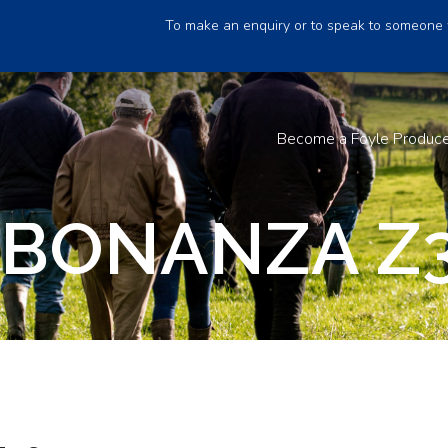
To make an enquiry or to speak to someone 
Become a Foyle Produc
 BONANZA Z