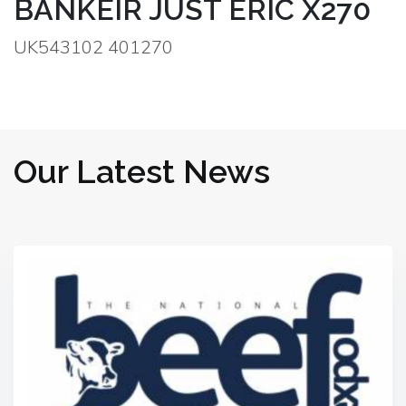
BANKEIR JUST ERIC X270
UK543102 401270
Our Latest News