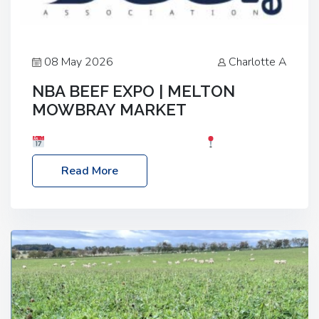
08 May 2026
Charlotte A
NBA BEEF EXPO | MELTON
MOWBRAY MARKET
Date: Saturday, 30th May 2026
Location:
Melton Mowbray Market, LE13 1JY Event Link:
Read More
NBA Beef Expo