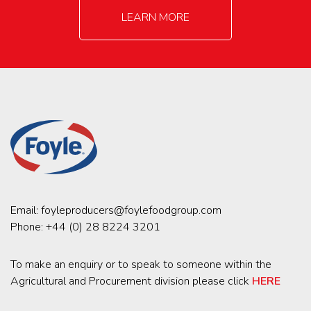
LEARN MORE
Email:
foyleproducers@foylefoodgroup.com
Phone:
+44 (0) 28 8224 3201
To make an enquiry or to speak to someone within the
Agricultural and Procurement division please click
HERE