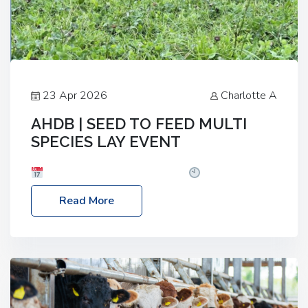
23 Apr 2026
Charlotte A
AHDB | SEED TO FEED MULTI
SPECIES LAY EVENT
Date: Thursday, 28 May 2026
Time: 10:00am
– 2:30pm
Location: FarmED, Station Road,
Read More
Shipton-under-Wychwood, Oxfordshire OX7 6BJ If
you’re thinking of drilling or overseeding a sward
but aren’t sure what mix will work best for your
livestock system, join one of our upcoming events…