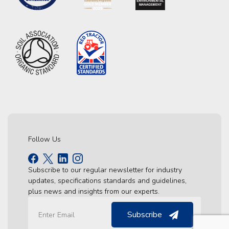
Follow Us
Subscribe to our regular newsletter for industry
updates, specifications standards and guidelines,
plus news and insights from our experts.