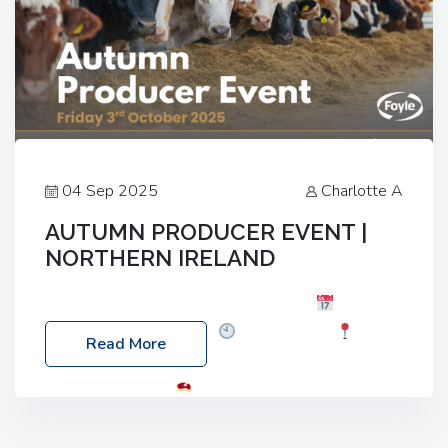
04 Sep 2025
Charlotte A
AUTUMN PRODUCER EVENT |
NORTHERN IRELAND
Foyle Food Group Farms of Excellence
Date:
Friday, 03 October 2025
Time: 3:00pm
Read More
Location: 60 Killyclogher Road, Cookstown, Co
Tyrone, BT80 9HA
Food: Steak BBQ Guest
Speakers: Booking Essential!- Please confirm your
space at : agricultureinfo@foylefoodgroup.com