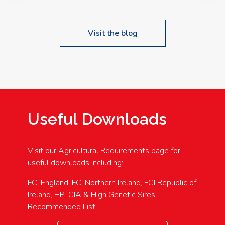
Visit the blog
Useful Downloads
Visit our Agricultural Requirements page for
useful downloads including:
FCI England, FCI Northern Ireland, FCI Republic of
Ireland, HP-CIA & High Genetic Sires
Recommended List