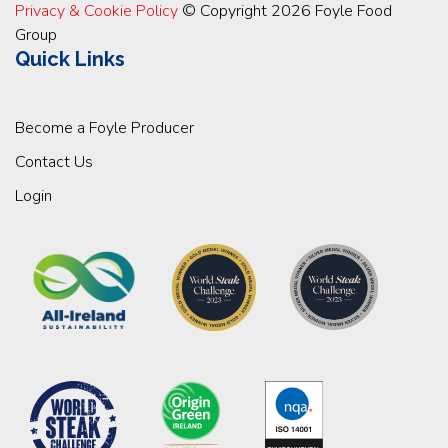
Privacy & Cookie Policy
© Copyright 2026 Foyle Food
Group
Quick Links
Become a Foyle Producer
Contact Us
Login